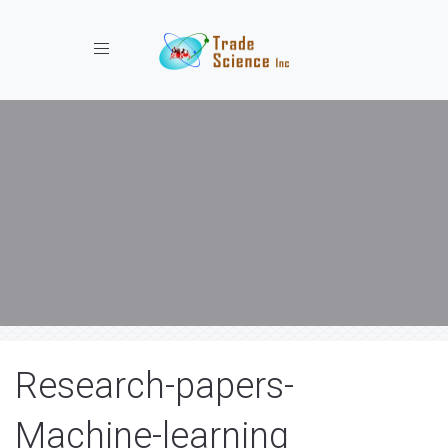
Toggle navigation
Research-papers-
Machine-learning