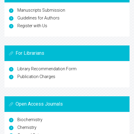
Manuscripts Submission
Guidelines for Authors
Register with Us
For Librarians
Library Recommendation Form
Publication Charges
Open Access Journals
Biochemistry
Chemistry