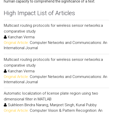
human capacity to comprehend the significance of a text.
High Impact List of Articles
Multicast routing protocols for wireless sensor networks:a
comparative study
Kanchan Verma
Original Article:
Computer Networks and Communications: An
International Journal
Multicast routing protocols for wireless sensor networks:a
comparative study
Kanchan Verma
Original Article:
Computer Networks and Communications: An
International Journal
Automatic localization of license plate region using two
dimensional filter in MATLAB
Sukhleen Bindra Narang, Manjeet Singh, Kunal Pubby
Original Article:
Computer Vision & Pattern Recognition: An