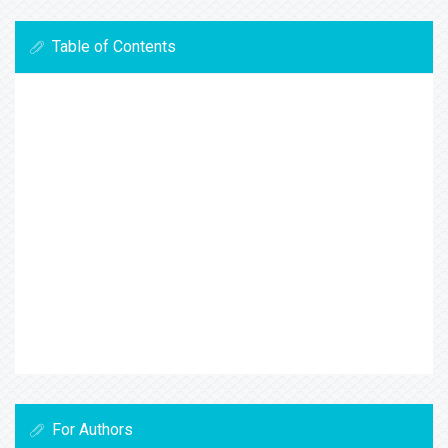
Table of Contents
For Authors