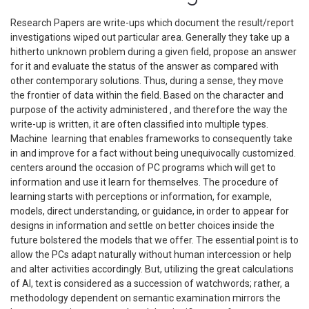
Research Papers are write-ups which document the result/report
investigations wiped out particular area. Generally they take up a
hitherto unknown problem during a given field, propose an answer
for it and evaluate the status of the answer as compared with
other contemporary solutions. Thus, during a sense, they move
the frontier of data within the field. Based on the character and
purpose of the activity administered , and therefore the way the
write-up is written, it are often classified into multiple types.
Machine learning that enables frameworks to consequently take
in and improve for a fact without being unequivocally customized.
centers around the occasion of PC programs which will get to
information and use it learn for themselves. The procedure of
learning starts with perceptions or information, for example,
models, direct understanding, or guidance, in order to appear for
designs in information and settle on better choices inside the
future bolstered the models that we offer. The essential point is to
allow the PCs adapt naturally without human intercession or help
and alter activities accordingly. But, utilizing the great calculations
of AI, text is considered as a succession of watchwords; rather, a
methodology dependent on semantic examination mirrors the