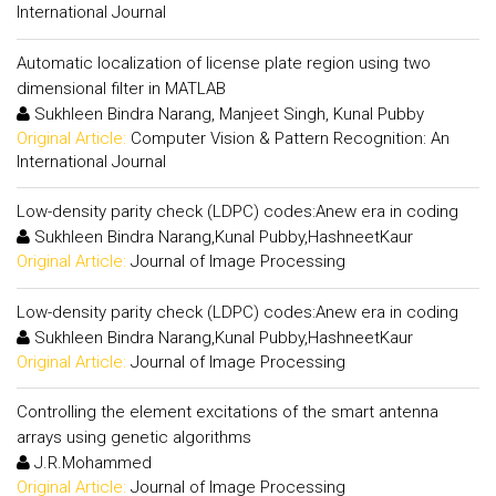
International Journal
Automatic localization of license plate region using two
dimensional filter in MATLAB
Sukhleen Bindra Narang, Manjeet Singh, Kunal Pubby
Original Article:
Computer Vision & Pattern Recognition: An
International Journal
Low-density parity check (LDPC) codes:Anew era in coding
Sukhleen Bindra Narang,Kunal Pubby,HashneetKaur
Original Article:
Journal of Image Processing
Low-density parity check (LDPC) codes:Anew era in coding
Sukhleen Bindra Narang,Kunal Pubby,HashneetKaur
Original Article:
Journal of Image Processing
Controlling the element excitations of the smart antenna
arrays using genetic algorithms
J.R.Mohammed
Original Article:
Journal of Image Processing