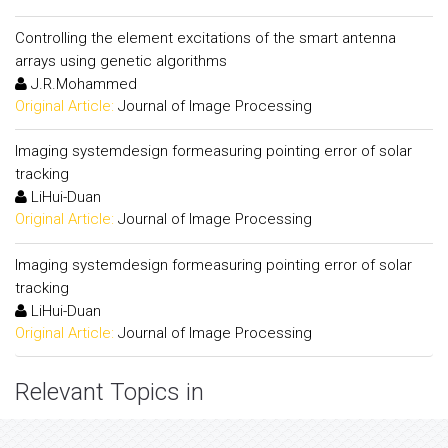
Controlling the element excitations of the smart antenna
arrays using genetic algorithms
J.R.Mohammed
Original Article:
Journal of Image Processing
Imaging systemdesign formeasuring pointing error of solar
tracking
LiHui-Duan
Original Article:
Journal of Image Processing
Imaging systemdesign formeasuring pointing error of solar
tracking
LiHui-Duan
Original Article:
Journal of Image Processing
Relevant Topics in