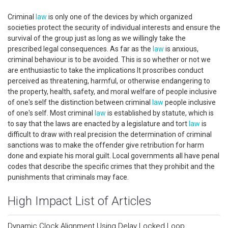
Criminal
law
is only one of the devices by which organized
societies protect the security of individual interests and ensure the
survival of the group just as long as we willingly take the
prescribed legal consequences. As far as the
law
is anxious,
criminal behaviour is to be avoided. This is so whether or not we
are enthusiastic to take the implications It proscribes conduct
perceived as threatening, harmful, or otherwise endangering to
the property, health, safety, and moral welfare of people inclusive
of one's self the distinction between criminal
law
people inclusive
of one's self. Most criminal
law
is established by statute, which is
to say that the laws are enacted by a legislature and tort
law
is
difficult to draw with real precision the determination of criminal
sanctions was to make the offender give retribution for harm
done and expiate his moral guilt. Local governments all have penal
codes that describe the specific crimes that they prohibit and the
punishments that criminals may face.
High Impact List of Articles
Dynamic Clock Alignment Using Delay Locked Loop