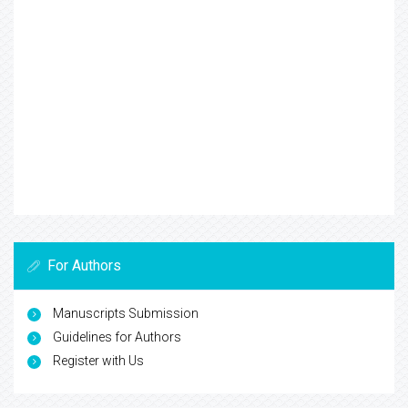
For Authors
Manuscripts Submission
Guidelines for Authors
Register with Us