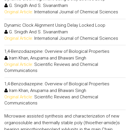
G. Snigdh And S. Sivanantham
Original Article:
International Journal of Chemical Sciences
Dynamic Clock Alignment Using Delay Locked Loop
G. Snigdh And S. Sivanantham
Original Article:
International Journal of Chemical Sciences
1,4-Benzodiazepine: Overview of Biological Properties
Iram Khan, Anupama and Bhawani Singh
Original Article:
Scientific Reviews and Chemical
Communications
1,4-Benzodiazepine: Overview of Biological Properties
Iram Khan, Anupama and Bhawani Singh
Original Article:
Scientific Reviews and Chemical
Communications
Microwave assisted synthesis and characterization of new
organosoluble and thermally stable poly (thioether-amide)s
bearing aminothiophenoland xylylunits in the main Chain