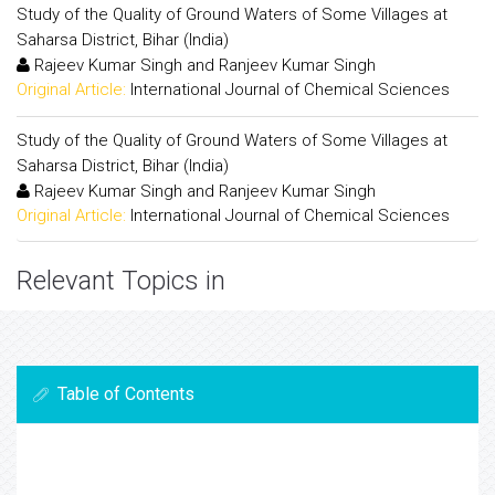
Study of the Quality of Ground Waters of Some Villages at
Saharsa District, Bihar (India)
Rajeev Kumar Singh and Ranjeev Kumar Singh
Original Article:
International Journal of Chemical Sciences
Study of the Quality of Ground Waters of Some Villages at
Saharsa District, Bihar (India)
Rajeev Kumar Singh and Ranjeev Kumar Singh
Original Article:
International Journal of Chemical Sciences
Relevant Topics in
Table of Contents