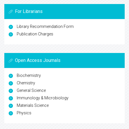
For Librarians
Library Recommendation Form
Publication Charges
Open Access Journals
Biochemistry
Chemistry
General Science
Immunology & Microbiology
Materials Science
Physics