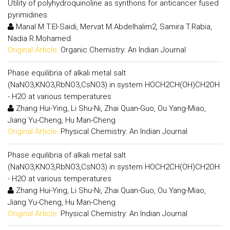
Utility of polyhydroquinoline as synthons for anticancer fused
pyrimidines
Manal M.T.El-Saidi, Mervat M.Abdelhalim2, Samira T.Rabia,
Nadia R.Mohamed
Original Article:
Organic Chemistry: An Indian Journal
Phase equilibria of alkali metal salt
(NaNO3,KNO3,RbNO3,CsNO3) in system HOCH2CH(OH)CH2OH
- H2O at various temperatures
Zhang Hui-Ying, Li Shu-Ni, Zhai Quan-Guo, Ou Yang-Miao,
Jiang Yu-Cheng, Hu Man-Cheng
Original Article:
Physical Chemistry: An Indian Journal
Phase equilibria of alkali metal salt
(NaNO3,KNO3,RbNO3,CsNO3) in system HOCH2CH(OH)CH2OH
- H2O at various temperatures
Zhang Hui-Ying, Li Shu-Ni, Zhai Quan-Guo, Ou Yang-Miao,
Jiang Yu-Cheng, Hu Man-Cheng
Original Article:
Physical Chemistry: An Indian Journal