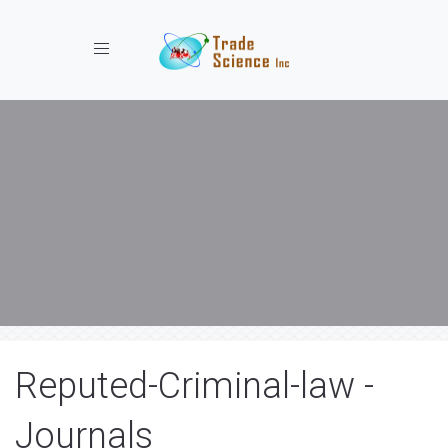
Toggle navigation
Reputed-Criminal-law -
Journals