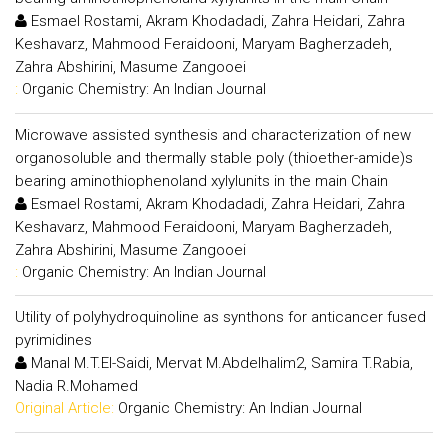
Esmael Rostami, Akram Khodadadi, Zahra Heidari, Zahra
Keshavarz, Mahmood Feraidooni, Maryam Bagherzadeh,
Zahra Abshirini, Masume Zangooei
:
Organic Chemistry: An Indian Journal
Microwave assisted synthesis and characterization of new
organosoluble and thermally stable poly (thioether-amide)s
bearing aminothiophenoland xylylunits in the main Chain
Esmael Rostami, Akram Khodadadi, Zahra Heidari, Zahra
Keshavarz, Mahmood Feraidooni, Maryam Bagherzadeh,
Zahra Abshirini, Masume Zangooei
:
Organic Chemistry: An Indian Journal
Utility of polyhydroquinoline as synthons for anticancer fused
pyrimidines
Manal M.T.El-Saidi, Mervat M.Abdelhalim2, Samira T.Rabia,
Nadia R.Mohamed
Original Article:
Organic Chemistry: An Indian Journal