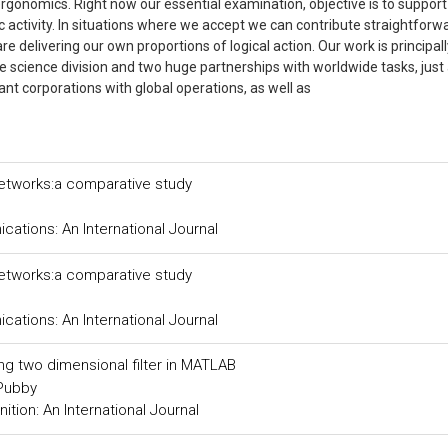
ergonomics. Right now our essential examination, objective is to suppor
 activity. In situations where we accept we can contribute straightforwa
e delivering our own proportions of logical action. Our work is principall
he science division and two huge partnerships with worldwide tasks, just
ant corporations with global operations, as well as
networks:a comparative study
tions: An International Journal
networks:a comparative study
tions: An International Journal
ing two dimensional filter in MATLAB
 Pubby
tion: An International Journal