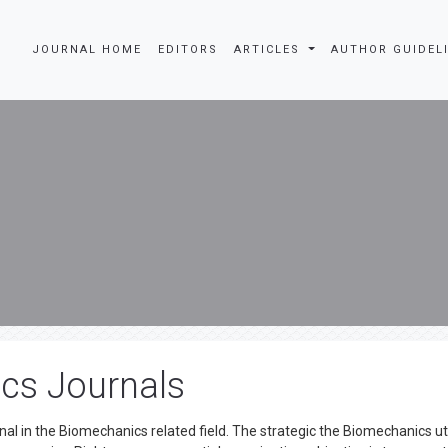
JOURNAL HOME
EDITORS
ARTICLES
AUTHOR GUIDEL
cs Journals
al in the Biomechanics related field. The strategic the Biomechanics ut