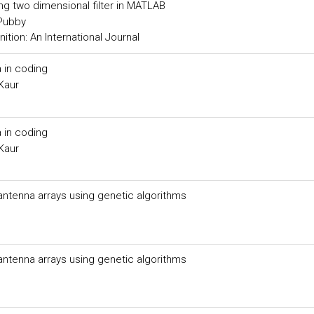
ing two dimensional filter in MATLAB
 Pubby
tion: An International Journal
 in coding
Kaur
 in coding
Kaur
 antenna arrays using genetic algorithms
 antenna arrays using genetic algorithms