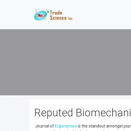
Reputed Biomechani
Journal of
Ergonomics
is the standout amongst journ