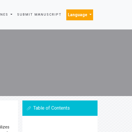
Language
INES
SUBMIT MANUSCRIPT
Table of Contents
ilizes