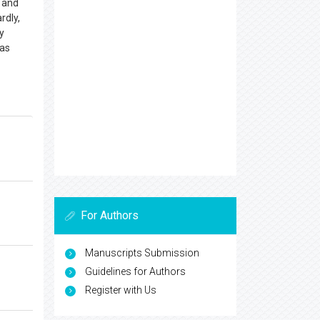
t and
rdly,
y
 as
For Authors
Manuscripts Submission
Guidelines for Authors
Register with Us