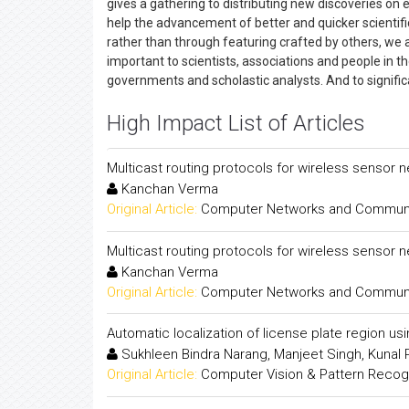
gives a gathering to distributing new discoveries on 
help the advancement of better and quicker scientific
rather than through featuring crafted by others, we ar
important to scientists, associations and people in t
governments and scholastic analysts. And to signific
High Impact List of Articles
Multicast routing protocols for wireless sensor 
Kanchan Verma
Original Article:
Computer Networks and Communica
Multicast routing protocols for wireless sensor 
Kanchan Verma
Original Article:
Computer Networks and Communica
Automatic localization of license plate region us
Sukhleen Bindra Narang, Manjeet Singh, Kunal
Original Article:
Computer Vision & Pattern Recogni