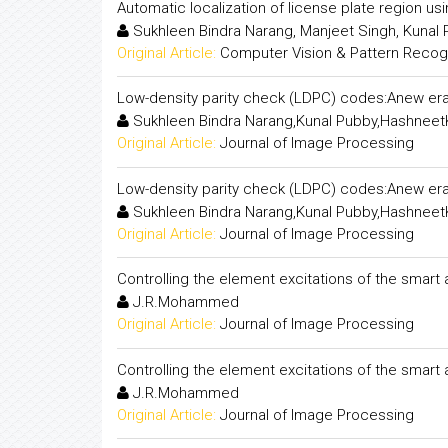
Automatic localization of license plate region us
Sukhleen Bindra Narang, Manjeet Singh, Kunal
Original Article:
Computer Vision & Pattern Recogni
Low-density parity check (LDPC) codes:Anew era
Sukhleen Bindra Narang,Kunal Pubby,Hashneet
Original Article:
Journal of Image Processing
Low-density parity check (LDPC) codes:Anew era
Sukhleen Bindra Narang,Kunal Pubby,Hashneet
Original Article:
Journal of Image Processing
Controlling the element excitations of the smart
J.R.Mohammed
Original Article:
Journal of Image Processing
Controlling the element excitations of the smart
J.R.Mohammed
Original Article:
Journal of Image Processing