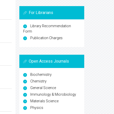
For Librarians
Library Recommendation
Form
Publication Charges
Open Access Journals
Biochemistry
Chemistry
General Science
Immunology & Microbiology
Materials Science
Physics