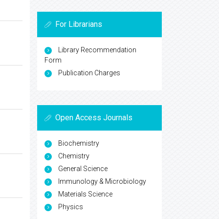
For Librarians
Library Recommendation
Form
Publication Charges
Open Access Journals
Biochemistry
Chemistry
General Science
Immunology & Microbiology
Materials Science
Physics