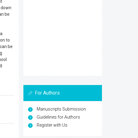
nt
g down
can be
 a
ion to
 can be
ng
hool
ll
For Authors
Manuscripts Submission
Guidelines for Authors
Register with Us