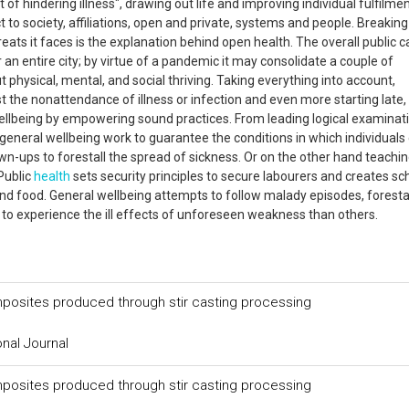
of hindering illness", drawing out life and improving individual fulfilme
 to society, affiliations, open and private, systems and people. Breakin
reats it faces is the explanation behind open health. The overall public 
 an entire city; by virtue of a pandemic it may consolidate a couple of
 physical, mental, and social thriving. Taking everything into account,
ust the nonattendance of illness or infection and even more starting late,
 wellbeing by empowering sound practices. From leading logical examinat
of general wellbeing work to guarantee the conditions in which individuals
n-ups to forestall the spread of sickness. Or on the other hand teachi
Public
health
sets security principles to secure labourers and creates sc
d food. General wellbeing attempts to follow malady episodes, foresta
to experience the ill effects of unforeseen weakness than others.
mposites produced through stir casting processing
onal Journal
mposites produced through stir casting processing