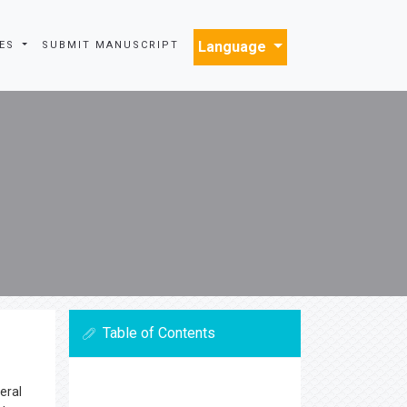
Language
INES
SUBMIT MANUSCRIPT
Table of Contents
eral