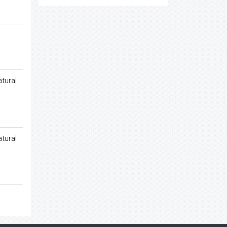
tural
tural