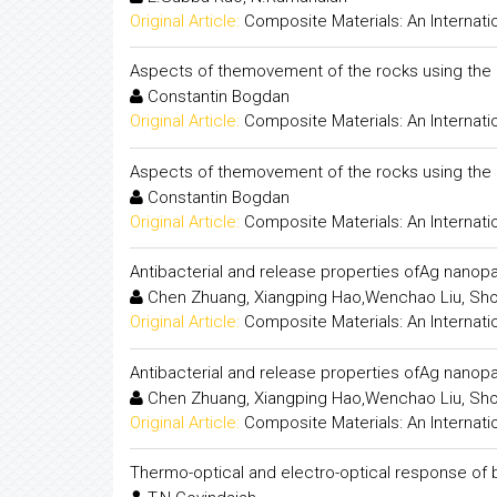
Original Article:
Composite Materials: An Internati
Aspects of themovement of the rocks using the 
Constantin Bogdan
Original Article:
Composite Materials: An Internati
Aspects of themovement of the rocks using the 
Constantin Bogdan
Original Article:
Composite Materials: An Internati
Antibacterial and release properties ofAg nano
Chen Zhuang, Xiangping Hao,Wenchao Liu, Sh
Original Article:
Composite Materials: An Internati
Antibacterial and release properties ofAg nano
Chen Zhuang, Xiangping Hao,Wenchao Liu, Sh
Original Article:
Composite Materials: An Internati
Thermo-optical and electro-optical response of bi