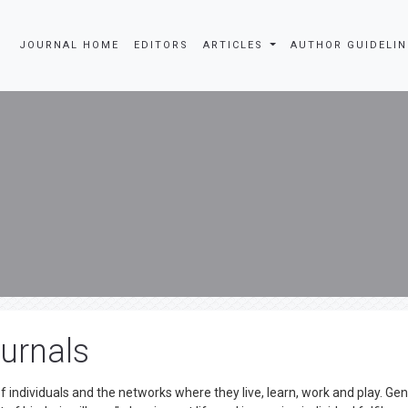
JOURNAL HOME
EDITORS
ARTICLES
AUTHOR GUIDEL
urnals
ndividuals and the networks where they live, learn, work and play. Gen