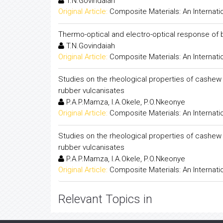
T.N.Govindaiah
Original Article:
Composite Materials: An Internati
Thermo-optical and electro-optical response of bi
T.N.Govindaiah
Original Article:
Composite Materials: An Internati
Studies on the rheological properties of cashew
rubber vulcanisates
P.A.P.Mamza, I.A.Okele, P.O.Nkeonye
Original Article:
Composite Materials: An Internati
Studies on the rheological properties of cashew
rubber vulcanisates
P.A.P.Mamza, I.A.Okele, P.O.Nkeonye
Original Article:
Composite Materials: An Internati
Relevant Topics in