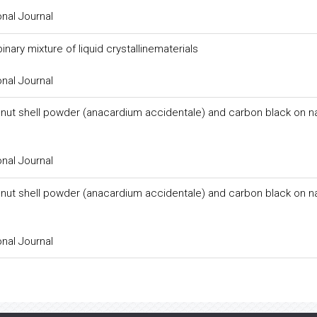
onal Journal
nary mixture of liquid crystallinematerials
onal Journal
 nut shell powder (anacardium accidentale) and carbon black on na
onal Journal
 nut shell powder (anacardium accidentale) and carbon black on na
onal Journal