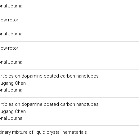
onal Journal
low-rotor
onal Journal
low-rotor
onal Journal
particles on dopamine coated carbon nanotubes
ougang Chen
onal Journal
particles on dopamine coated carbon nanotubes
ougang Chen
onal Journal
nary mixture of liquid crystallinematerials