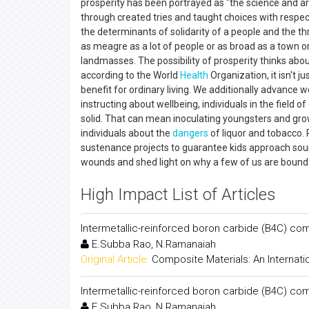
prosperity has been portrayed as "the science and art 
through created tries and taught choices with respect
the determinants of solidarity of a people and the th
as meagre as a lot of people or as broad as a town or
landmasses. The possibility of prosperity thinks about
according to the World
Health
Organization, it isn't j
benefit for ordinary living. We additionally advance
instructing about wellbeing, individuals in the field 
solid. That can mean inoculating youngsters and grow
individuals about the
dangers
of liquor and tobacco. 
sustenance projects to guarantee kids approach soun
wounds and shed light on why a few of us are bound 
High Impact List of Articles
Intermetallic-reinforced boron carbide (B4C) co
E.Subba Rao, N.Ramanaiah
Original Article:
Composite Materials: An Internati
Intermetallic-reinforced boron carbide (B4C) co
E.Subba Rao, N.Ramanaiah