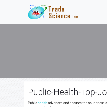
Public-Health-Top-Jo
Public
health
advances and secures the soundness of i