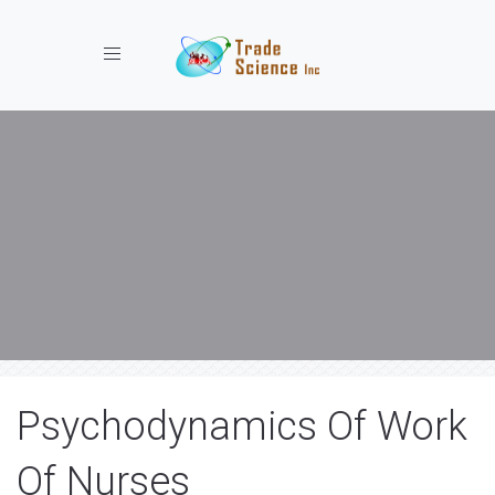
Toggle navigation
Psychodynamics Of Work
Of Nurses