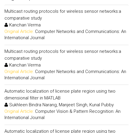
Multicast routing protocols for wireless sensor networks:a
comparative study
Kanchan Verma
Original Article:
Computer Networks and Communications: An
International Journal
Multicast routing protocols for wireless sensor networks:a
comparative study
Kanchan Verma
Original Article:
Computer Networks and Communications: An
International Journal
Automatic localization of license plate region using two
dimensional filter in MATLAB
Sukhleen Bindra Narang, Manjeet Singh, Kunal Pubby
Original Article:
Computer Vision & Pattern Recognition: An
International Journal
Automatic localization of license plate region using two