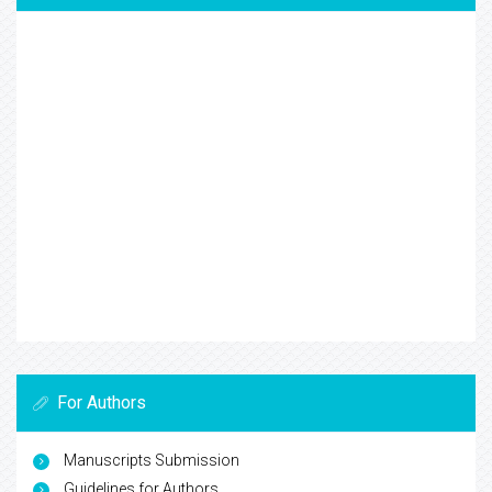
For Authors
Manuscripts Submission
Guidelines for Authors