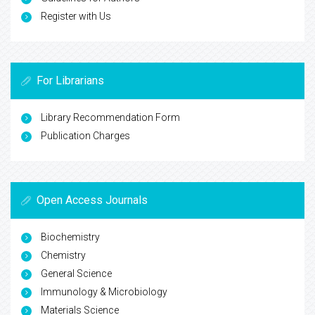
Register with Us
For Librarians
Library Recommendation Form
Publication Charges
Open Access Journals
Biochemistry
Chemistry
General Science
Immunology & Microbiology
Materials Science