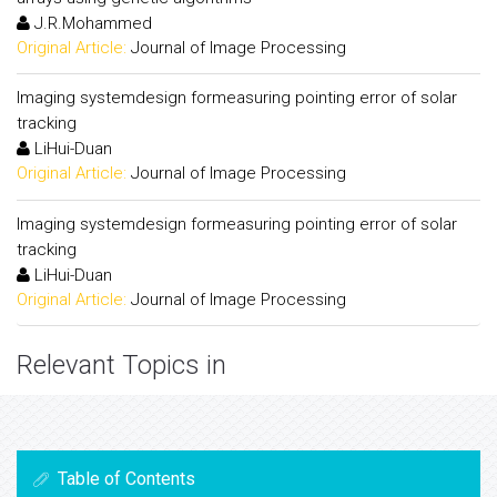
J.R.Mohammed
Original Article:
Journal of Image Processing
Imaging systemdesign formeasuring pointing error of solar
tracking
LiHui-Duan
Original Article:
Journal of Image Processing
Imaging systemdesign formeasuring pointing error of solar
tracking
LiHui-Duan
Original Article:
Journal of Image Processing
Relevant Topics in
Table of Contents