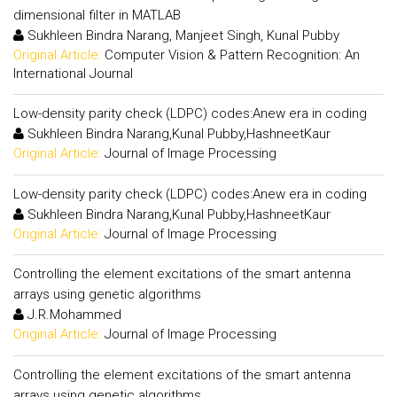
dimensional filter in MATLAB
Sukhleen Bindra Narang, Manjeet Singh, Kunal Pubby
Original Article:
Computer Vision & Pattern Recognition: An
International Journal
Low-density parity check (LDPC) codes:Anew era in coding
Sukhleen Bindra Narang,Kunal Pubby,HashneetKaur
Original Article:
Journal of Image Processing
Low-density parity check (LDPC) codes:Anew era in coding
Sukhleen Bindra Narang,Kunal Pubby,HashneetKaur
Original Article:
Journal of Image Processing
Controlling the element excitations of the smart antenna
arrays using genetic algorithms
J.R.Mohammed
Original Article:
Journal of Image Processing
Controlling the element excitations of the smart antenna
arrays using genetic algorithms