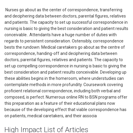
Nurses go about as the center of correspondence, transferring
and deciphering data between doctors, parental figures, relatives
and patients. The capacity to set up successful correspondence in
nursing is basic to giving the best consideration and patient results
conceivable.. Attendants have a huge number of duties with
regards to persistent consideration. Ostensibly, correspondence
bests the rundown. Medical caretakers go about as the centre of
correspondence, handing-off and deciphering data between
doctors, parental figures, relatives and patients. The capacity to
set up compelling correspondence in nursing is basic to giving the
best consideration and patient results conceivable. Developing up
these abilities begins in the homeroom, where understudies can
contemplate methods in more profundity. Coursework covering
proficient relational correspondence, including both verbal and
composed, is perfect. Numerous online RN to BSN programs offer
this preparation as a feature of their educational plans now
because of the developing effect that viable correspondence has
on patients, medical caretakers, and their associa
High Impact List of Articles