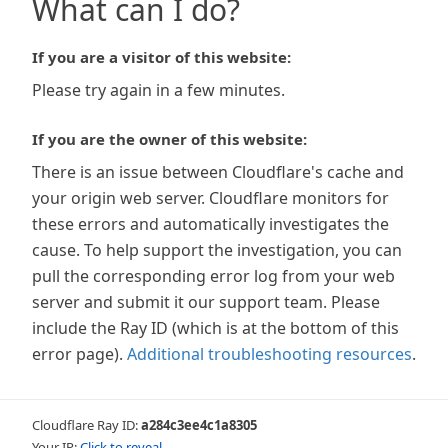
What can I do?
If you are a visitor of this website:
Please try again in a few minutes.
If you are the owner of this website:
There is an issue between Cloudflare's cache and
your origin web server. Cloudflare monitors for
these errors and automatically investigates the
cause. To help support the investigation, you can
pull the corresponding error log from your web
server and submit it our support team. Please
include the Ray ID (which is at the bottom of this
error page).
Additional troubleshooting resources
.
Cloudflare Ray ID:
a284c3ee4c1a8305
Your IP:
Click to reveal