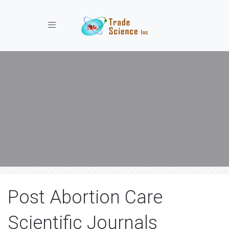
Toggle navigation
Post Abortion Care
Scientific Journals