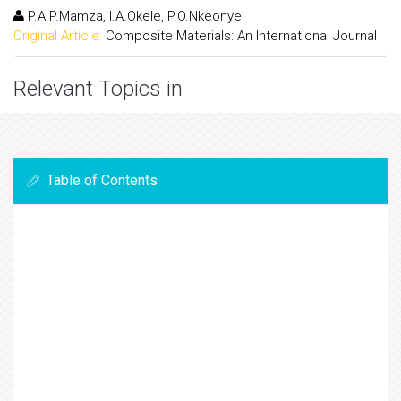
P.A.P.Mamza, I.A.Okele, P.O.Nkeonye
Original Article:
Composite Materials: An International Journal
Relevant Topics in
Table of Contents