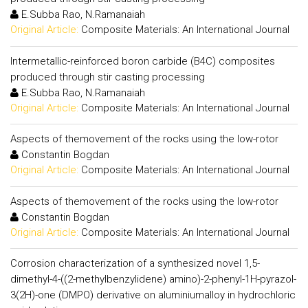
E.Subba Rao, N.Ramanaiah
Original Article:
Composite Materials: An International Journal
Intermetallic-reinforced boron carbide (B4C) composites
produced through stir casting processing
E.Subba Rao, N.Ramanaiah
Original Article:
Composite Materials: An International Journal
Aspects of themovement of the rocks using the low-rotor
Constantin Bogdan
Original Article:
Composite Materials: An International Journal
Aspects of themovement of the rocks using the low-rotor
Constantin Bogdan
Original Article:
Composite Materials: An International Journal
Corrosion characterization of a synthesized novel 1,5-
dimethyl-4-((2-methylbenzylidene) amino)-2-phenyl-1H-pyrazol-
3(2H)-one (DMPO) derivative on aluminiumalloy in hydrochloric