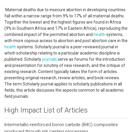
Maternal deaths due to insecure abortion in developing countries
fall within a narrow range from 9% to 17% of all maternal deaths.
Together the lowest and the highest figures are found in Africa
(9% in Southern Africa and 17% in Eastern Africa), reproducing the
combined impact of the permitted abortion and
health
systems,
with more copious access to abortion and post abortion care in the
health
systems. Scholarly journal is a peer-reviewed journal in
which scholarship relating to a particular academic discipline is
published. Scholarly
journals
serve as forums for the introduction
and presentation for scrutiny of new research, and the critique of
existing research. Content typically takes the form of articles
presenting original research, review articles, and book reviews.
The term Scholarly journal applies to scholarly publications in all
fields; this article discusses the aspects common to all academic
field journals.
High Impact List of Articles
Intermetallic-reinforced boron carbide (B4C) composites
produced through stir casting processing