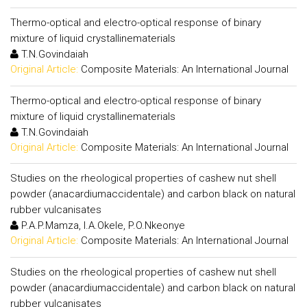
Thermo-optical and electro-optical response of binary
mixture of liquid crystallinematerials
T.N.Govindaiah
Original Article:
Composite Materials: An International Journal
Thermo-optical and electro-optical response of binary
mixture of liquid crystallinematerials
T.N.Govindaiah
Original Article:
Composite Materials: An International Journal
Studies on the rheological properties of cashew nut shell
powder (anacardiumaccidentale) and carbon black on natural
rubber vulcanisates
P.A.P.Mamza, I.A.Okele, P.O.Nkeonye
Original Article:
Composite Materials: An International Journal
Studies on the rheological properties of cashew nut shell
powder (anacardiumaccidentale) and carbon black on natural
rubber vulcanisates