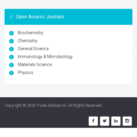
Open Access Journals
Biochemistry
Chemistry
General Science
Immunology & Microbiology
Materials Science
Physics
Copyright © 2026
Trade Science Inc
. All Rights Reserved.