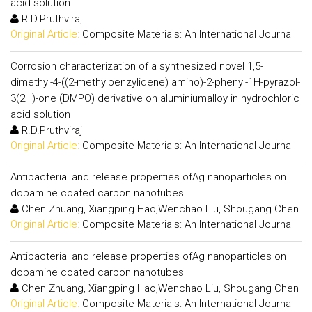
acid solution
R.D.Pruthviraj
Original Article:
Composite Materials: An International Journal
Corrosion characterization of a synthesized novel 1,5-
dimethyl-4-((2-methylbenzylidene) amino)-2-phenyl-1H-pyrazol-
3(2H)-one (DMPO) derivative on aluminiumalloy in hydrochloric
acid solution
R.D.Pruthviraj
Original Article:
Composite Materials: An International Journal
Antibacterial and release properties ofAg nanoparticles on
dopamine coated carbon nanotubes
Chen Zhuang, Xiangping Hao,Wenchao Liu, Shougang Chen
Original Article:
Composite Materials: An International Journal
Antibacterial and release properties ofAg nanoparticles on
dopamine coated carbon nanotubes
Chen Zhuang, Xiangping Hao,Wenchao Liu, Shougang Chen
Original Article:
Composite Materials: An International Journal