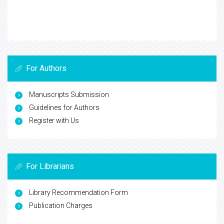
For Authors
Manuscripts Submission
Guidelines for Authors
Register with Us
For Librarians
Library Recommendation Form
Publication Charges