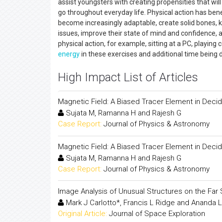
assist youngsters with creating propensities that wil
go throughout everyday life. Physical action has bene
become increasingly adaptable, create solid bones, 
issues, improve their state of mind and confidence, a
physical action, for example, sitting at a PC, playin
energy
in these exercises and additional time being 
High Impact List of Articles
Magnetic Field: A Biased Tracer Element in Deci
Sujata M, Ramanna H and Rajesh G
Case Report:
Journal of Physics & Astronomy
Magnetic Field: A Biased Tracer Element in Deci
Sujata M, Ramanna H and Rajesh G
Case Report:
Journal of Physics & Astronomy
Image Analysis of Unusual Structures on the Far 
Mark J Carlotto*, Francis L Ridge and Ananda L
Original Article:
Journal of Space Exploration