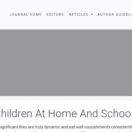
JOURNAL HOME
EDITORS
ARTICLES
AUTHOR GUIDEL
 Children At Home And Schoo
ignificant they are truly dynamic and eat well nourishments consistentl