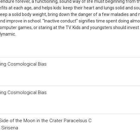
l endure forever, a functioning, sound way of life must beginning from t
fits at each age, and helps kids: keep their heart and lungs solid and so
keep a solid body weight, bring down the danger of a few maladies and 
nd improve in school. "Inactive conduct" signifies time spent doing almo
g computer games, or staring at the TV. Kids and youngsters should invest
dynamic.
ding Cosmological Bias
ding Cosmological Bias
Side of the Moon in the Crater Paracelsus C
 Sirisena