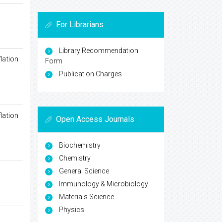
For Librarians
Library Recommendation
lation
Form
Publication Charges
lation
Open Access Journals
Biochemistry
Chemistry
General Science
Immunology & Microbiology
Materials Science
Physics