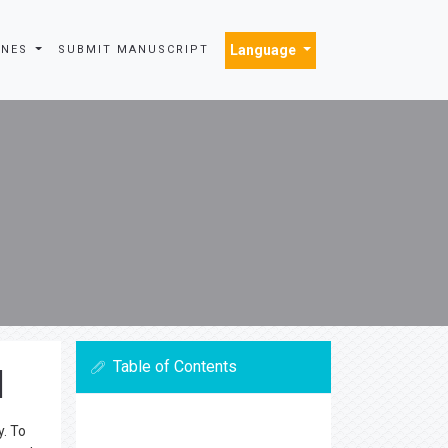
Language
INES
SUBMIT MANUSCRIPT
Table of Contents
l
y. To