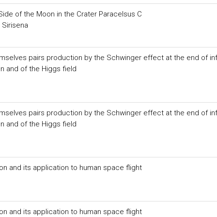
Side of the Moon in the Crater Paracelsus C
 Sirisena
selves pairs production by the Schwinger effect at the end of inf
on and of the Higgs field
selves pairs production by the Schwinger effect at the end of inf
on and of the Higgs field
on and its application to human space flight
on and its application to human space flight