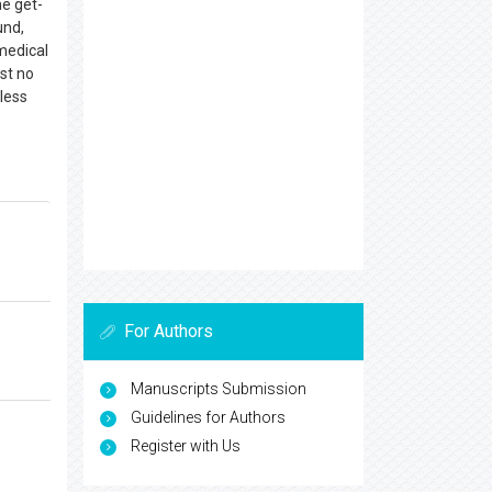
he get-
und,
medical
st no
 less
For Authors
Manuscripts Submission
Guidelines for Authors
Register with Us