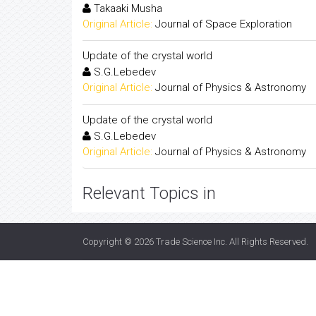
Takaaki Musha
Original Article:
Journal of Space Exploration
Update of the crystal world
S.G.Lebedev
Original Article:
Journal of Physics & Astronomy
Update of the crystal world
S.G.Lebedev
Original Article:
Journal of Physics & Astronomy
Relevant Topics in
Copyright © 2026
Trade Science Inc
. All Rights Reserved.