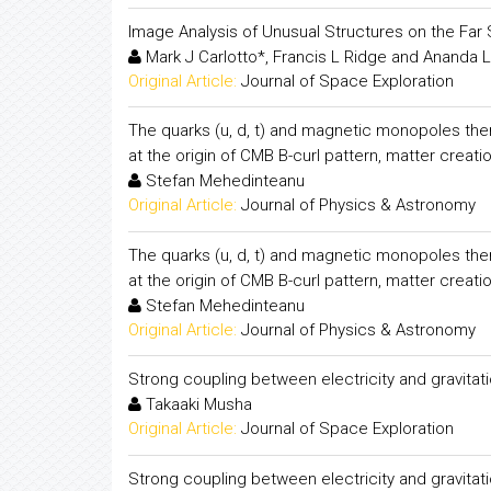
Image Analysis of Unusual Structures on the Far 
Mark J Carlotto*, Francis L Ridge and Ananda L
Original Article:
Journal of Space Exploration
The quarks (u, d, t) and magnetic monopoles them
at the origin of CMB B-curl pattern, matter creati
Stefan Mehedinteanu
Original Article:
Journal of Physics & Astronomy
The quarks (u, d, t) and magnetic monopoles them
at the origin of CMB B-curl pattern, matter creati
Stefan Mehedinteanu
Original Article:
Journal of Physics & Astronomy
Strong coupling between electricity and gravitati
Takaaki Musha
Original Article:
Journal of Space Exploration
Strong coupling between electricity and gravitati