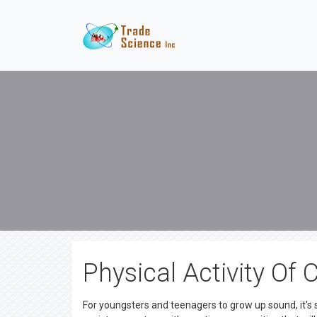
Physical Activity Of
For youngsters and teenagers to grow up sound, it's s