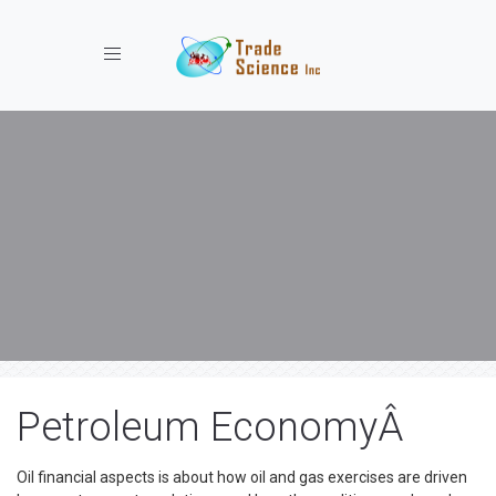
Toggle navigation
Petroleum EconomyÂ
Oil financial aspects is about how oil and gas exercises are driven