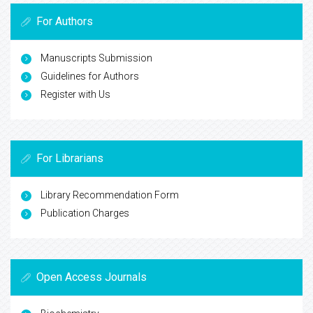
For Authors
Manuscripts Submission
Guidelines for Authors
Register with Us
For Librarians
Library Recommendation Form
Publication Charges
Open Access Journals