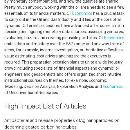
by monetary contemplations, and how the qualities are shared.
Pretty much anybody working with the oil area needs to see a few
essentials of its financial matters. Oil
Economics
has a crucial task
to carry out in the Oil and Gas Industry and it lies at the core of all
dynamic. Different procedures have advanced after some time in
deciding and figuring monetary data sources, assessing ventures,
evaluating hazard and creating plausible portfolios. Oil
Economics
unites data and mastery over the E&P range and an away from of
ideas, for example, income investigation, authoritative difficulties,
value estimating, cost drivers and hazard the executives is
required. This preparation occasion plans to unite a wide industry
crowd including specialists of financial aspects and dynamic, oil
engineers and geoscientists and offers organized short intuitive
instructional courses on themes, for example, Economic
Modeling, Decision Analysis, Exploration Analysis and
Economics
of Unconventional Resources.
High Impact List of Articles
Antibacterial and release properties ofAg nanoparticles on
dopamine coated carbon nanotubes