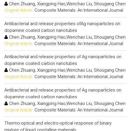
Chen Zhuang, Xiangping Hao,Wenchao Liu, Shougang Chen
Original Article:
Composite Materials: An International Journal
Antibacterial and release properties ofAg nanoparticles on
dopamine coated carbon nanotubes
Chen Zhuang, Xiangping Hao,Wenchao Liu, Shougang Chen
Original Article:
Composite Materials: An International Journal
Antibacterial and release properties of Ag nanoparticles on
dopamine coated carbon nanotubes
Chen Zhuang, Xiangping Hao,Wenchao Liu, Shougang Chen
Original Article:
Composite Materials: An International Journal
Antibacterial and release properties of Ag nanoparticles on
dopamine coated carbon nanotubes
Chen Zhuang, Xiangping Hao,Wenchao Liu, Shougang Chen
Original Article:
Composite Materials: An International Journal
Thermo-optical and electro-optical response of binary
mixture of liquid crystalline materials