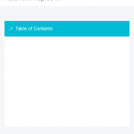
Table of Contents