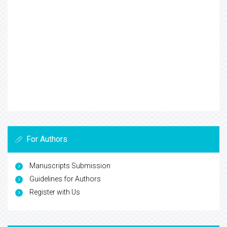
For Authors
Manuscripts Submission
Guidelines for Authors
Register with Us