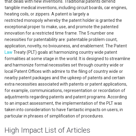
that deals with new inventions. Traditional patents defend
tangible medical inventions, including circuit boards, car engines,
heating coils, or zippers. A patent is largely a
restricted monopoly whereby the patent holder is granted the
exceptional proper to make, use, and promote the patented
innovation for a restricted time frame. The 5 number one
necessities for patentability are: patentable problem count,
application, novelty, no bviousness, and enablement. The Patent
Law
Treaty (PLT) goals at harmonizing country wide patent
formalities at some stage in the world. It is designed to streamline
and harmonize formal necessities set through country wide or
local Patent Offices with admire to the filing of country wide or
nearby patent packages and the upkeep of patents and certain
extra necessities associated with patents or patent applications,
for example, communications, representation or recordation of
adjustments regarding patents and patent programs. According
to an impact assessment, the implementation of the PLT was
taken into consideration to have fantastic impacts on users, in
particular in phrases of simplification of procedures.
High Impact List of Articles