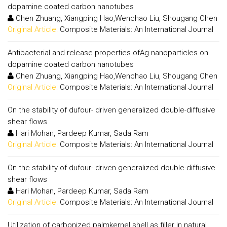
dopamine coated carbon nanotubes
Chen Zhuang, Xiangping Hao,Wenchao Liu, Shougang Chen
Original Article:
Composite Materials: An International Journal
Antibacterial and release properties ofAg nanoparticles on
dopamine coated carbon nanotubes
Chen Zhuang, Xiangping Hao,Wenchao Liu, Shougang Chen
Original Article:
Composite Materials: An International Journal
On the stability of dufour- driven generalized double-diffusive
shear flows
Hari Mohan, Pardeep Kumar, Sada Ram
Original Article:
Composite Materials: An International Journal
On the stability of dufour- driven generalized double-diffusive
shear flows
Hari Mohan, Pardeep Kumar, Sada Ram
Original Article:
Composite Materials: An International Journal
Utilization of carbonized palmkernel shell as filler in natural