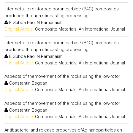
Intermetallic-reinforced boron carbide (B4C) composites
produced through stir casting processing
E.Subba Rao, N.Ramanaiah
Original Article:
Composite Materials: An International Journal
Intermetallic-reinforced boron carbide (B4C) composites
produced through stir casting processing
E.Subba Rao, N.Ramanaiah
Original Article:
Composite Materials: An International Journal
Aspects of themovement of the rocks using the low-rotor
Constantin Bogdan
Original Article:
Composite Materials: An International Journal
Aspects of themovement of the rocks using the low-rotor
Constantin Bogdan
Original Article:
Composite Materials: An International Journal
Antibacterial and release properties ofAg nanoparticles on