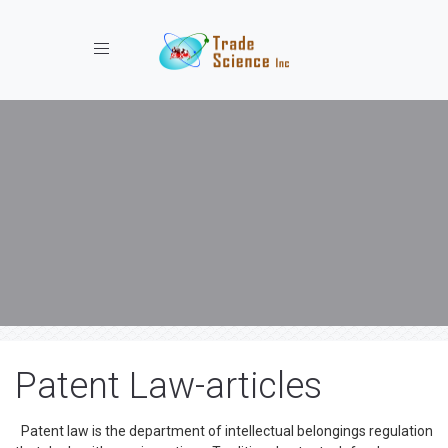
Toggle navigation
Patent Law-articles
Patent law is the department of intellectual belongings regulation