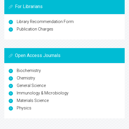
For Librarians
Library Recommendation Form
Publication Charges
Open Access Journals
Biochemistry
Chemistry
General Science
Immunology & Microbiology
Materials Science
Physics