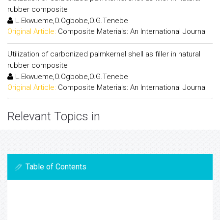
rubber composite
L.Ekwueme,O.Ogbobe,O.G.Tenebe
Original Article:
Composite Materials: An International Journal
Utilization of carbonized palmkernel shell as filler in natural
rubber composite
L.Ekwueme,O.Ogbobe,O.G.Tenebe
Original Article:
Composite Materials: An International Journal
Relevant Topics in
Table of Contents