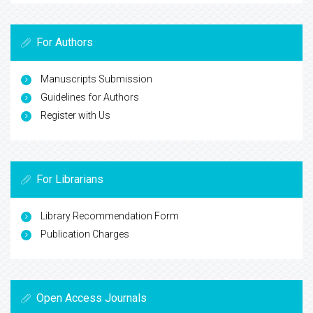
For Authors
Manuscripts Submission
Guidelines for Authors
Register with Us
For Librarians
Library Recommendation Form
Publication Charges
Open Access Journals