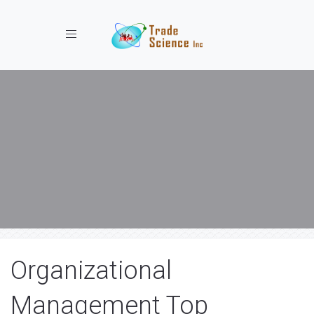
Toggle navigation
Organizational
Management Top