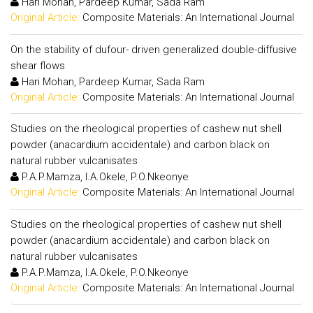
Hari Mohan, Pardeep Kumar, Sada Ram
Original Article:
Composite Materials: An International Journal
On the stability of dufour- driven generalized double-diffusive
shear flows
Hari Mohan, Pardeep Kumar, Sada Ram
Original Article:
Composite Materials: An International Journal
Studies on the rheological properties of cashew nut shell
powder (anacardium accidentale) and carbon black on
natural rubber vulcanisates
P.A.P.Mamza, I.A.Okele, P.O.Nkeonye
Original Article:
Composite Materials: An International Journal
Studies on the rheological properties of cashew nut shell
powder (anacardium accidentale) and carbon black on
natural rubber vulcanisates
P.A.P.Mamza, I.A.Okele, P.O.Nkeonye
Original Article:
Composite Materials: An International Journal