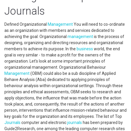
Journals
Defined Organizational
Management
You will need to co-ordinate
as an organization with members and services dedicated to
achieving the goal. Organizational
management
is the process of
designing, organizing and directing resources and organizational
members to achieve its purpose. In the
business
world, the end
goal is very similar - to make a profit for the owners of the
organization. Let's look at some important principles of
organizational management. Organizational Behaviour
Management
(OBM) could also be a sub discipline of Applied
Behave Analysis (Aba) dedicated to applying principles of
behaviour analysis within organizational settings. Through these
principles and ethical assessments, OBM seeks to research and
apply objections, the influence that was made before the action
took place, and, consequently, the result of the actions of another
person, interventions that influence mission-related behaviour and
key goals for the organization and its employees. The list of Top
Journals
computer and electronic
journals
has been prepared by
Guide2Research, one among the leading computer research sites