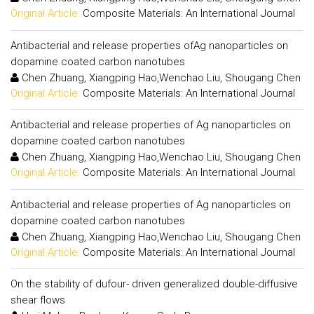
Original Article:
Composite Materials: An International Journal
Antibacterial and release properties ofAg nanoparticles on
dopamine coated carbon nanotubes
Chen Zhuang, Xiangping Hao,Wenchao Liu, Shougang Chen
Original Article:
Composite Materials: An International Journal
Antibacterial and release properties of Ag nanoparticles on
dopamine coated carbon nanotubes
Chen Zhuang, Xiangping Hao,Wenchao Liu, Shougang Chen
Original Article:
Composite Materials: An International Journal
Antibacterial and release properties of Ag nanoparticles on
dopamine coated carbon nanotubes
Chen Zhuang, Xiangping Hao,Wenchao Liu, Shougang Chen
Original Article:
Composite Materials: An International Journal
On the stability of dufour- driven generalized double-diffusive
shear flows