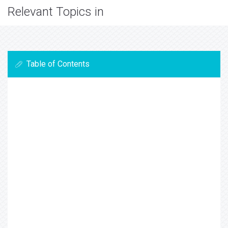
Relevant Topics in
Table of Contents