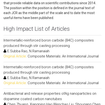
that provide reliable data on scientific contributions since 2014.
The position within the position is defined in the journal text of
each JCR as the middle part of the scale and to date the most
useful items have been published.
High Impact List of Articles
Intermetallic-reinforced boron carbide (B4C) composites
produced through stir casting processing
E.Subba Rao, N.Ramanaiah
Original Article:
Composite Materials: An International Journal
Intermetallic-reinforced boron carbide (B4C) composites
produced through stir casting processing
E.Subba Rao, N.Ramanaiah
Original Article:
Composite Materials: An International Journal
Antibacterial and release properties ofAg nanoparticles on
dopamine coated carbon nanotubes
Chen Zhuang, Xiangping Hao,Wenchao Liu, Shougang Chen