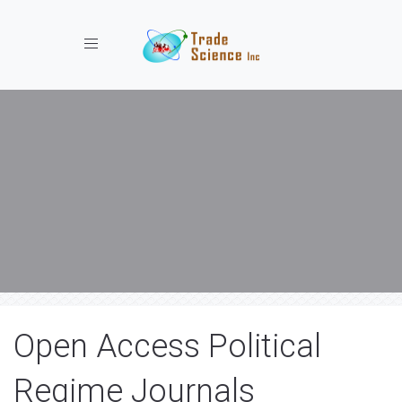
Toggle navigation
Open Access Political
Regime Journals