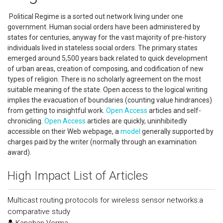
Political Regime is a sorted out network living under one
government. Human social orders have been administered by
states for centuries, anyway for the vast majority of pre-history
individuals lived in stateless social orders. The primary states
emerged around 5,500 years back related to quick development
of urban areas, creation of composing, and codification of new
types of religion. There is no scholarly agreement on the most
suitable meaning of the state. Open access to the logical writing
implies the evacuation of boundaries (counting value hindrances)
from getting to insightful work.
Open Access
articles and self-
chronicling.
Open Access
articles are quickly, uninhibitedly
accessible on their Web webpage, a
model
generally supported by
charges paid by the writer (normally through an examination
award).
High Impact List of Articles
Multicast routing protocols for wireless sensor networks:a
comparative study