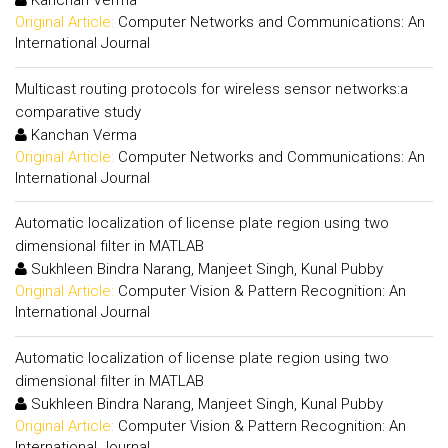
Kanchan Verma
Original Article:
Computer Networks and Communications: An
International Journal
Multicast routing protocols for wireless sensor networks:a
comparative study
Kanchan Verma
Original Article:
Computer Networks and Communications: An
International Journal
Automatic localization of license plate region using two
dimensional filter in MATLAB
Sukhleen Bindra Narang, Manjeet Singh, Kunal Pubby
Original Article:
Computer Vision & Pattern Recognition: An
International Journal
Automatic localization of license plate region using two
dimensional filter in MATLAB
Sukhleen Bindra Narang, Manjeet Singh, Kunal Pubby
Original Article:
Computer Vision & Pattern Recognition: An
International Journal