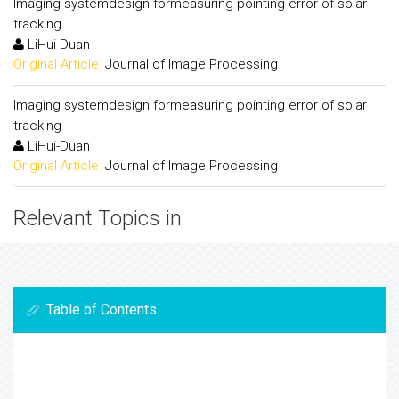
Imaging systemdesign formeasuring pointing error of solar
tracking
LiHui-Duan
Original Article:
Journal of Image Processing
Imaging systemdesign formeasuring pointing error of solar
tracking
LiHui-Duan
Original Article:
Journal of Image Processing
Relevant Topics in
Table of Contents