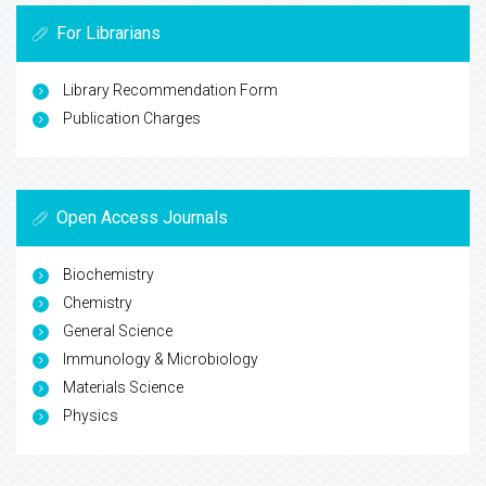
For Librarians
Library Recommendation Form
Publication Charges
Open Access Journals
Biochemistry
Chemistry
General Science
Immunology & Microbiology
Materials Science
Physics