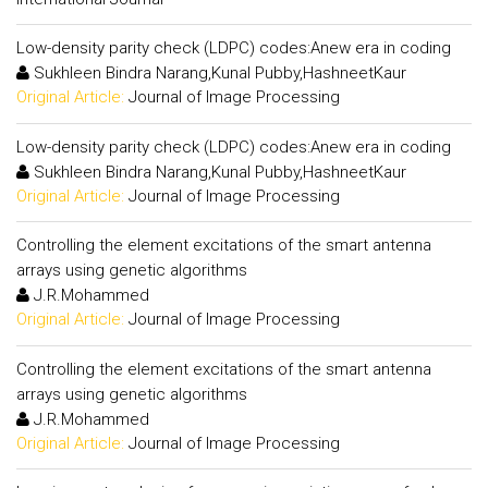
Low-density parity check (LDPC) codes:Anew era in coding
Sukhleen Bindra Narang,Kunal Pubby,HashneetKaur
Original Article:
Journal of Image Processing
Low-density parity check (LDPC) codes:Anew era in coding
Sukhleen Bindra Narang,Kunal Pubby,HashneetKaur
Original Article:
Journal of Image Processing
Controlling the element excitations of the smart antenna
arrays using genetic algorithms
J.R.Mohammed
Original Article:
Journal of Image Processing
Controlling the element excitations of the smart antenna
arrays using genetic algorithms
J.R.Mohammed
Original Article:
Journal of Image Processing