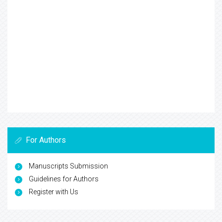
For Authors
Manuscripts Submission
Guidelines for Authors
Register with Us