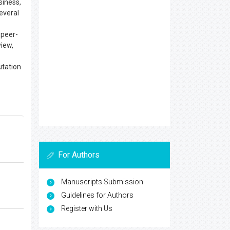
siness,
everal
 peer-
view,
utation
For Authors
Manuscripts Submission
Guidelines for Authors
Register with Us