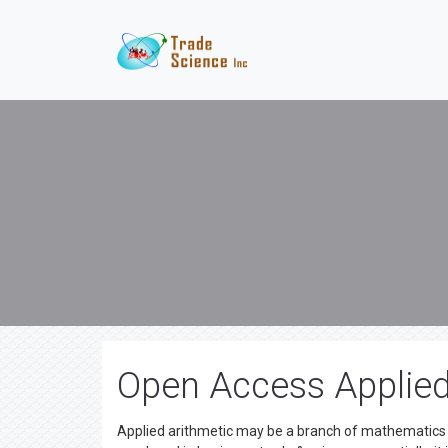
Open Access Applie
Applied arithmetic may be a branch of mathematics th