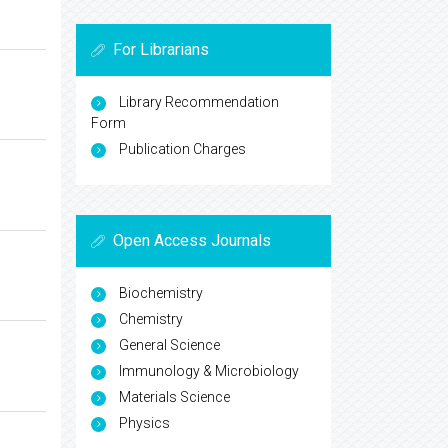
For Librarians
Library Recommendation
Form
Publication Charges
Open Access Journals
Biochemistry
Chemistry
General Science
Immunology & Microbiology
Materials Science
Physics