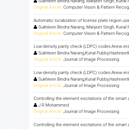
Sukhleen Bindra Narang, Manjeet Singh, Kunal
Original Article:
Computer Vision & Pattern Recogni
Automatic localization of license plate region us
Sukhleen Bindra Narang, Manjeet Singh, Kunal
Original Article:
Computer Vision & Pattern Recogni
Low-density parity check (LDPC) codes:Anew era
Sukhleen Bindra Narang,Kunal Pubby,Hashneet
Original Article:
Journal of Image Processing
Low-density parity check (LDPC) codes:Anew era
Sukhleen Bindra Narang,Kunal Pubby,Hashneet
Original Article:
Journal of Image Processing
Controlling the element excitations of the smart
J.R.Mohammed
Original Article:
Journal of Image Processing
Controlling the element excitations of the smart