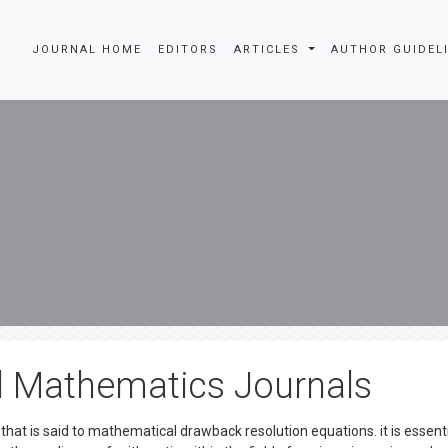
JOURNAL HOME
EDITORS
ARTICLES
AUTHOR GUIDEL
d Mathematics Journals
at is said to mathematical drawback resolution equations. it is essenti