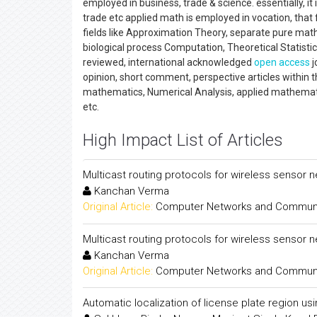
employed in business, trade & science. essentially, it 
trade etc applied math is employed in vocation, that
fields like Approximation Theory, separate pure ma
biological process Computation, Theoretical Statisti
reviewed, international acknowledged
open access
j
opinion, short comment, perspective articles within 
mathematics, Numerical Analysis, applied mathemati
etc.
High Impact List of Articles
Multicast routing protocols for wireless sensor 
Kanchan Verma
Original Article:
Computer Networks and Communica
Multicast routing protocols for wireless sensor 
Kanchan Verma
Original Article:
Computer Networks and Communica
Automatic localization of license plate region us