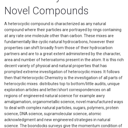
Novel Compounds
A heterocyclic compound is characterized as any natural
compound where their particles are portrayed by rings containing
at any rate one molecule other than carbon. These mixes are
fundamentally like cyclic natural hydrocarbons, however their
properties can shift broadly from those of their hydrocarbon
partners and are to a great extent administered by the character,
area and number of heteroatoms present in the atom. It is this rich
decent variety of physical and natural properties that has
prompted extreme investigation of heterocyclic mixes. It follows
then that Heterocyclic Chemistry is the investigation of all parts of
heterocyclic mixes. distributes top to bottom/little audits, unique
exploration articles and letter/short correspondences on all
regions of engineered natural science for example awry
amalgamation, organometallic science, novel manufactured ways
to deal with complex natural particles, sugars, polymers, protein
science, DNA science, supramolecular science, atomic
acknowledgment and new engineered strategies in natural
science. The boondocks surveys give the momentum condition of