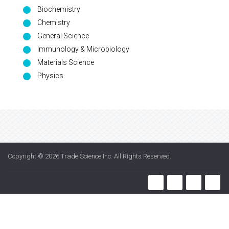
Biochemistry
Chemistry
General Science
Immunology & Microbiology
Materials Science
Physics
Copyright © 2026
Trade Science Inc
. All Rights Reserved.