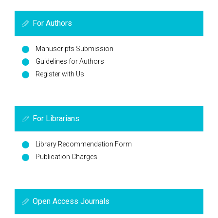
For Authors
Manuscripts Submission
Guidelines for Authors
Register with Us
For Librarians
Library Recommendation Form
Publication Charges
Open Access Journals