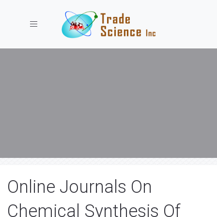
Toggle navigation
Online Journals On
Chemical Synthesis Of