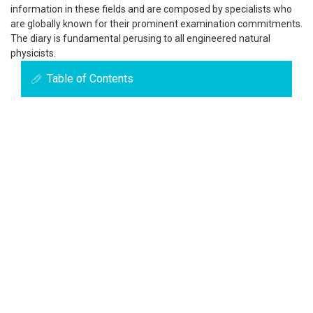
information in these fields and are composed by specialists who
are globally known for their prominent examination commitments.
The diary is fundamental perusing to all engineered natural
physicists.
Table of Contents