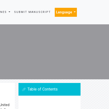
Language
INES
SUBMIT MANUSCRIPT
Table of Contents
 United