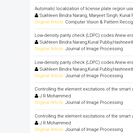
Automatic localization of license plate region us
Sukhleen Bindra Narang, Manjeet Singh, Kunal
Original Article:
Computer Vision & Pattern Recogni
Low-density parity check (LDPC) codes:Anew era
Sukhleen Bindra Narang,Kunal Pubby,Hashneet
Original Article:
Journal of Image Processing
Low-density parity check (LDPC) codes:Anew era
Sukhleen Bindra Narang,Kunal Pubby,Hashneet
Original Article:
Journal of Image Processing
Controlling the element excitations of the smart
J.R.Mohammed
Original Article:
Journal of Image Processing
Controlling the element excitations of the smart
J.R.Mohammed
Original Article:
Journal of Image Processing