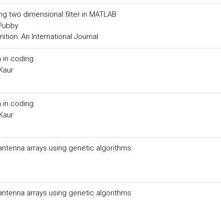
ing two dimensional filter in MATLAB
 Pubby
tion: An International Journal
 in coding
Kaur
 in coding
Kaur
 antenna arrays using genetic algorithms
 antenna arrays using genetic algorithms