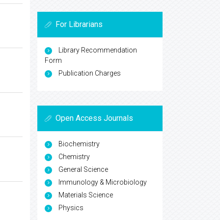
For Librarians
Library Recommendation
Form
Publication Charges
Open Access Journals
Biochemistry
Chemistry
General Science
Immunology & Microbiology
Materials Science
Physics