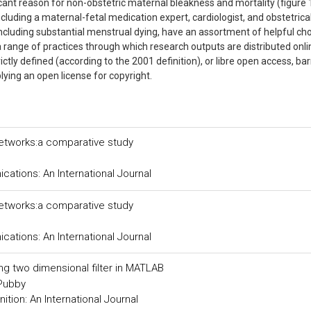
icant reason for non-obstetric maternal bleakness and mortality (figure 
cluding a maternal-fetal medication expert, cardiologist, and obstetrica
including substantial menstrual dying, have an assortment of helpful cho
 a range of practices through which research outputs are distributed onli
ictly defined (according to the 2001 definition), or libre open access, bar
pplying an open license for copyright.
networks:a comparative study
tions: An International Journal
networks:a comparative study
tions: An International Journal
ing two dimensional filter in MATLAB
 Pubby
tion: An International Journal