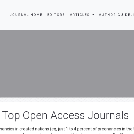
JOURNAL HOME
EDITORS
ARTICLES
AUTHOR GUIDEL
a Top Open Access Journals
gnancies in created nations (eg, just 1 to 4 percent of pregnancies in the