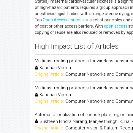
States), maternal cardiovascular sickness is a signif
of high-hazard patients requires a group approach in
anesthesiologist. Ladies with strange uterine dying, 
Top
Open Access
Journals
is a set of principles and
of cost or other access barriers. With
open access
str
copying or reuse are also reduced or removed by a
High Impact List of Articles
Multicast routing protocols for wireless sensor 
Kanchan Verma
Original Article:
Computer Networks and Communica
Multicast routing protocols for wireless sensor 
Kanchan Verma
Original Article:
Computer Networks and Communica
Automatic localization of license plate region us
Sukhleen Bindra Narang, Manjeet Singh, Kunal
Original Article:
Computer Vision & Pattern Recogni