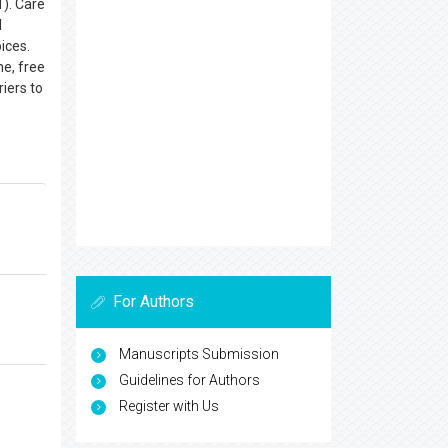
1). Care
l
ices.
ne, free
riers to
For Authors
Manuscripts Submission
Guidelines for Authors
Register with Us