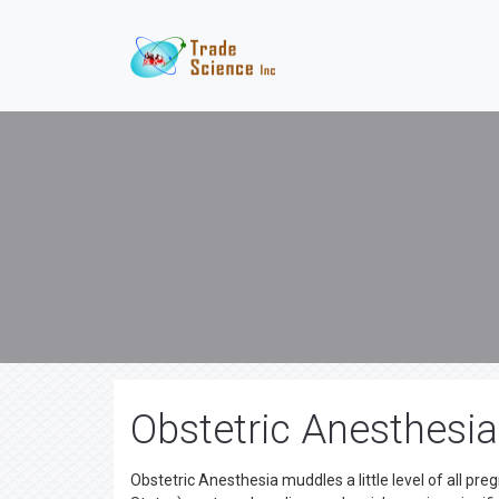
Obstetric Anesthesi
Obstetric Anesthesia muddles a little level of all pre