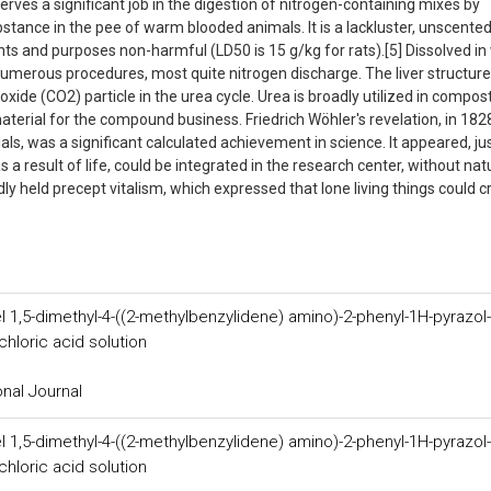
erves a significant job in the digestion of nitrogen-containing mixes by
bstance in the pee of warm blooded animals. It is a lackluster, unscente
tents and purposes non-harmful (LD50 is 15 g/kg for rats).[5] Dissolved in
in numerous procedures, most quite nitrogen discharge. The liver structure
xide (CO2) particle in the urea cycle. Urea is broadly utilized in compos
material for the compound business. Friedrich Wöhler's revelation, in 1828
ls, was a significant calculated achievement in science. It appeared, ju
 a result of life, could be integrated in the research center, without nat
ly held precept vitalism, which expressed that lone living things could c
l 1,5-dimethyl-4-((2-methylbenzylidene) amino)-2-phenyl-1H-pyrazol-
hloric acid solution
onal Journal
l 1,5-dimethyl-4-((2-methylbenzylidene) amino)-2-phenyl-1H-pyrazol-
hloric acid solution