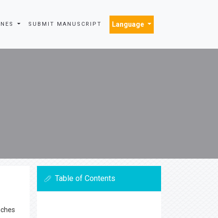
Language
INES
SUBMIT MANUSCRIPT
Table of Contents
nches