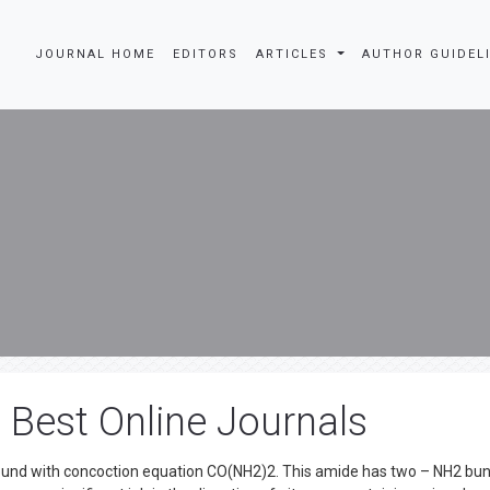
JOURNAL HOME
EDITORS
ARTICLES
AUTHOR GUIDEL
n Best Online Journals
pound with concoction equation CO(NH2)2. This amide has two – NH2 bu