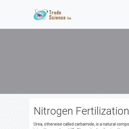
Nitrogen Fertilizatio
Urea, otherwise called carbamide, is a natural com