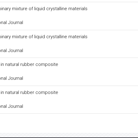
ary mixture of liquid crystalline materials
onal Journal
ary mixture of liquid crystalline materials
onal Journal
er in natural rubber composite
onal Journal
er in natural rubber composite
onal Journal