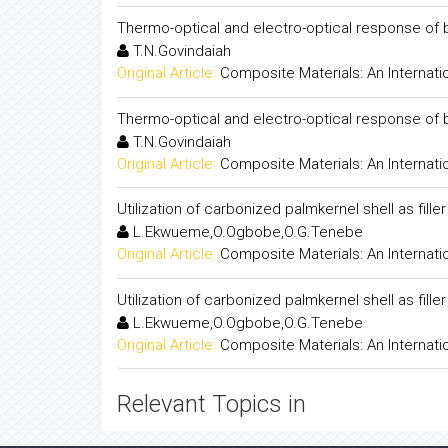
Thermo-optical and electro-optical response of bin
T.N.Govindaiah
Original Article:
Composite Materials: An Internati
Thermo-optical and electro-optical response of bin
T.N.Govindaiah
Original Article:
Composite Materials: An Internati
Utilization of carbonized palmkernel shell as fill
L.Ekwueme,O.Ogbobe,O.G.Tenebe
Original Article:
Composite Materials: An Internati
Utilization of carbonized palmkernel shell as fill
L.Ekwueme,O.Ogbobe,O.G.Tenebe
Original Article:
Composite Materials: An Internati
Relevant Topics in