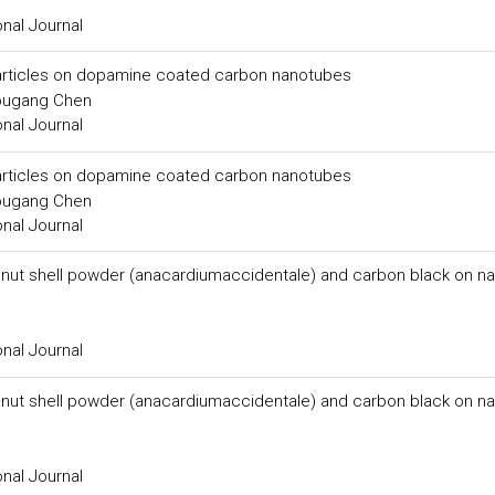
onal Journal
particles on dopamine coated carbon nanotubes
ougang Chen
onal Journal
particles on dopamine coated carbon nanotubes
ougang Chen
onal Journal
 nut shell powder (anacardiumaccidentale) and carbon black on na
onal Journal
 nut shell powder (anacardiumaccidentale) and carbon black on na
onal Journal