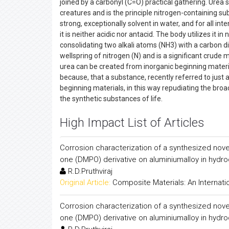
joined by a carbonyl (C=O) practical gathering. Urea s
creatures and is the principle nitrogen-containing su
strong, exceptionally solvent in water, and for all in
it is neither acidic nor antacid. The body utilizes it 
consolidating two alkali atoms (NH3) with a carbon dio
wellspring of nitrogen (N) and is a significant crude 
urea can be created from inorganic beginning materia
because, that a substance, recently referred to just as
beginning materials, in this way repudiating the broad
the synthetic substances of life.
High Impact List of Articles
Corrosion characterization of a synthesized nove
one (DMPO) derivative on aluminiumalloy in hydroc
R.D.Pruthviraj
Original Article:
Composite Materials: An Internati
Corrosion characterization of a synthesized nove
one (DMPO) derivative on aluminiumalloy in hydroc