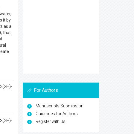
d
 water,
s it by
ts as a
, that
st
ural
reate
3(2H)-
For Authors
Manuscripts Submission
Guidelines for Authors
3(2H)-
Register with Us