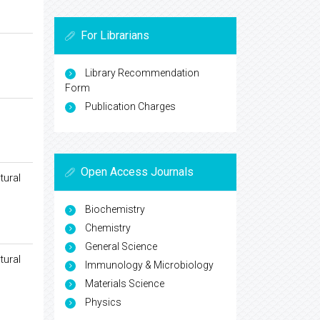
For Librarians
Library Recommendation
Form
Publication Charges
Open Access Journals
tural
Biochemistry
Chemistry
General Science
tural
Immunology & Microbiology
Materials Science
Physics