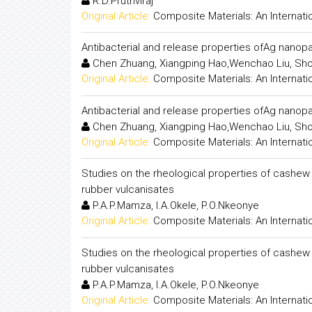
R.D.Pruthviraj
Original Article:
Composite Materials: An Internati
Antibacterial and release properties ofAg nano
Chen Zhuang, Xiangping Hao,Wenchao Liu, Sh
Original Article:
Composite Materials: An Internati
Antibacterial and release properties ofAg nano
Chen Zhuang, Xiangping Hao,Wenchao Liu, Sh
Original Article:
Composite Materials: An Internati
Studies on the rheological properties of cashew
rubber vulcanisates
P.A.P.Mamza, I.A.Okele, P.O.Nkeonye
Original Article:
Composite Materials: An Internati
Studies on the rheological properties of cashew
rubber vulcanisates
P.A.P.Mamza, I.A.Okele, P.O.Nkeonye
Original Article:
Composite Materials: An Internati