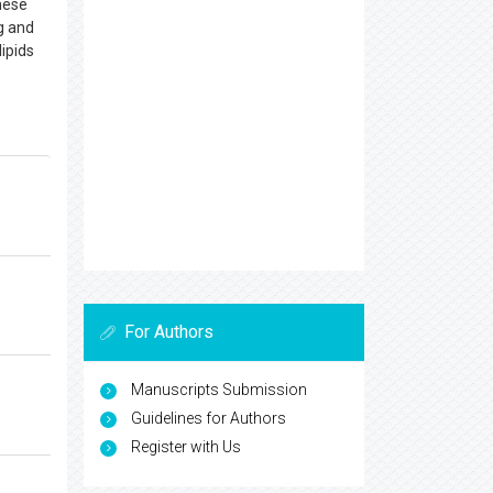
hese
ng and
ipids
For Authors
Manuscripts Submission
Guidelines for Authors
Register with Us