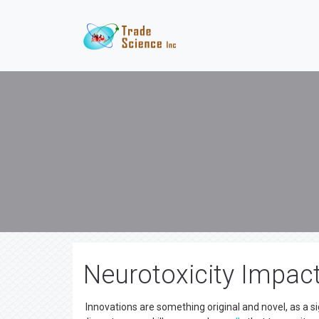
Neurotoxicity Impac
Innovations are something original and novel, as a si