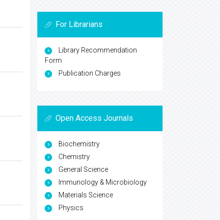
For Librarians
Library Recommendation
Form
Publication Charges
Open Access Journals
Biochemistry
Chemistry
General Science
Immunology & Microbiology
Materials Science
Physics