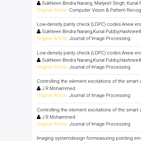
Sukhleen Bindra Narang, Manjeet Singh, Kunal
Original Article:
Computer Vision & Pattern Recogni
Low-density parity check (LDPC) codes:Anew era
Sukhleen Bindra Narang,Kunal Pubby,Hashneet
Original Article:
Journal of Image Processing
Low-density parity check (LDPC) codes:Anew era
Sukhleen Bindra Narang,Kunal Pubby,Hashneet
Original Article:
Journal of Image Processing
Controlling the element excitations of the smart
J.R.Mohammed
Original Article:
Journal of Image Processing
Controlling the element excitations of the smart
J.R.Mohammed
Original Article:
Journal of Image Processing
Imaging systemdesign formeasuring pointing error