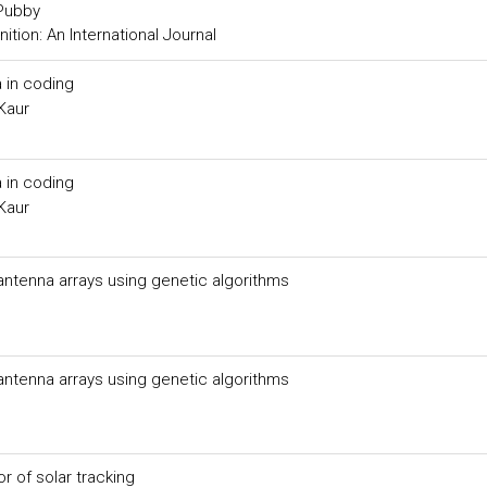
 Pubby
tion: An International Journal
 in coding
Kaur
 in coding
Kaur
 antenna arrays using genetic algorithms
 antenna arrays using genetic algorithms
 of solar tracking