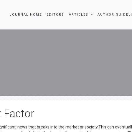
JOURNAL HOME
EDITORS
ARTICLES
AUTHOR GUIDEL
t Factor
gnificant, news that breaks into the market or society.This can eventual