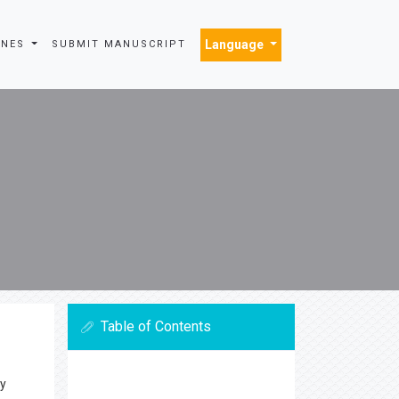
Language
INES
SUBMIT MANUSCRIPT
Table of Contents
ly