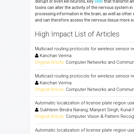
disrupt or even kill neurons, key
cells
that transmit an
toxins can alter the activity of the nervous system in
processing information in the brain, as well as other
and can therefore access the nervous tissue more eas
High Impact List of Articles
Multicast routing protocols for wireless sensor 
Kanchan Verma
Original Article:
Computer Networks and Communica
Multicast routing protocols for wireless sensor 
Kanchan Verma
Original Article:
Computer Networks and Communica
Automatic localization of license plate region us
Sukhleen Bindra Narang, Manjeet Singh, Kunal
Original Article:
Computer Vision & Pattern Recogni
Automatic localization of license plate region us