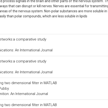
d process signals in the brain and other parts of the nervous system. T
 ways that can disrupt or kill nerves. Nerves are essential for transmitti
 areas of the nervous system. Non-polar substances are more soluble in l
ily than polar compounds, which are less soluble in lipids
networks:a comparative study
tions: An International Journal
networks:a comparative study
tions: An International Journal
ing two dimensional filter in MATLAB
 Pubby
tion: An International Journal
ing two dimensional filter in MATLAB