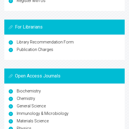
Register with Us
For Librarians
Library Recommendation Form
Publication Charges
Open Access Journals
Biochemistry
Chemistry
General Science
Immunology & Microbiology
Materials Science
Physics