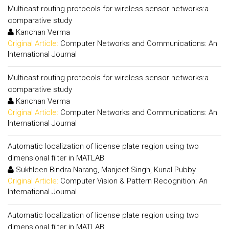
Multicast routing protocols for wireless sensor networks:a
comparative study
Kanchan Verma
Original Article:
Computer Networks and Communications: An
International Journal
Multicast routing protocols for wireless sensor networks:a
comparative study
Kanchan Verma
Original Article:
Computer Networks and Communications: An
International Journal
Automatic localization of license plate region using two
dimensional filter in MATLAB
Sukhleen Bindra Narang, Manjeet Singh, Kunal Pubby
Original Article:
Computer Vision & Pattern Recognition: An
International Journal
Automatic localization of license plate region using two
dimensional filter in MATLAB