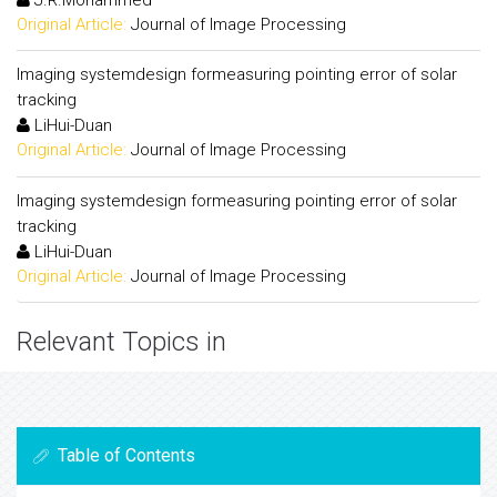
Original Article:
Journal of Image Processing
Imaging systemdesign formeasuring pointing error of solar
tracking
LiHui-Duan
Original Article:
Journal of Image Processing
Imaging systemdesign formeasuring pointing error of solar
tracking
LiHui-Duan
Original Article:
Journal of Image Processing
Relevant Topics in
Table of Contents