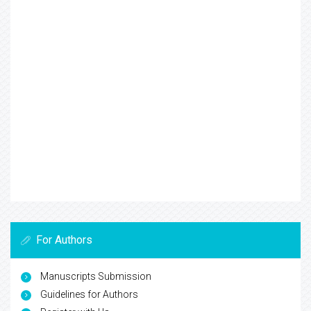
For Authors
Manuscripts Submission
Guidelines for Authors