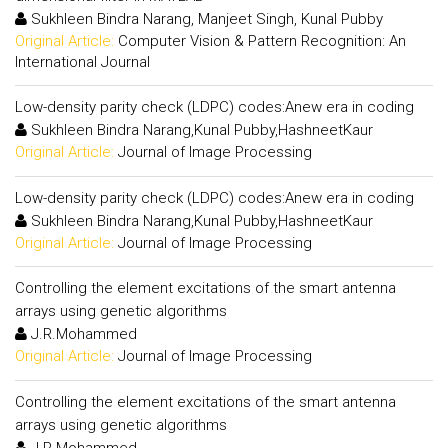
Sukhleen Bindra Narang, Manjeet Singh, Kunal Pubby
Original Article:
Computer Vision & Pattern Recognition: An
International Journal
Low-density parity check (LDPC) codes:Anew era in coding
Sukhleen Bindra Narang,Kunal Pubby,HashneetKaur
Original Article:
Journal of Image Processing
Low-density parity check (LDPC) codes:Anew era in coding
Sukhleen Bindra Narang,Kunal Pubby,HashneetKaur
Original Article:
Journal of Image Processing
Controlling the element excitations of the smart antenna
arrays using genetic algorithms
J.R.Mohammed
Original Article:
Journal of Image Processing
Controlling the element excitations of the smart antenna
arrays using genetic algorithms
J.R.Mohammed