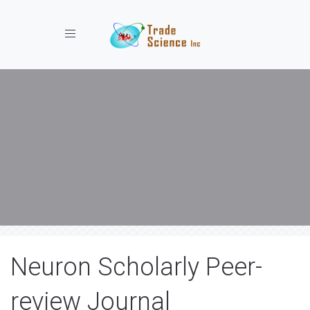
Toggle navigation
Neuron Scholarly Peer-
review Journal