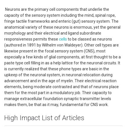
Neurons are the primary cell components that underlie the
capacity of the sensory system including the mind, spinal rope,
fringe tactile frameworks and enteric (gut) sensory system. The
anatomical variety of these neurons is enormous, yet the general
morphology and their electrical and ligand subordinate
responsiveness permits these
cells
to be classed as neurons
(authored in 1891 by Wilhelm von Waldeyer). Other cell types are
likewise present in the focal sensory system (CNS), most
especially a few kinds of glial components, at first thought to be a
paste type cell filling in as a help lattice for the neuronal circuits. It
is currently realized that these phone types are basic in the
upkeep of the neuronal system, in neuronal relocation during
advancement and in the age of myelin. Their electrical reaction
elements, being moderate contrasted and that of neurons place
them for the most part in a modulatory job. Their capacity to
manage extracellular foundation synaptic transmitter levels
makes them, be that as it may, fundamental for CNS work.
High Impact List of Articles