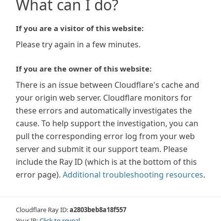
What can I do?
If you are a visitor of this website:
Please try again in a few minutes.
If you are the owner of this website:
There is an issue between Cloudflare's cache and
your origin web server. Cloudflare monitors for
these errors and automatically investigates the
cause. To help support the investigation, you can
pull the corresponding error log from your web
server and submit it our support team. Please
include the Ray ID (which is at the bottom of this
error page).
Additional troubleshooting resources
.
Cloudflare Ray ID:
a2803beb8a18f557
Your IP:
Click to reveal