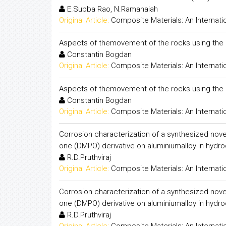
E.Subba Rao, N.Ramanaiah
Original Article:
Composite Materials: An Internati
Aspects of themovement of the rocks using the 
Constantin Bogdan
Original Article:
Composite Materials: An Internati
Aspects of themovement of the rocks using the 
Constantin Bogdan
Original Article:
Composite Materials: An Internati
Corrosion characterization of a synthesized nove
one (DMPO) derivative on aluminiumalloy in hydroc
R.D.Pruthviraj
Original Article:
Composite Materials: An Internati
Corrosion characterization of a synthesized nove
one (DMPO) derivative on aluminiumalloy in hydroc
R.D.Pruthviraj
Original Article:
Composite Materials: An Internati