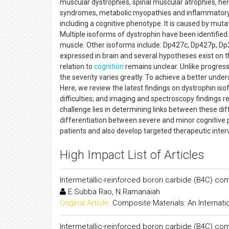
muscular dystrophies, spinal muscular atrophies, he
syndromes, metabolic myopathies and inflammatory 
including a cognitive phenotype. It is caused by mu
Multiple isoforms of dystrophin have been identifie
muscle. Other isoforms include: Dp427c, Dp427p, Dp
expressed in brain and several hypotheses exist on th
relation to
cognition
remains unclear. Unlike progress
the severity varies greatly. To achieve a better unde
Here, we review the latest findings on dystrophin is
difficulties; and imaging and spectroscopy findings 
challenge lies in determining links between these diff
differentiation between severe and minor cognitive p
patients and also develop targeted therapeutic inter
High Impact List of Articles
Intermetallic-reinforced boron carbide (B4C) co
E.Subba Rao, N.Ramanaiah
Original Article:
Composite Materials: An Internati
Intermetallic-reinforced boron carbide (B4C) co