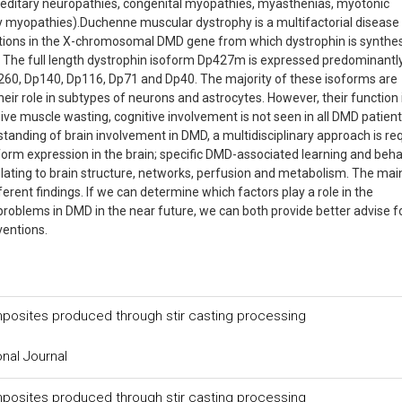
reditary neuropathies, congenital myopathies, myasthenias, myotonic
myopathies).Duchenne muscular dystrophy is a multifactorial disease
tations in the X-chromosomal DMD gene from which dystrophin is synthe
d. The full length dystrophin isoform Dp427m is expressed predominantly
260, Dp140, Dp116, Dp71 and Dp40. The majority of these isoforms are
eir role in subtypes of neurons and astrocytes. However, their function 
ive muscle wasting, cognitive involvement is not seen in all DMD patien
rstanding of brain involvement in DMD, a multidisciplinary approach is re
oform expression in the brain; specific DMD-associated learning and beha
relating to brain structure, networks, perfusion and metabolism. The mai
erent findings. If we can determine which factors play a role in the
roblems in DMD in the near future, we can both provide better advise f
ventions.
mposites produced through stir casting processing
onal Journal
mposites produced through stir casting processing