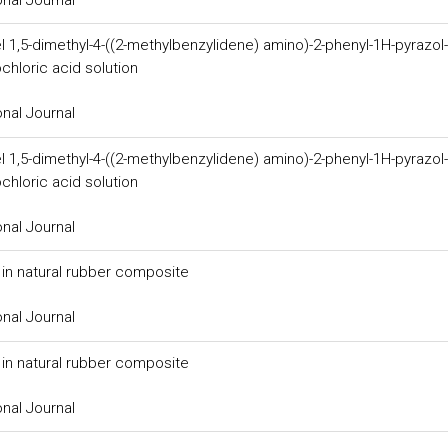
l 1,5-dimethyl-4-((2-methylbenzylidene) amino)-2-phenyl-1H-pyrazol-
chloric acid solution
onal Journal
l 1,5-dimethyl-4-((2-methylbenzylidene) amino)-2-phenyl-1H-pyrazol-
chloric acid solution
onal Journal
er in natural rubber composite
onal Journal
er in natural rubber composite
onal Journal