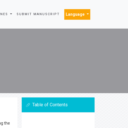
Language
INES
SUBMIT MANUSCRIPT
Table of Contents
ng the