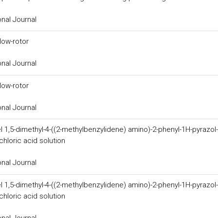
onal Journal
low-rotor
onal Journal
low-rotor
onal Journal
l 1,5-dimethyl-4-((2-methylbenzylidene) amino)-2-phenyl-1H-pyrazol-
hloric acid solution
onal Journal
l 1,5-dimethyl-4-((2-methylbenzylidene) amino)-2-phenyl-1H-pyrazol-
hloric acid solution
onal Journal