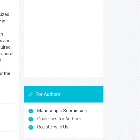
sized.
 in
in
ts and
quired.
vioural
n
or the
For Authors
Manuscripts Submission
Guidelines for Authors
Register with Us