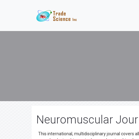
Neuromuscular Jour
This international, multidisciplinary journal covers a