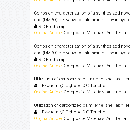
Corrosion characterization of a synthesized nove
one (DMPO) derivative on aluminium alloy in hydro
R.D.Pruthviraj
Original Article:
Composite Materials: An Internati
Corrosion characterization of a synthesized nove
one (DMPO) derivative on aluminium alloy in hydro
R.D.Pruthviraj
Original Article:
Composite Materials: An Internati
Utilization of carbonized palmkernel shell as fill
L.Ekwueme,O.Ogbobe,O.G.Tenebe
Original Article:
Composite Materials: An Internati
Utilization of carbonized palmkernel shell as fill
L.Ekwueme,O.Ogbobe,O.G.Tenebe
Original Article:
Composite Materials: An Internati