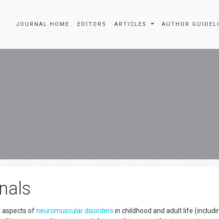
JOURNAL HOME
EDITORS
ARTICLES
AUTHOR GUIDEL
nals
ll aspects of
neuromuscular disorders
in childhood and adult life (includi