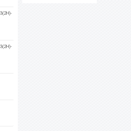
3(2H)-
3(2H)-