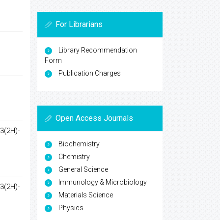
For Librarians
Library Recommendation
Form
Publication Charges
Open Access Journals
3(2H)-
Biochemistry
Chemistry
General Science
Immunology & Microbiology
3(2H)-
Materials Science
Physics