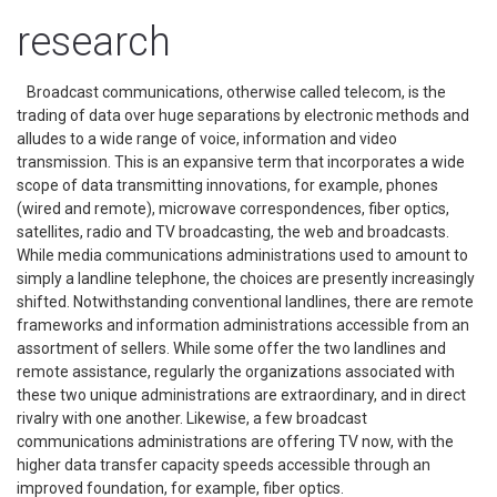
research
Broadcast communications, otherwise called telecom, is the
trading of data over huge separations by electronic methods and
alludes to a wide range of voice, information and video
transmission. This is an expansive term that incorporates a wide
scope of data transmitting innovations, for example, phones
(wired and remote), microwave correspondences, fiber optics,
satellites, radio and TV broadcasting, the web and broadcasts.
While media communications administrations used to amount to
simply a landline telephone, the choices are presently increasingly
shifted. Notwithstanding conventional landlines, there are remote
frameworks and information administrations accessible from an
assortment of sellers. While some offer the two landlines and
remote assistance, regularly the organizations associated with
these two unique administrations are extraordinary, and in direct
rivalry with one another. Likewise, a few broadcast
communications administrations are offering TV now, with the
higher data transfer capacity speeds accessible through an
improved foundation, for example, fiber optics.