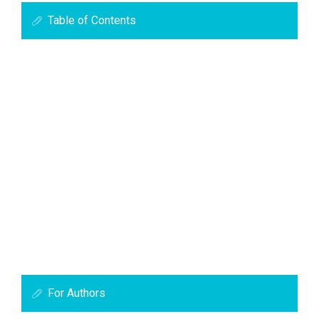
Table of Contents
For Authors