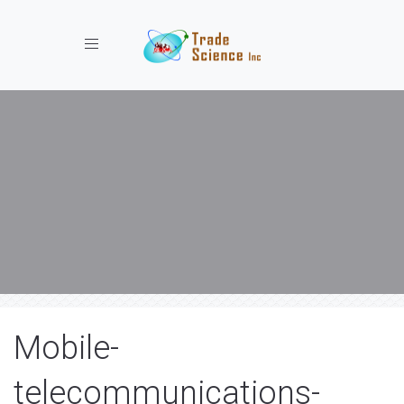
Toggle navigation
Mobile-
telecommunications-