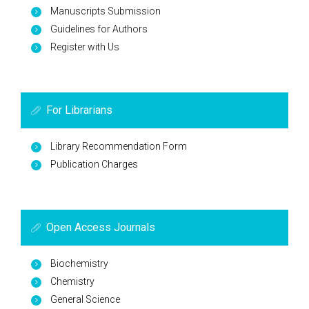
Manuscripts Submission
Guidelines for Authors
Register with Us
For Librarians
Library Recommendation Form
Publication Charges
Open Access Journals
Biochemistry
Chemistry
General Science