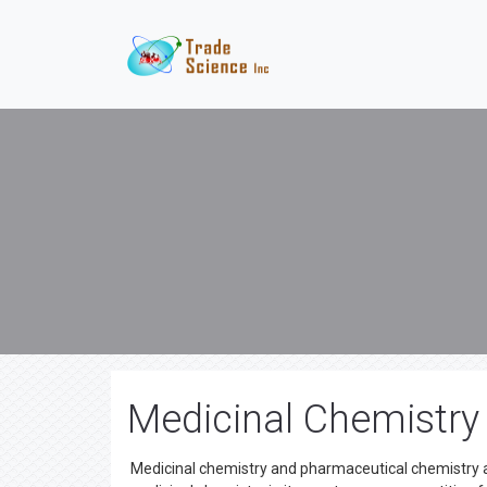
Medicinal Chemistry
Medicinal chemistry and pharmaceutical chemistry ar