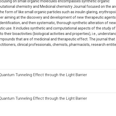
focusing on small organic molecules encompasses synthetic organic
utational chemistry and Medicinal chemistry Journal focused on the a
form of like small organic particles such as insulin glaring, erythropoie
ther aiming at the discovery and development of new therapeutic agents
 identification, and then systematic, thorough synthetic alteration of new
tic use. It includes synthetic and computational aspects of the study of
 their bioactivities (biological activities and properties), i.e., understan
mpounds that are of medicinal and therapeutic effect. The journal that
titioners, clinical professionals, chemists, pharmacists, research entiti
Quantum Tunneling Effect through the Light Barrier
Quantum Tunneling Effect through the Light Barrier