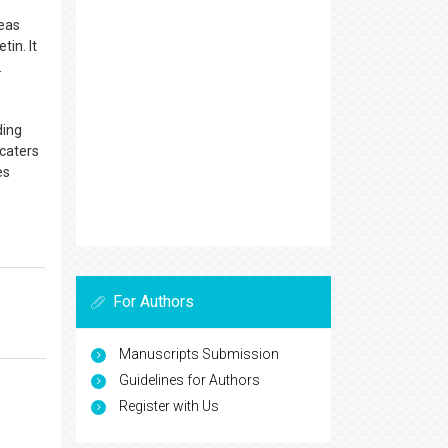
reas
tin. It
.
ding
 caters
es
For Authors
Manuscripts Submission
Guidelines for Authors
Register with Us