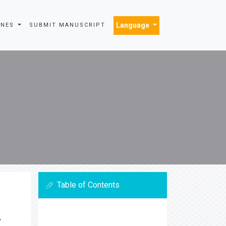
Language
INES
SUBMIT MANUSCRIPT
Table of Contents
,