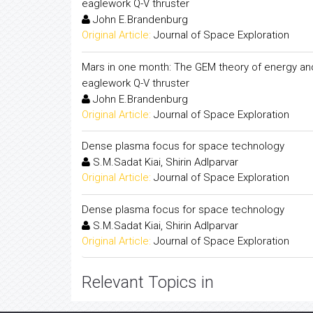
eaglework Q-V thruster
John E.Brandenburg
Original Article:
Journal of Space Exploration
Mars in one month: The GEM theory of energy a
eaglework Q-V thruster
John E.Brandenburg
Original Article:
Journal of Space Exploration
Dense plasma focus for space technology
S.M.Sadat Kiai, Shirin Adlparvar
Original Article:
Journal of Space Exploration
Dense plasma focus for space technology
S.M.Sadat Kiai, Shirin Adlparvar
Original Article:
Journal of Space Exploration
Relevant Topics in