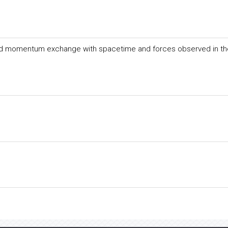
nd momentum exchange with spacetime and forces observed in th