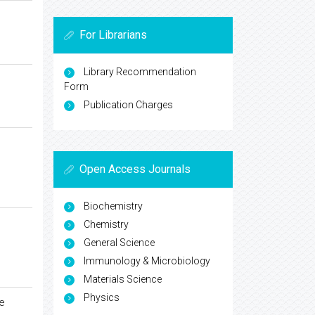
For Librarians
Library Recommendation
Form
Publication Charges
Open Access Journals
Biochemistry
Chemistry
General Science
Immunology & Microbiology
Materials Science
Physics
e