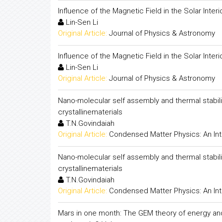
Influence of the Magnetic Field in the Solar Interi
Lin-Sen Li
Original Article:
Journal of Physics & Astronomy
Influence of the Magnetic Field in the Solar Interi
Lin-Sen Li
Original Article:
Journal of Physics & Astronomy
Nano-molecular self assembly and thermal stabil
crystallinematerials
T.N.Govindaiah
Original Article:
Condensed Matter Physics: An Int
Nano-molecular self assembly and thermal stabil
crystallinematerials
T.N.Govindaiah
Original Article:
Condensed Matter Physics: An Int
Mars in one month: The GEM theory of energy a