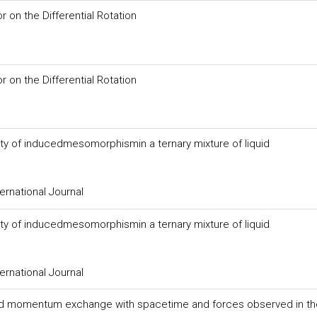
or on the Differential Rotation
or on the Differential Rotation
ity of inducedmesomorphismin a ternary mixture of liquid
ernational Journal
ity of inducedmesomorphismin a ternary mixture of liquid
ernational Journal
nd momentum exchange with spacetime and forces observed in th