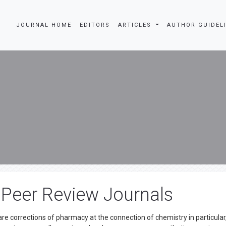
JOURNAL HOME
EDITORS
ARTICLES
AUTHOR GUIDEL
 Peer Review Journals
e corrections of pharmacy at the connection of chemistry in particular