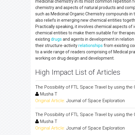
medicinal chemistry in its most common repetition 
chemistry and aspects of natural products and comp
such as Medicinal Organic Chemistry compounds in the 
also reliefs in emerging new chemical entities toge
Practically speaking, it involves chemical aspects of
chemical entities to make them suitable for therapeu
existing
drugs
and agents in development in relation to
their structure-activity
relationships
from existing co
to a wide range of readers comprising of Medical prac
working on drug design and development.
High Impact List of Articles
The Possibility of FTL Space Travel by using the 
Musha T
Original Article:
Journal of Space Exploration
The Possibility of FTL Space Travel by using the 
Musha T
Original Article:
Journal of Space Exploration