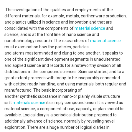
The investigation of the qualities and employments of the
different materials, for example, metals, earthenware production,
and plastics utilized in science and innovation and that are
consolidated with the components of
material science
and
science, and is at the front line of nano science and
nanotechnology research. The researchers of
material science
must examination how the particles, particles
and atoms masterminded and clung to one another. It speaks to
one of the significant development segments in unadulterated
and applied science and records for a noteworthy division of all
distributions in the compound sciences. Science started, and to a
great extent proceeds with today, to be inseparably connected
with getting ready, handling, and using materials, both regular and
manufactured. The basic incorporating of
another synthetic substance in nano-or plainly visible structure
isn't
materials science
its simply compound union. It is viewed as
material science, a component of use, capacity, or plan should be
available. Logical diary is a periodical distribution proposed to
additionally advance of science, normally by revealing novel
exploration. There are a huge number of logical diaries in