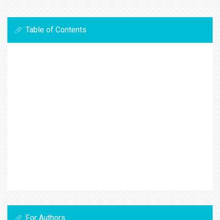
Table of Contents
For Authors