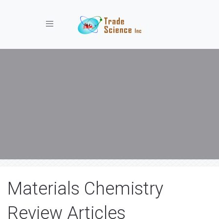
Toggle navigation
Materials Chemistry
Review Articles