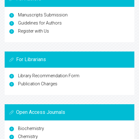
Manuscripts Submission
Guidelines for Authors
Register with Us
For Librarians
Library Recommendation Form
Publication Charges
Open Access Journals
Biochemistry
Chemistry