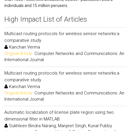
individuals and 15 million perusers.
High Impact List of Articles
Multicast routing protocols for wireless sensor networks:a
comparative study
Kanchan Verma
Original Article:
Computer Networks and Communications: An
International Journal
Multicast routing protocols for wireless sensor networks:a
comparative study
Kanchan Verma
Original Article:
Computer Networks and Communications: An
International Journal
Automatic localization of license plate region using two
dimensional filter in MATLAB
Sukhleen Bindra Narang, Manjeet Singh, Kunal Pubby