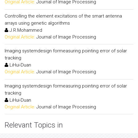
Original Article:
Journal of Image Processing
Controlling the element excitations of the smart antenna
arrays using genetic algorithms
J.R.Mohammed
Original Article:
Journal of Image Processing
Imaging systemdesign formeasuring pointing error of solar
tracking
LiHui-Duan
Original Article:
Journal of Image Processing
Imaging systemdesign formeasuring pointing error of solar
tracking
LiHui-Duan
Original Article:
Journal of Image Processing
Relevant Topics in