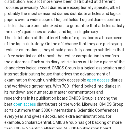
distribution, and a lot more have been distributed at different
focuses previously. Most diaries are exceptionally specific, albeit
probably the most seasoned diaries distribute articles and logical
papers over a wide scope of logical fields. Logical diaries contain
articles that are peer checked on, to guarantee that articles satisfy
the diary's guidelines of value, and logical legitimacy.
The distribution of the aftereffects of exploration is a basic piece
of the logical strategy. On the off chance that they are portraying
tests or estimations, they should gracefully enough subtleties that
a free scientist could rehash the test or computation to confirm
the outcomes. Each such diary article turns out to be a piece of the
changeless logical record. OMICS Group is a logical association and
internet distributing house that drives the advancement of
examination through uninhibitedly accessible
open access
diaries
and worldwide gatherings. With 700+ friend looked into diaries in
its rundown and numerous master commentators and
researchers in its publication board OMICS Group is among the
best
open access
distributers of the world. Likewise, OMICS Group
sorts out more than 3000+ International Scientific Conferences
every year and gives eBooks, and extra administrations, for
example, ScholarsCentral. OMICS Group has got backing of more
than 1000+ Scientific affiliations, 50,000+ publication board