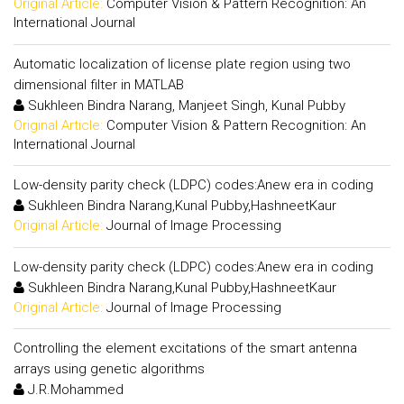
Original Article:
Computer Vision & Pattern Recognition: An
International Journal
Automatic localization of license plate region using two
dimensional filter in MATLAB
Sukhleen Bindra Narang, Manjeet Singh, Kunal Pubby
Original Article:
Computer Vision & Pattern Recognition: An
International Journal
Low-density parity check (LDPC) codes:Anew era in coding
Sukhleen Bindra Narang,Kunal Pubby,HashneetKaur
Original Article:
Journal of Image Processing
Low-density parity check (LDPC) codes:Anew era in coding
Sukhleen Bindra Narang,Kunal Pubby,HashneetKaur
Original Article:
Journal of Image Processing
Controlling the element excitations of the smart antenna
arrays using genetic algorithms
J.R.Mohammed