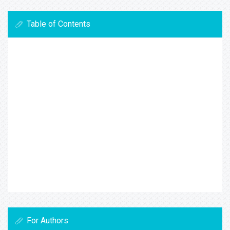
Table of Contents
For Authors