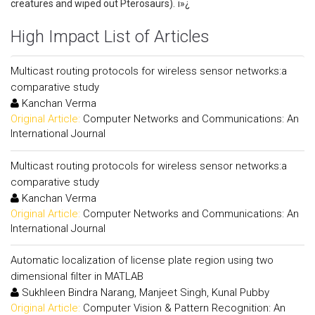
creatures and wiped out Pterosaurs). ï»¿
High Impact List of Articles
Multicast routing protocols for wireless sensor networks:a
comparative study
Kanchan Verma
Original Article:
Computer Networks and Communications: An
International Journal
Multicast routing protocols for wireless sensor networks:a
comparative study
Kanchan Verma
Original Article:
Computer Networks and Communications: An
International Journal
Automatic localization of license plate region using two
dimensional filter in MATLAB
Sukhleen Bindra Narang, Manjeet Singh, Kunal Pubby
Original Article:
Computer Vision & Pattern Recognition: An