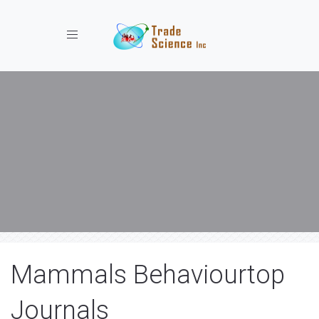
Toggle navigation
Mammals Behaviourtop
Journals