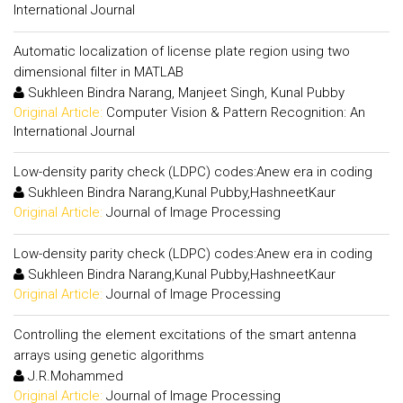
International Journal
Automatic localization of license plate region using two
dimensional filter in MATLAB
Sukhleen Bindra Narang, Manjeet Singh, Kunal Pubby
Original Article:
Computer Vision & Pattern Recognition: An
International Journal
Low-density parity check (LDPC) codes:Anew era in coding
Sukhleen Bindra Narang,Kunal Pubby,HashneetKaur
Original Article:
Journal of Image Processing
Low-density parity check (LDPC) codes:Anew era in coding
Sukhleen Bindra Narang,Kunal Pubby,HashneetKaur
Original Article:
Journal of Image Processing
Controlling the element excitations of the smart antenna
arrays using genetic algorithms
J.R.Mohammed
Original Article:
Journal of Image Processing