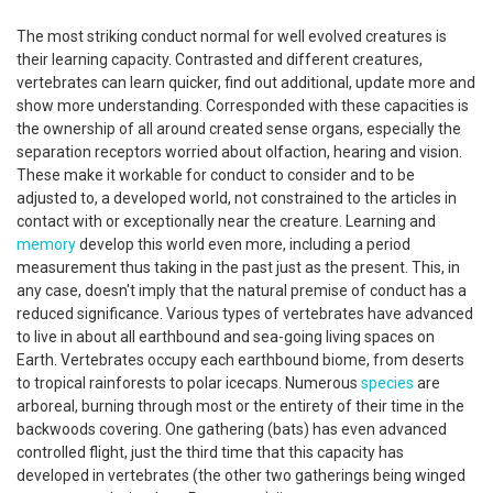
The most striking conduct normal for well evolved creatures is
their learning capacity. Contrasted and different creatures,
vertebrates can learn quicker, find out additional, update more and
show more understanding. Corresponded with these capacities is
the ownership of all around created sense organs, especially the
separation receptors worried about olfaction, hearing and vision.
These make it workable for conduct to consider and to be
adjusted to, a developed world, not constrained to the articles in
contact with or exceptionally near the creature. Learning and
memory
develop this world even more, including a period
measurement thus taking in the past just as the present. This, in
any case, doesn't imply that the natural premise of conduct has a
reduced significance. Various types of vertebrates have advanced
to live in about all earthbound and sea-going living spaces on
Earth. Vertebrates occupy each earthbound biome, from deserts
to tropical rainforests to polar icecaps. Numerous
species
are
arboreal, burning through most or the entirety of their time in the
backwoods covering. One gathering (bats) has even advanced
controlled flight, just the third time that this capacity has
developed in vertebrates (the other two gatherings being winged