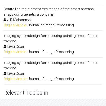
Controlling the element excitations of the smart antenna
arrays using genetic algorithms
J.R.Mohammed
Original Article:
Journal of Image Processing
Imaging systemdesign formeasuring pointing error of solar
tracking
LiHui-Duan
Original Article:
Journal of Image Processing
Imaging systemdesign formeasuring pointing error of solar
tracking
LiHui-Duan
Original Article:
Journal of Image Processing
Relevant Topics in