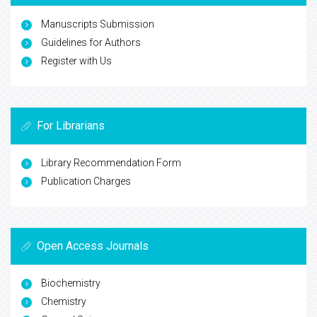
Manuscripts Submission
Guidelines for Authors
Register with Us
For Librarians
Library Recommendation Form
Publication Charges
Open Access Journals
Biochemistry
Chemistry