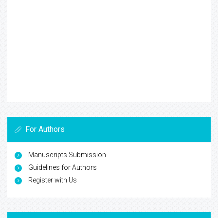
For Authors
Manuscripts Submission
Guidelines for Authors
Register with Us