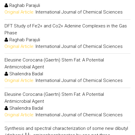
Raghab Parajuli
Original Article:
International Journal of Chemical Sciences
DFT Study of Fe2+ and Co2+ Adenine Complexes in the Gas
Phase
Raghab Parajuli
Original Article:
International Journal of Chemical Sciences
Eleusine Corocana (Gaertn) Stem Fat: A Potential
Antimicrobial Agent
Shailendra Badal
Original Article:
International Journal of Chemical Sciences
Eleusine Corocana (Gaertn) Stem Fat: A Potential
Antimicrobial Agent
Shailendra Badal
Original Article:
International Journal of Chemical Sciences
Synthesis and spectral characterization of some new dibutyl