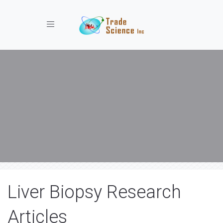
Toggle navigation
Liver Biopsy Research
Articles