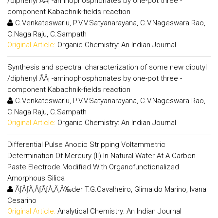
/diphenyl ÃÂ¡ -aminophosphonates by one-pot three -
component Kabachnik-fields reaction
C.Venkateswarlu, P.V.V.Satyanarayana, C.V.Nageswara Rao,
C.Naga Raju, C.Sampath
Original Article:
Organic Chemistry: An Indian Journal
Synthesis and spectral characterization of some new dibutyl
/diphenyl ÃÂ¡ -aminophosphonates by one-pot three -
component Kabachnik-fields reaction
C.Venkateswarlu, P.V.V.Satyanarayana, C.V.Nageswara Rao,
C.Naga Raju, C.Sampath
Original Article:
Organic Chemistry: An Indian Journal
Differential Pulse Anodic Stripping Voltammetric
Determination Of Mercury (II) In Natural Water At A Carbon
Paste Electrode Modified With Organofunctionalized
Amorphous Silica
ÃƒÂƒÃ‚ÂƒÃƒÂ‚Ã‚Â‰der T.G.Cavalheiro, Glimaldo Marino, Ivana
Cesarino
Original Article:
Analytical Chemistry: An Indian Journal