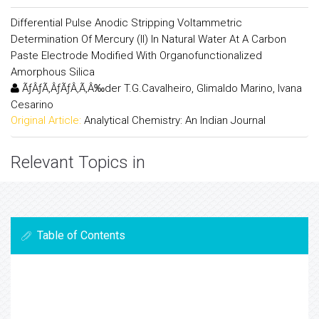
Differential Pulse Anodic Stripping Voltammetric
Determination Of Mercury (II) In Natural Water At A Carbon
Paste Electrode Modified With Organofunctionalized
Amorphous Silica
ÃƒÂƒÃ‚ÂƒÃƒÂ‚Ã‚Â‰der T.G.Cavalheiro, Glimaldo Marino, Ivana
Cesarino
Original Article:
Analytical Chemistry: An Indian Journal
Relevant Topics in
Table of Contents