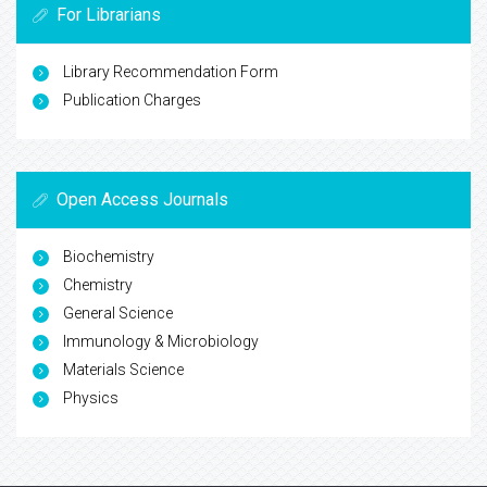
For Librarians
Library Recommendation Form
Publication Charges
Open Access Journals
Biochemistry
Chemistry
General Science
Immunology & Microbiology
Materials Science
Physics