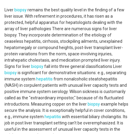
Liver
biopsy
remains the best quality level in the finding of a few
liver issue. With refinement in procedures, it has risen as a
protected, helpful apparatus for hepatologists dealing with the
array of liver pathologies There are numerous signs for liver
biopsy. They incorporate determination of the etiology of
ceaseless hepatitis, cirrhosis, stockpiling ailments, unexplained
hepatomegaly or compound heights, post-liver transplant liver-
protein variations from the norm, space-involving injuries,
intrahepatic cholestasis, and medication prompted liver injury.
Signs for liver
biopsy
fall into three general classifications Liver
biopsy
is significant for demonstrative situations: e.g., separating
immune system
hepatitis
from nonalcoholic steatohepatitis
(NASH) in corpulent patients with unusual liver capacity tests and
positive immune system serology. Wilson sickness is customarily
called as the "extraordinary impostor," because of its fluctuated
introductions. Measuring copper on the liver
biopsy
example helps
secure the analysis. It is exceptionally helpful in cover conditions,
e.g., immune system
hepatitis
with essential biliary cholangitis. Its
job in post liver transplant setting can't be overemphasized. It is
useful in the assessment of unusual liver capacity tests in the