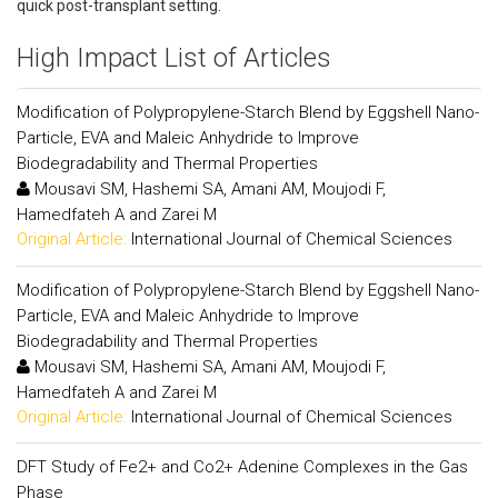
quick post-transplant setting.
High Impact List of Articles
Modification of Polypropylene-Starch Blend by Eggshell Nano-
Particle, EVA and Maleic Anhydride to Improve
Biodegradability and Thermal Properties
Mousavi SM, Hashemi SA, Amani AM, Moujodi F,
Hamedfateh A and Zarei M
Original Article:
International Journal of Chemical Sciences
Modification of Polypropylene-Starch Blend by Eggshell Nano-
Particle, EVA and Maleic Anhydride to Improve
Biodegradability and Thermal Properties
Mousavi SM, Hashemi SA, Amani AM, Moujodi F,
Hamedfateh A and Zarei M
Original Article:
International Journal of Chemical Sciences
DFT Study of Fe2+ and Co2+ Adenine Complexes in the Gas
Phase