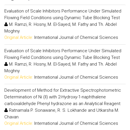
Evaluation of Scale Inhibitors Performance Under Simulated
Flowing Field Conditions using Dynamic Tube Blocking Test
M. Ramzi, R. Hosny, M. El-Sayed, M. Fathy and Th. Abdel
Moghny
Original Article:
International Journal of Chemical Sciences
Evaluation of Scale Inhibitors Performance Under Simulated
Flowing Field Conditions using Dynamic Tube Blocking Test
M. Ramzi, R. Hosny, M. El-Sayed, M. Fathy and Th. Abdel
Moghny
Original Article:
International Journal of Chemical Sciences
Development of Method for Extractive Spectrophotometric
Determination of Ni (II) with 2-Hydroxy-1-naphthalene
carboxaldehyde Phenyl hydrazone as an Analytical Reagent
Ratnamala P. Sonawane, R. S. Lokhande and Utkarsha M.
Chavan
Original Article:
International Journal of Chemical Sciences