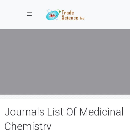
Toggle navigation
Journals List Of Medicinal
Chemistry