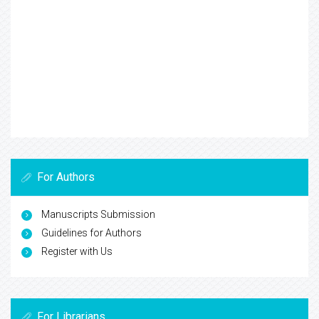
For Authors
Manuscripts Submission
Guidelines for Authors
Register with Us
For Librarians