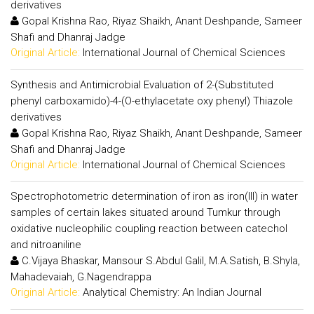
derivatives
Gopal Krishna Rao, Riyaz Shaikh, Anant Deshpande, Sameer
Shafi and Dhanraj Jadge
Original Article:
International Journal of Chemical Sciences
Synthesis and Antimicrobial Evaluation of 2-(Substituted
phenyl carboxamido)-4-(O-ethylacetate oxy phenyl) Thiazole
derivatives
Gopal Krishna Rao, Riyaz Shaikh, Anant Deshpande, Sameer
Shafi and Dhanraj Jadge
Original Article:
International Journal of Chemical Sciences
Spectrophotometric determination of iron as iron(III) in water
samples of certain lakes situated around Tumkur through
oxidative nucleophilic coupling reaction between catechol
and nitroaniline
C.Vijaya Bhaskar, Mansour S.Abdul Galil, M.A.Satish, B.Shyla,
Mahadevaiah, G.Nagendrappa
Original Article:
Analytical Chemistry: An Indian Journal