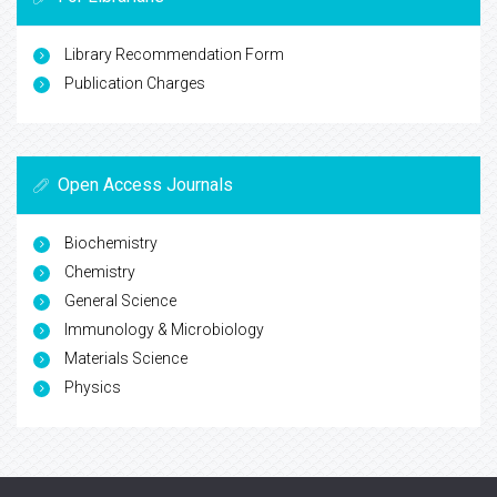
Library Recommendation Form
Publication Charges
Open Access Journals
Biochemistry
Chemistry
General Science
Immunology & Microbiology
Materials Science
Physics