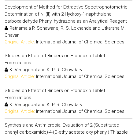
Development of Method for Extractive Spectrophotometric
Determination of Ni (II) with 2-Hydroxy-1-naphthalene
carboxaldehyde Phenyl hydrazone as an Analytical Reagent
Ratnamala P. Sonawane, R. S. Lokhande and Utkarsha M.
Chavan
Original Article:
International Journal of Chemical Sciences
Studies on Effect of Binders on Etoricoxib Tablet
Formulations
K. Venugopal and K. P. R. Chowdary
Original Article:
International Journal of Chemical Sciences
Studies on Effect of Binders on Etoricoxib Tablet
Formulations
K. Venugopal and K. P. R. Chowdary
Original Article:
International Journal of Chemical Sciences
Synthesis and Antimicrobial Evaluation of 2-(Substituted
phenyl carboxamido)-4-(O-ethylacetate oxy phenyl) Thiazole