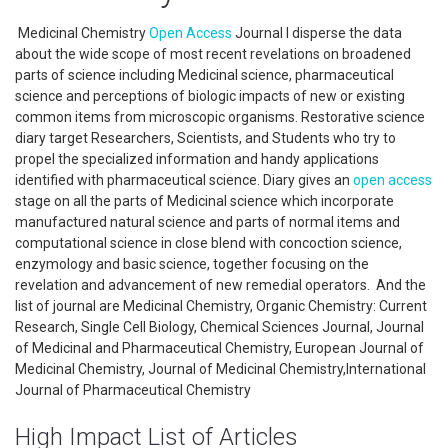
Medicinal Chemistry
Open Access
Journal l disperse the data
about the wide scope of most recent revelations on broadened
parts of science including Medicinal science, pharmaceutical
science and perceptions of biologic impacts of new or existing
common items from microscopic organisms. Restorative science
diary target Researchers, Scientists, and Students who try to
propel the specialized information and handy applications
identified with pharmaceutical science. Diary gives an
open access
stage on all the parts of Medicinal science which incorporate
manufactured natural science and parts of normal items and
computational science in close blend with concoction science,
enzymology and basic science, together focusing on the
revelation and advancement of new remedial operators. And the
list of journal are Medicinal Chemistry, Organic Chemistry: Current
Research, Single Cell Biology, Chemical Sciences Journal, Journal
of Medicinal and Pharmaceutical Chemistry, European Journal of
Medicinal Chemistry, Journal of Medicinal Chemistry,International
Journal of Pharmaceutical Chemistry
High Impact List of Articles