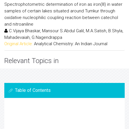
Spectrophotometric determination of iron as iron(III) in water
samples of certain lakes situated around Tumkur through
oxidative nucleophilic coupling reaction between catechol
and nitroaniline
C.Vijaya Bhaskar, Mansour S.Abdul Galil, M.A.Satish, B.Shyla,
Mahadevaiah, G.Nagendrappa
Original Article:
Analytical Chemistry: An Indian Journal
Relevant Topics in
Table of Contents