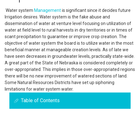
Water system
Management
is significant since it decides future
Irrigation desires. Water system is the fake abuse and
dissemination of water at venture level focusing on utilization of
water at field level to rural harvests in dry territories or in times of
scant precipitation to guarantee or improve crop creation. The
objective of water system the board is to utilize water in the most
beneficial manner at manageable creation levels. As of late we
have seen decreases in groundwater levels, practically state-wide.
A great part of the State of Nebraska is considered completely or
over-appropriated. This implies in those over-appropriated regions
there will be no new improvement of watered sections of land.
Some Natural Resources Districts have set up siphoning
limitations for water system water.
Table of Contents