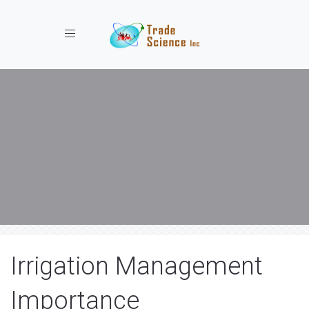
Toggle navigation
Irrigation Management
Importance