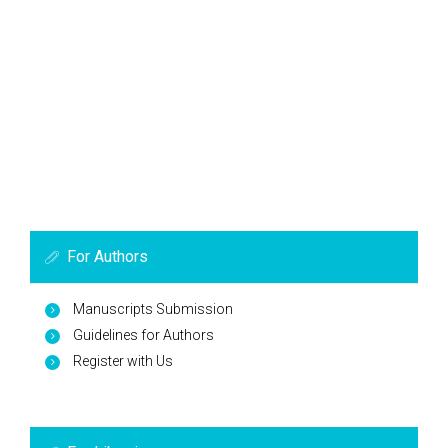
For Authors
Manuscripts Submission
Guidelines for Authors
Register with Us