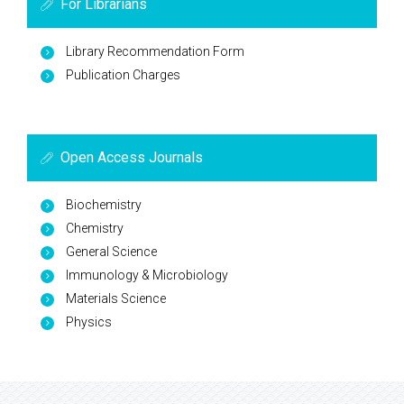
For Librarians
Library Recommendation Form
Publication Charges
Open Access Journals
Biochemistry
Chemistry
General Science
Immunology & Microbiology
Materials Science
Physics