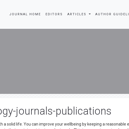
JOURNAL HOME
EDITORS
ARTICLES
AUTHOR GUIDEL
gy-journals-publications
th a solid life. You can improve your wellbeing by keeping a reasonable 