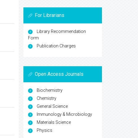
For Librarians
Library Recommendation
Form
Publication Charges
Open Access Journals
Biochemistry
Chemistry
General Science
Immunology & Microbiology
Materials Science
Physics