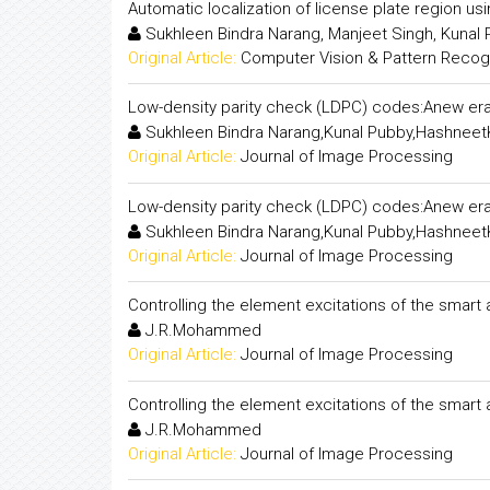
Automatic localization of license plate region us
Sukhleen Bindra Narang, Manjeet Singh, Kunal
Original Article:
Computer Vision & Pattern Recogni
Low-density parity check (LDPC) codes:Anew era
Sukhleen Bindra Narang,Kunal Pubby,Hashneet
Original Article:
Journal of Image Processing
Low-density parity check (LDPC) codes:Anew era
Sukhleen Bindra Narang,Kunal Pubby,Hashneet
Original Article:
Journal of Image Processing
Controlling the element excitations of the smart
J.R.Mohammed
Original Article:
Journal of Image Processing
Controlling the element excitations of the smart
J.R.Mohammed
Original Article:
Journal of Image Processing