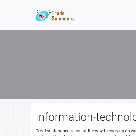
Information-technolo
Great sustenance is one of the way to carrying on wi