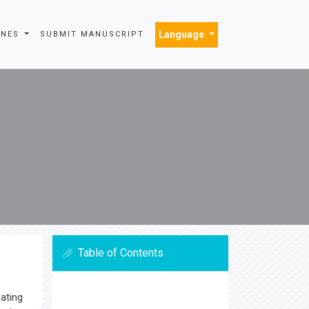
Language
INES
SUBMIT MANUSCRIPT
Table of Contents
eating