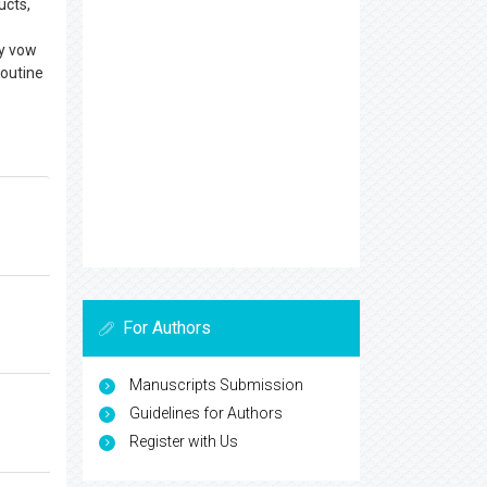
ucts,
ay vow
routine
For Authors
Manuscripts Submission
Guidelines for Authors
Register with Us