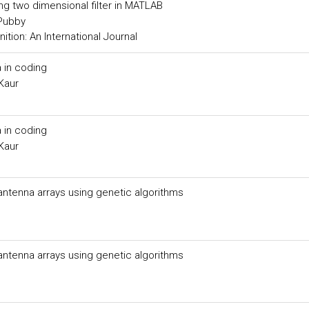
ing two dimensional filter in MATLAB
 Pubby
tion: An International Journal
 in coding
Kaur
 in coding
Kaur
 antenna arrays using genetic algorithms
 antenna arrays using genetic algorithms