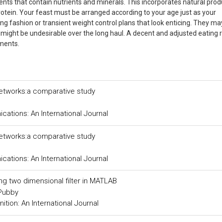
ts that contain nutrients and minerals. This incorporates natural prod
 protein. Your feast must be arranged according to your age just as your
g fashion or transient weight control plans that look enticing. They m
y might be undesirable over the long haul. A decent and adjusted eating 
lments.
networks:a comparative study
tions: An International Journal
networks:a comparative study
tions: An International Journal
ing two dimensional filter in MATLAB
 Pubby
tion: An International Journal