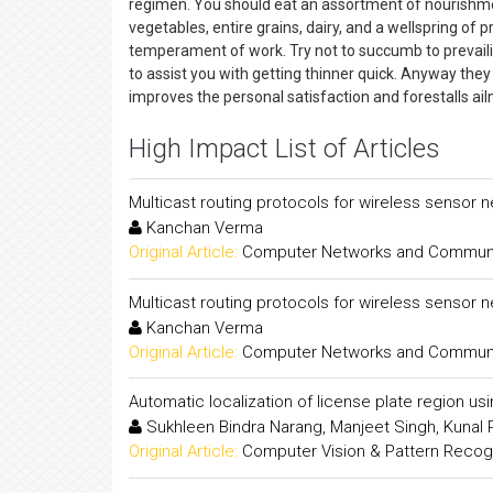
regimen. You should eat an assortment of nourishmen
vegetables, entire grains, dairy, and a wellspring of
temperament of work. Try not to succumb to prevailin
to assist you with getting thinner quick. Anyway the
improves the personal satisfaction and forestalls ai
High Impact List of Articles
Multicast routing protocols for wireless sensor 
Kanchan Verma
Original Article:
Computer Networks and Communica
Multicast routing protocols for wireless sensor 
Kanchan Verma
Original Article:
Computer Networks and Communica
Automatic localization of license plate region us
Sukhleen Bindra Narang, Manjeet Singh, Kunal
Original Article:
Computer Vision & Pattern Recogni