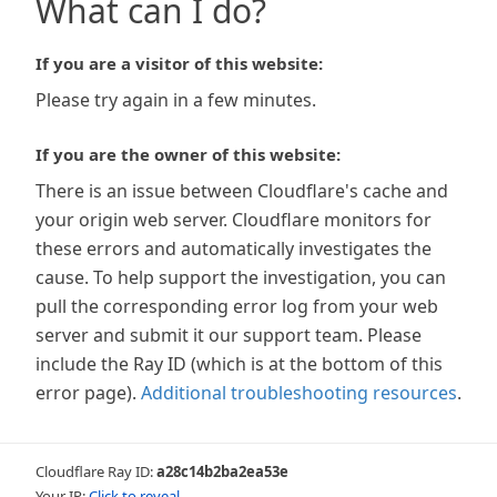
What can I do?
If you are a visitor of this website:
Please try again in a few minutes.
If you are the owner of this website:
There is an issue between Cloudflare's cache and
your origin web server. Cloudflare monitors for
these errors and automatically investigates the
cause. To help support the investigation, you can
pull the corresponding error log from your web
server and submit it our support team. Please
include the Ray ID (which is at the bottom of this
error page).
Additional troubleshooting resources
.
Cloudflare Ray ID:
a28c14b2ba2ea53e
Your IP:
Click to reveal