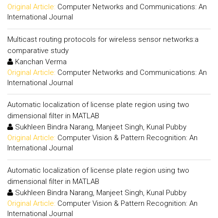
Original Article:
Computer Networks and Communications: An
International Journal
Multicast routing protocols for wireless sensor networks:a
comparative study
Kanchan Verma
Original Article:
Computer Networks and Communications: An
International Journal
Automatic localization of license plate region using two
dimensional filter in MATLAB
Sukhleen Bindra Narang, Manjeet Singh, Kunal Pubby
Original Article:
Computer Vision & Pattern Recognition: An
International Journal
Automatic localization of license plate region using two
dimensional filter in MATLAB
Sukhleen Bindra Narang, Manjeet Singh, Kunal Pubby
Original Article:
Computer Vision & Pattern Recognition: An
International Journal