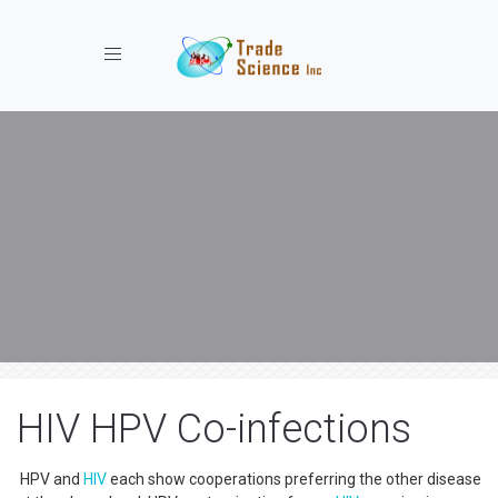
Toggle navigation
HIV HPV Co-infections
HPV and
HIV
each show cooperations preferring the other disease