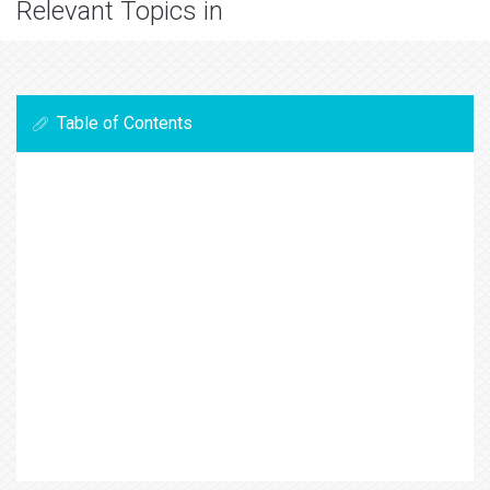
Relevant Topics in
Table of Contents