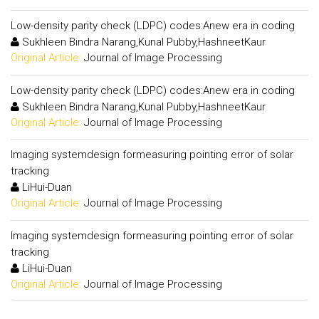
Low-density parity check (LDPC) codes:Anew era in coding
Sukhleen Bindra Narang,Kunal Pubby,HashneetKaur
Original Article:
Journal of Image Processing
Low-density parity check (LDPC) codes:Anew era in coding
Sukhleen Bindra Narang,Kunal Pubby,HashneetKaur
Original Article:
Journal of Image Processing
Imaging systemdesign formeasuring pointing error of solar
tracking
LiHui-Duan
Original Article:
Journal of Image Processing
Imaging systemdesign formeasuring pointing error of solar
tracking
LiHui-Duan
Original Article:
Journal of Image Processing