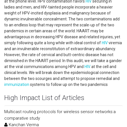
at the phone level. HPV contamination favors
HIV
securing in
ladies and men, and HIV-tainted people incorporate a heavier
weight of HPV-incited dysplasia and malignancy because of
dynamic invulnerable concealment. The two contaminations add
to an endless loop that may represent the scale-up of the two
pandemics in certain areas of the world. HAART may be
advantageous in decreasing HPV disease and related injuries, yet
simply following quite a long while with ideal control of
HIV
viremia
and an invulnerable reconstitution of extraordinary abundancy.
However, the rate of cervical and butt-centric disease has not
diminished in the HAART period. In this audit, we will take a gander
at the viral communications among HPV and
HIV
at the cell and
clinical levels. We will break down the epidemiological connection
between the two scourges and attempt to propose remedial and
immunization
systems to follow up on the two pandemics
High Impact List of Articles
Multicast routing protocols for wireless sensor networks:a
comparative study
Kanchan Verma