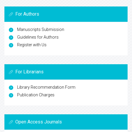
For Authors
Manuscripts Submission
Guidelines for Authors
Register with Us
For Librarians
Library Recommendation Form
Publication Charges
Open Access Journals