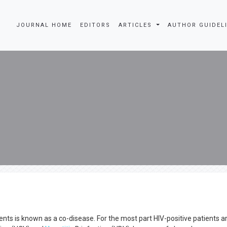
JOURNAL HOME
EDITORS
ARTICLES
AUTHOR GUIDEL
ts is known as a co-disease. For the most part HIV-positive patients a