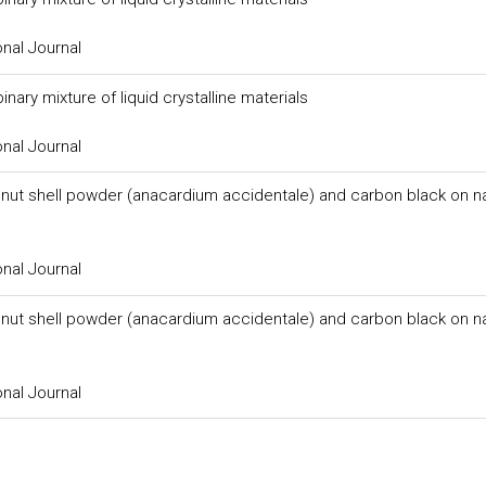
onal Journal
ary mixture of liquid crystalline materials
onal Journal
 nut shell powder (anacardium accidentale) and carbon black on na
onal Journal
 nut shell powder (anacardium accidentale) and carbon black on na
onal Journal