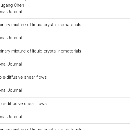
ougang Chen
onal Journal
nary mixture of liquid crystallinematerials
onal Journal
nary mixture of liquid crystallinematerials
onal Journal
ble-diffusive shear flows
onal Journal
ble-diffusive shear flows
onal Journal
ary mixture of liquid crystalline materials