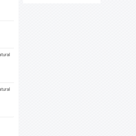
tural
tural