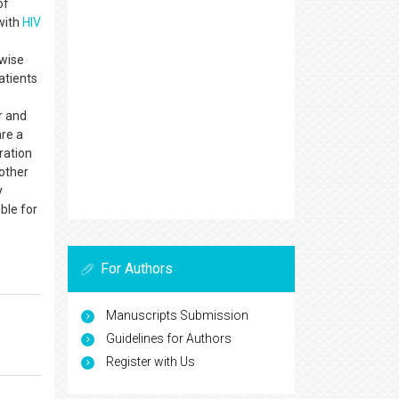
of
with
HIV
ewise
atients
r and
are a
ration
 other
y
ible for
For Authors
Manuscripts Submission
Guidelines for Authors
Register with Us