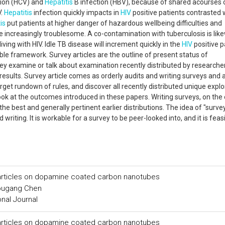
tion (HCV) and
Hepatitis
B infection (HBV), because of shared acourses 
V.
Hepatitis
infection quickly impacts in
HIV
positive patients contrasted 
is
put patients at higher danger of hazardous wellbeing difficulties and
 increasingly troublesome. A co-contamination with tuberculosis is lik
ving with HIV. Idle TB disease will increment quickly in the
HIV
positive p
ble framework. Survey articles are the outline of present status of
y examine or talk about examination recently distributed by researche
esults. Survey article comes as orderly audits and writing surveys and 
target rundown of rules, and discover all recently distributed unique explo
ok at the outcomes introduced in these papers. Writing surveys, on the
he best and generally pertinent earlier distributions. The idea of "surve
d writing. It is workable for a survey to be peer-looked into, and it is feas
particles on dopamine coated carbon nanotubes
ougang Chen
onal Journal
particles on dopamine coated carbon nanotubes