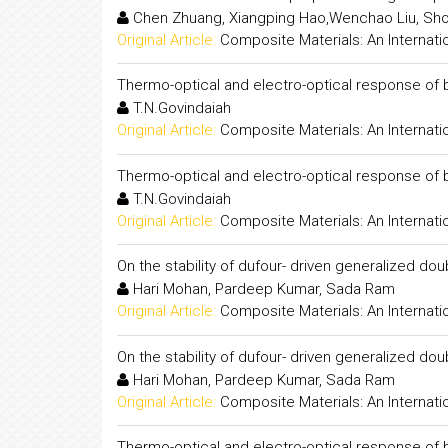
Chen Zhuang, Xiangping Hao,Wenchao Liu, Sh
Original Article:
Composite Materials: An Internati
Thermo-optical and electro-optical response of bi
T.N.Govindaiah
Original Article:
Composite Materials: An Internati
Thermo-optical and electro-optical response of bi
T.N.Govindaiah
Original Article:
Composite Materials: An Internati
On the stability of dufour- driven generalized dou
Hari Mohan, Pardeep Kumar, Sada Ram
Original Article:
Composite Materials: An Internati
On the stability of dufour- driven generalized dou
Hari Mohan, Pardeep Kumar, Sada Ram
Original Article:
Composite Materials: An Internati
Thermo-optical and electro-optical response of bin