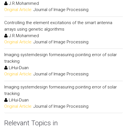
J.R.Mohammed
Original Article:
Journal of Image Processing
Controlling the element excitations of the smart antenna
arrays using genetic algorithms
J.R.Mohammed
Original Article:
Journal of Image Processing
Imaging systemdesign formeasuring pointing error of solar
tracking
LiHui-Duan
Original Article:
Journal of Image Processing
Imaging systemdesign formeasuring pointing error of solar
tracking
LiHui-Duan
Original Article:
Journal of Image Processing
Relevant Topics in