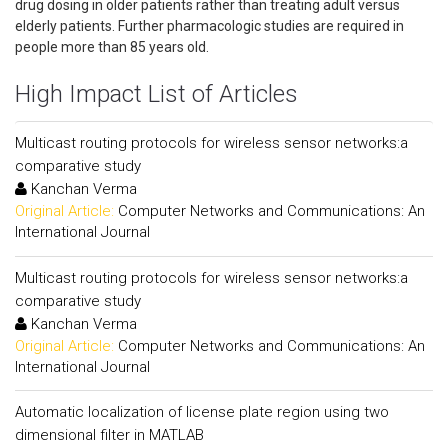
drug dosing in older patients rather than treating adult versus
elderly patients. Further pharmacologic studies are required in
people more than 85 years old.
High Impact List of Articles
Multicast routing protocols for wireless sensor networks:a
comparative study
Kanchan Verma
Original Article:
Computer Networks and Communications: An
International Journal
Multicast routing protocols for wireless sensor networks:a
comparative study
Kanchan Verma
Original Article:
Computer Networks and Communications: An
International Journal
Automatic localization of license plate region using two
dimensional filter in MATLAB