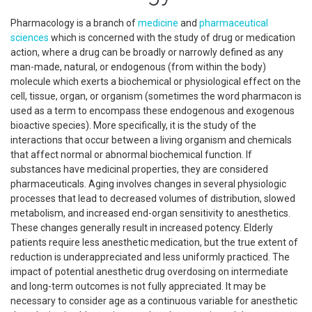
Pharmacology is a branch of
medicine
and
pharmaceutical
sciences
which is concerned with the study of drug or medication
action, where a drug can be broadly or narrowly defined as any
man-made, natural, or endogenous (from within the body)
molecule which exerts a biochemical or physiological effect on the
cell, tissue, organ, or organism (sometimes the word pharmacon is
used as a term to encompass these endogenous and exogenous
bioactive species). More specifically, it is the study of the
interactions that occur between a living organism and chemicals
that affect normal or abnormal biochemical function. If
substances have medicinal properties, they are considered
pharmaceuticals. Aging involves changes in several physiologic
processes that lead to decreased volumes of distribution, slowed
metabolism, and increased end-organ sensitivity to anesthetics.
These changes generally result in increased potency. Elderly
patients require less anesthetic medication, but the true extent of
reduction is underappreciated and less uniformly practiced. The
impact of potential anesthetic drug overdosing on intermediate
and long-term outcomes is not fully appreciated. It may be
necessary to consider age as a continuous variable for anesthetic