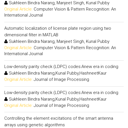
Sukhleen Bindra Narang, Manjeet Singh, Kunal Pubby
Original Article:
Computer Vision & Pattern Recognition: An
International Journal
Automatic localization of license plate region using two
dimensional filter in MATLAB
Sukhleen Bindra Narang, Manjeet Singh, Kunal Pubby
Original Article:
Computer Vision & Pattern Recognition: An
International Journal
Low-density parity check (LDPC) codes:Anew era in coding
Sukhleen Bindra Narang,Kunal Pubby,HashneetKaur
Original Article:
Journal of Image Processing
Low-density parity check (LDPC) codes:Anew era in coding
Sukhleen Bindra Narang,Kunal Pubby,HashneetKaur
Original Article:
Journal of Image Processing
Controlling the element excitations of the smart antenna
arrays using genetic algorithms