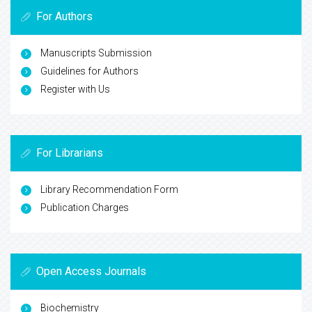
For Authors
Manuscripts Submission
Guidelines for Authors
Register with Us
For Librarians
Library Recommendation Form
Publication Charges
Open Access Journals
Biochemistry