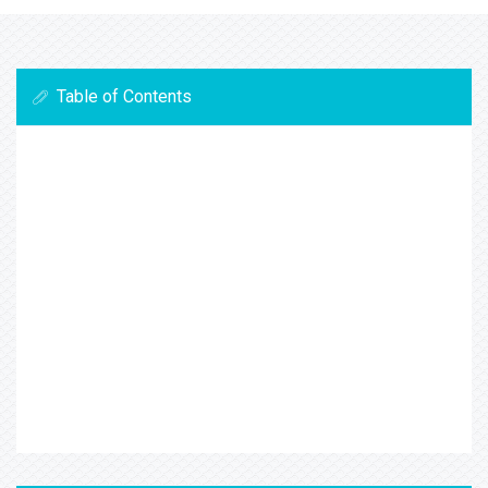
Table of Contents