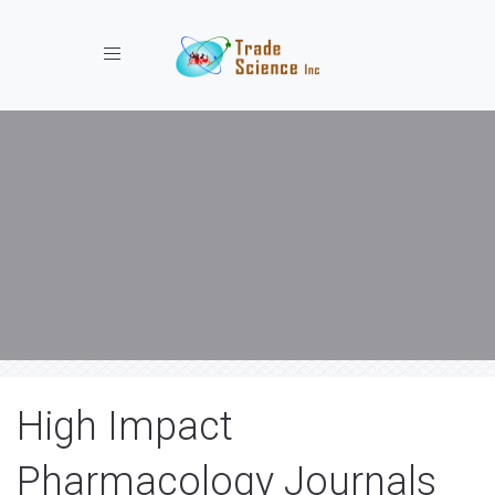
Toggle navigation
High Impact
Pharmacology Journals