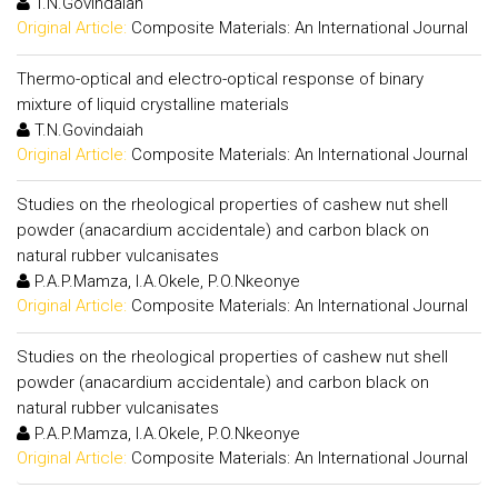
T.N.Govindaiah
Original Article:
Composite Materials: An International Journal
Thermo-optical and electro-optical response of binary
mixture of liquid crystalline materials
T.N.Govindaiah
Original Article:
Composite Materials: An International Journal
Studies on the rheological properties of cashew nut shell
powder (anacardium accidentale) and carbon black on
natural rubber vulcanisates
P.A.P.Mamza, I.A.Okele, P.O.Nkeonye
Original Article:
Composite Materials: An International Journal
Studies on the rheological properties of cashew nut shell
powder (anacardium accidentale) and carbon black on
natural rubber vulcanisates
P.A.P.Mamza, I.A.Okele, P.O.Nkeonye
Original Article:
Composite Materials: An International Journal