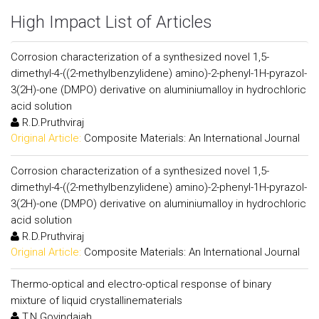
High Impact List of Articles
Corrosion characterization of a synthesized novel 1,5-
dimethyl-4-((2-methylbenzylidene) amino)-2-phenyl-1H-pyrazol-
3(2H)-one (DMPO) derivative on aluminiumalloy in hydrochloric
acid solution
R.D.Pruthviraj
Original Article:
Composite Materials: An International Journal
Corrosion characterization of a synthesized novel 1,5-
dimethyl-4-((2-methylbenzylidene) amino)-2-phenyl-1H-pyrazol-
3(2H)-one (DMPO) derivative on aluminiumalloy in hydrochloric
acid solution
R.D.Pruthviraj
Original Article:
Composite Materials: An International Journal
Thermo-optical and electro-optical response of binary
mixture of liquid crystallinematerials
T.N.Govindaiah