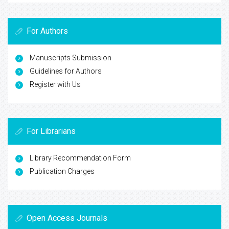
For Authors
Manuscripts Submission
Guidelines for Authors
Register with Us
For Librarians
Library Recommendation Form
Publication Charges
Open Access Journals