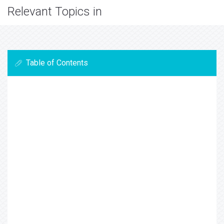
Relevant Topics in
Table of Contents