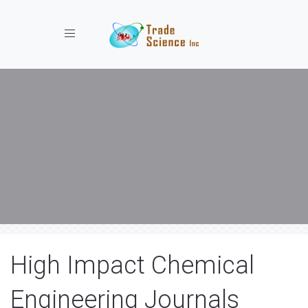
Toggle navigation
High Impact Chemical
Engineering Journals