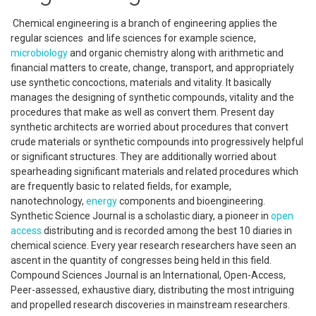
Chemical engineering is a branch of engineering applies the
regular sciences and life sciences for example science,
microbiology
and organic chemistry along with arithmetic and
financial matters to create, change, transport, and appropriately
use synthetic concoctions, materials and vitality. It basically
manages the designing of synthetic compounds, vitality and the
procedures that make as well as convert them. Present day
synthetic architects are worried about procedures that convert
crude materials or synthetic compounds into progressively helpful
or significant structures. They are additionally worried about
spearheading significant materials and related procedures which
are frequently basic to related fields, for example,
nanotechnology,
energy
components and bioengineering.
Synthetic Science Journal is a scholastic diary, a pioneer in
open
access
distributing and is recorded among the best 10 diaries in
chemical science. Every year research researchers have seen an
ascent in the quantity of congresses being held in this field.
Compound Sciences Journal is an International, Open-Access,
Peer-assessed, exhaustive diary, distributing the most intriguing
and propelled research discoveries in mainstream researchers.