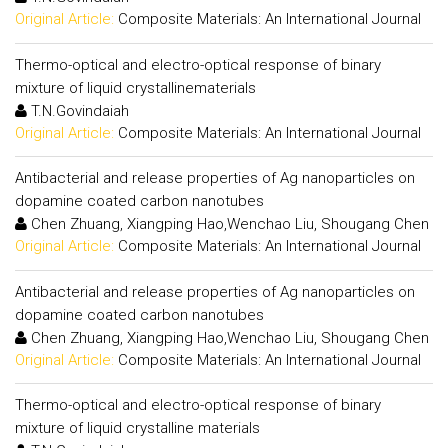
Original Article:
Composite Materials: An International Journal
Thermo-optical and electro-optical response of binary
mixture of liquid crystallinematerials
T.N.Govindaiah
Original Article:
Composite Materials: An International Journal
Antibacterial and release properties of Ag nanoparticles on
dopamine coated carbon nanotubes
Chen Zhuang, Xiangping Hao,Wenchao Liu, Shougang Chen
Original Article:
Composite Materials: An International Journal
Antibacterial and release properties of Ag nanoparticles on
dopamine coated carbon nanotubes
Chen Zhuang, Xiangping Hao,Wenchao Liu, Shougang Chen
Original Article:
Composite Materials: An International Journal
Thermo-optical and electro-optical response of binary
mixture of liquid crystalline materials