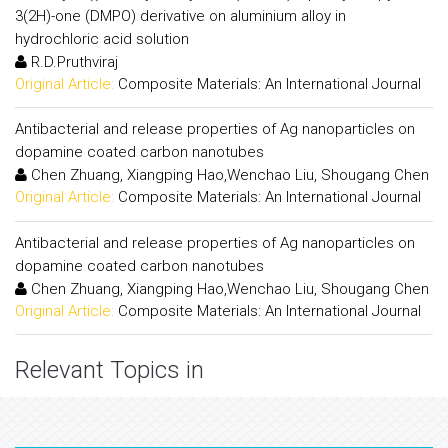
3(2H)-one (DMPO) derivative on aluminium alloy in
hydrochloric acid solution
R.D.Pruthviraj
Original Article:
Composite Materials: An International Journal
Antibacterial and release properties of Ag nanoparticles on
dopamine coated carbon nanotubes
Chen Zhuang, Xiangping Hao,Wenchao Liu, Shougang Chen
Original Article:
Composite Materials: An International Journal
Antibacterial and release properties of Ag nanoparticles on
dopamine coated carbon nanotubes
Chen Zhuang, Xiangping Hao,Wenchao Liu, Shougang Chen
Original Article:
Composite Materials: An International Journal
Relevant Topics in