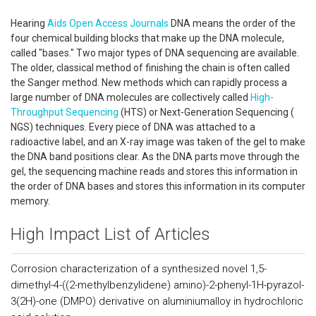
Hearing
Aids
Open Access
Journals
DNA means the order of the
four chemical building blocks that make up the DNA molecule,
called "bases." Two major types of DNA sequencing are available.
The older, classical method of finishing the chain is often called
the Sanger method. New methods which can rapidly process a
large number of DNA molecules are collectively called
High-
Throughput Sequencing
(HTS) or Next-Generation Sequencing (
NGS) techniques. Every piece of DNA was attached to a
radioactive label, and an X-ray image was taken of the gel to make
the DNA band positions clear. As the DNA parts move through the
gel, the sequencing machine reads and stores this information in
the order of DNA bases and stores this information in its computer
memory.
High Impact List of Articles
Corrosion characterization of a synthesized novel 1,5-
dimethyl-4-((2-methylbenzylidene) amino)-2-phenyl-1H-pyrazol-
3(2H)-one (DMPO) derivative on aluminiumalloy in hydrochloric