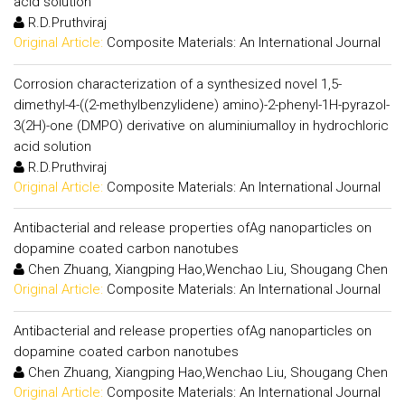
acid solution
R.D.Pruthviraj
Original Article:
Composite Materials: An International Journal
Corrosion characterization of a synthesized novel 1,5-
dimethyl-4-((2-methylbenzylidene) amino)-2-phenyl-1H-pyrazol-
3(2H)-one (DMPO) derivative on aluminiumalloy in hydrochloric
acid solution
R.D.Pruthviraj
Original Article:
Composite Materials: An International Journal
Antibacterial and release properties ofAg nanoparticles on
dopamine coated carbon nanotubes
Chen Zhuang, Xiangping Hao,Wenchao Liu, Shougang Chen
Original Article:
Composite Materials: An International Journal
Antibacterial and release properties ofAg nanoparticles on
dopamine coated carbon nanotubes
Chen Zhuang, Xiangping Hao,Wenchao Liu, Shougang Chen
Original Article:
Composite Materials: An International Journal