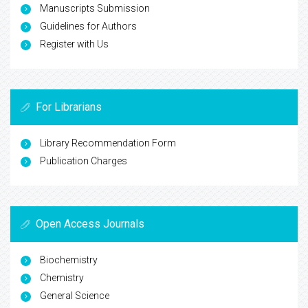
Manuscripts Submission
Guidelines for Authors
Register with Us
For Librarians
Library Recommendation Form
Publication Charges
Open Access Journals
Biochemistry
Chemistry
General Science