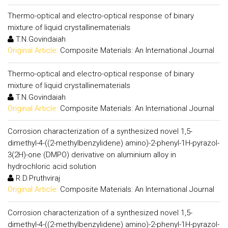
Thermo-optical and electro-optical response of binary
mixture of liquid crystallinematerials
T.N.Govindaiah
Original Article:
Composite Materials: An International Journal
Thermo-optical and electro-optical response of binary
mixture of liquid crystallinematerials
T.N.Govindaiah
Original Article:
Composite Materials: An International Journal
Corrosion characterization of a synthesized novel 1,5-
dimethyl-4-((2-methylbenzylidene) amino)-2-phenyl-1H-pyrazol-
3(2H)-one (DMPO) derivative on aluminium alloy in
hydrochloric acid solution
R.D.Pruthviraj
Original Article:
Composite Materials: An International Journal
Corrosion characterization of a synthesized novel 1,5-
dimethyl-4-((2-methylbenzylidene) amino)-2-phenyl-1H-pyrazol-