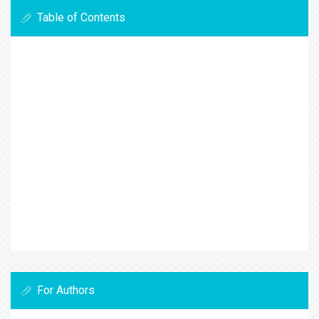
Table of Contents
For Authors