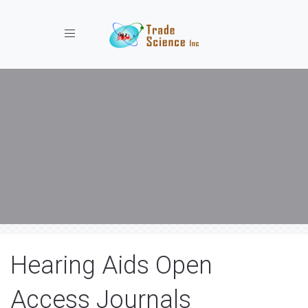
Toggle navigation
Hearing Aids Open
Access Journals