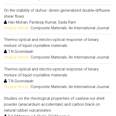
On the stability of dufour- driven generalized double-diffusive
shear flows
Hari Mohan, Pardeep Kumar, Sada Ram
Original Article:
Composite Materials: An International Journal
Thermo-optical and electro-optical response of binary
mixture of liquid crystalline materials
T.N.Govindaiah
Original Article:
Composite Materials: An International Journal
Thermo-optical and electro-optical response of binary
mixture of liquid crystalline materials
T.N.Govindaiah
Original Article:
Composite Materials: An International Journal
Studies on the rheological properties of cashew nut shell
powder (anacardium accidentale) and carbon black on
natural rubber vulcanisates