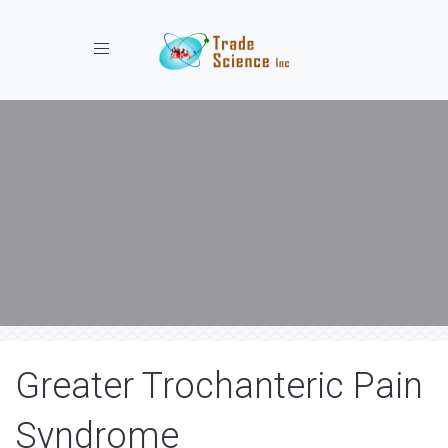
Toggle navigation
Greater Trochanteric Pain
Syndrome