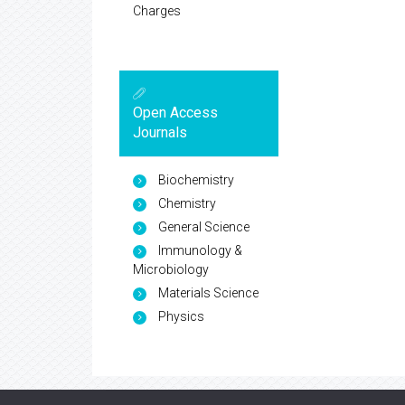
Charges
Open Access
Journals
Biochemistry
Chemistry
General Science
Immunology &
Microbiology
Materials Science
Physics