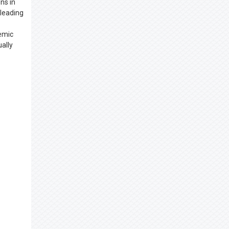
ns in
 leading
demic
ally