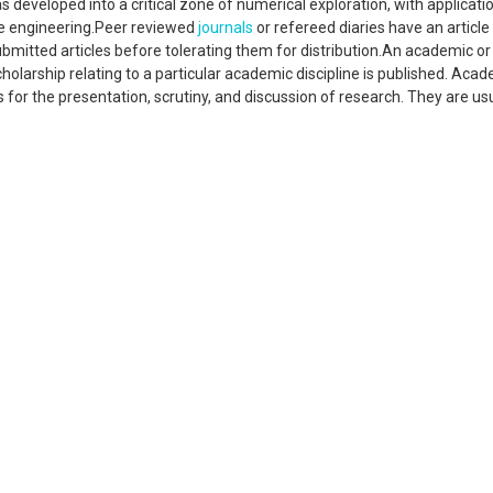
 developed into a critical zone of numerical exploration, with applicatio
are engineering.Peer reviewed
journals
or refereed diaries have an article
bmitted articles before tolerating them for distribution.An academic or
scholarship relating to a particular academic discipline is published. Aca
or the presentation, scrutiny, and discussion of research. They are usu