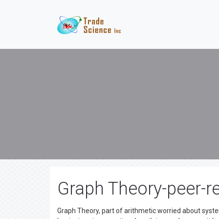
Graph Theory-peer-re
Graph Theory, part of arithmetic worried about syste