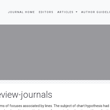
JOURNAL HOME
EDITORS
ARTICLES
AUTHOR GUIDEL
view-journals
ms of focuses associated by lines. The subject of chart hypothesis had 