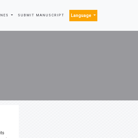
Language
INES
SUBMIT MANUSCRIPT
its