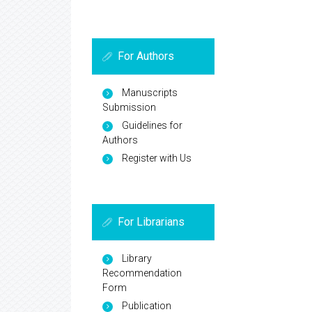
For Authors
Manuscripts
Submission
Guidelines for
Authors
Register with Us
For Librarians
Library
Recommendation
Form
Publication