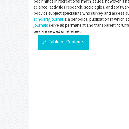
beginnings in recreational math issues, however it has
science, activities research, sociologies, and softw
body of subject specialists who survey and assess su
scholarly journal
is a periodical publication in which 
journals
serve as permanent and transparent forums f
peer-reviewed or refereed
Table of Contents