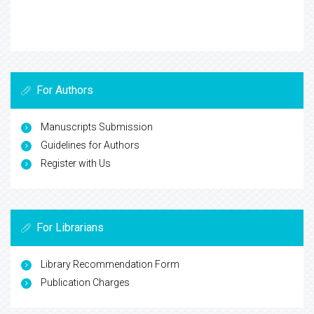
For Authors
Manuscripts Submission
Guidelines for Authors
Register with Us
For Librarians
Library Recommendation Form
Publication Charges