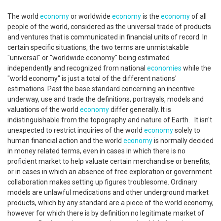
The world
economy
or worldwide
economy
is the
economy
of all
people of the world, considered as the universal trade of products
and ventures that is communicated in financial units of record. In
certain specific situations, the two terms are unmistakable
"universal" or "worldwide economy" being estimated
independently and recognized from national
economies
while the
"world economy" is just a total of the different nations'
estimations. Past the base standard concerning an incentive
underway, use and trade the definitions, portrayals, models and
valuations of the world
economy
differ generally. It is
indistinguishable from the topography and nature of Earth. It isn't
unexpected to restrict inquiries of the world
economy
solely to
human financial action and the world
economy
is normally decided
in money related terms, even in cases in which there is no
proficient market to help valuate certain merchandise or benefits,
or in cases in which an absence of free exploration or government
collaboration makes setting up figures troublesome. Ordinary
models are unlawful medications and other underground market
products, which by any standard are a piece of the world economy,
however for which there is by definition no legitimate market of