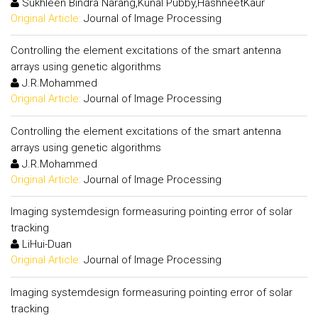
Sukhleen Bindra Narang,Kunal Pubby,HashneetKaur
Original Article:
Journal of Image Processing
Controlling the element excitations of the smart antenna
arrays using genetic algorithms
J.R.Mohammed
Original Article:
Journal of Image Processing
Controlling the element excitations of the smart antenna
arrays using genetic algorithms
J.R.Mohammed
Original Article:
Journal of Image Processing
Imaging systemdesign formeasuring pointing error of solar
tracking
LiHui-Duan
Original Article:
Journal of Image Processing
Imaging systemdesign formeasuring pointing error of solar
tracking