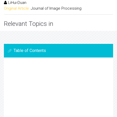
LiHui-Duan
Original Article:
Journal of Image Processing
Relevant Topics in
Table of Contents