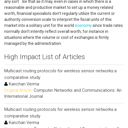
any sort. Be that as it may, even in cases in which there is a
reasonable and productive market to set up a money related
worth, financial specialists don't regularly utilize the current or
authority conversion scale to interpret the fiscal units of this
market into a solitary unit for the world
economy
since trade rates
normally don't intently reflect overall worth, for instance in
situations where the volume or cost of exchanges is firmly
managed by the administration.
High Impact List of Articles
Multicast routing protocols for wireless sensor networks:a
comparative study
Kanchan Verma
Original Article:
Computer Networks and Communications: An
International Journal
Multicast routing protocols for wireless sensor networks:a
comparative study
Kanchan Verma