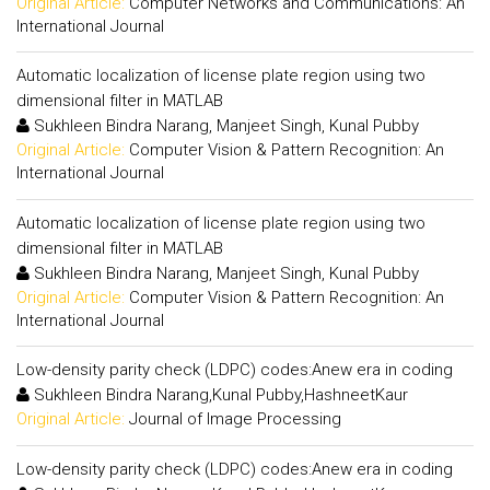
Original Article:
Computer Networks and Communications: An
International Journal
Automatic localization of license plate region using two
dimensional filter in MATLAB
Sukhleen Bindra Narang, Manjeet Singh, Kunal Pubby
Original Article:
Computer Vision & Pattern Recognition: An
International Journal
Automatic localization of license plate region using two
dimensional filter in MATLAB
Sukhleen Bindra Narang, Manjeet Singh, Kunal Pubby
Original Article:
Computer Vision & Pattern Recognition: An
International Journal
Low-density parity check (LDPC) codes:Anew era in coding
Sukhleen Bindra Narang,Kunal Pubby,HashneetKaur
Original Article:
Journal of Image Processing
Low-density parity check (LDPC) codes:Anew era in coding