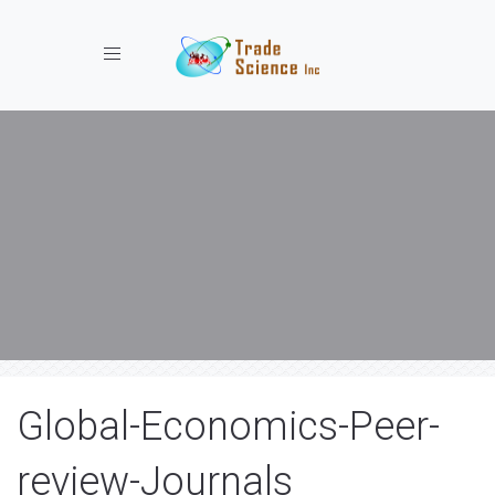
Toggle navigation
Global-Economics-Peer-
review-Journals