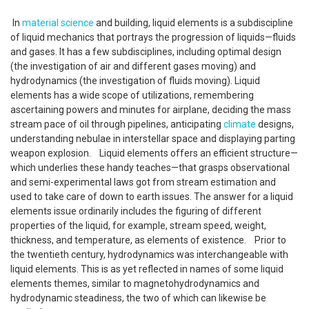
In
material science
and building, liquid elements is a subdiscipline
of liquid mechanics that portrays the progression of liquids—fluids
and gases. It has a few subdisciplines, including optimal design
(the investigation of air and different gases moving) and
hydrodynamics (the investigation of fluids moving). Liquid
elements has a wide scope of utilizations, remembering
ascertaining powers and minutes for airplane, deciding the mass
stream pace of oil through pipelines, anticipating
climate
designs,
understanding nebulae in interstellar space and displaying parting
weapon explosion. Liquid elements offers an efficient structure—
which underlies these handy teaches—that grasps observational
and semi-experimental laws got from stream estimation and
used to take care of down to earth issues. The answer for a liquid
elements issue ordinarily includes the figuring of different
properties of the liquid, for example, stream speed, weight,
thickness, and temperature, as elements of existence. Prior to
the twentieth century, hydrodynamics was interchangeable with
liquid elements. This is as yet reflected in names of some liquid
elements themes, similar to magnetohydrodynamics and
hydrodynamic steadiness, the two of which can likewise be