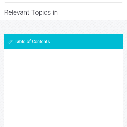
Relevant Topics in
Table of Contents