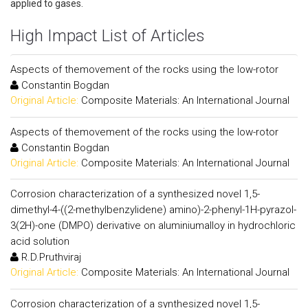
applied to gases.
High Impact List of Articles
Aspects of themovement of the rocks using the low-rotor
Constantin Bogdan
Original Article:
Composite Materials: An International Journal
Aspects of themovement of the rocks using the low-rotor
Constantin Bogdan
Original Article:
Composite Materials: An International Journal
Corrosion characterization of a synthesized novel 1,5-
dimethyl-4-((2-methylbenzylidene) amino)-2-phenyl-1H-pyrazol-
3(2H)-one (DMPO) derivative on aluminiumalloy in hydrochloric
acid solution
R.D.Pruthviraj
Original Article:
Composite Materials: An International Journal
Corrosion characterization of a synthesized novel 1,5-