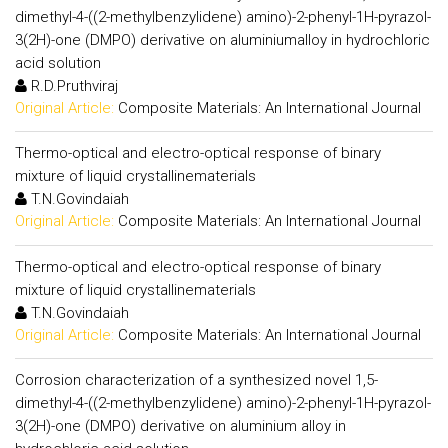
dimethyl-4-((2-methylbenzylidene) amino)-2-phenyl-1H-pyrazol-
3(2H)-one (DMPO) derivative on aluminiumalloy in hydrochloric
acid solution
R.D.Pruthviraj
Original Article:
Composite Materials: An International Journal
Thermo-optical and electro-optical response of binary
mixture of liquid crystallinematerials
T.N.Govindaiah
Original Article:
Composite Materials: An International Journal
Thermo-optical and electro-optical response of binary
mixture of liquid crystallinematerials
T.N.Govindaiah
Original Article:
Composite Materials: An International Journal
Corrosion characterization of a synthesized novel 1,5-
dimethyl-4-((2-methylbenzylidene) amino)-2-phenyl-1H-pyrazol-
3(2H)-one (DMPO) derivative on aluminium alloy in