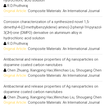
hydrochloric acid solution
R.D.Pruthviraj
Original Article:
Composite Materials: An International Journal
Corrosion characterization of a synthesized novel 1,5-
dimethyl-4-((2-methylbenzylidene) amino)-2-phenyl-1H-pyrazol-
3(2H)-one (DMPO) derivative on aluminium alloy in
hydrochloric acid solution
R.D.Pruthviraj
Original Article:
Composite Materials: An International Journal
Antibacterial and release properties of Ag nanoparticles on
dopamine coated carbon nanotubes
Chen Zhuang, Xiangping Hao,Wenchao Liu, Shougang Chen
Original Article:
Composite Materials: An International Journal
Antibacterial and release properties of Ag nanoparticles on
dopamine coated carbon nanotubes
Chen Zhuang, Xiangping Hao,Wenchao Liu, Shougang Chen
Original Article:
Composite Materials: An International Journal