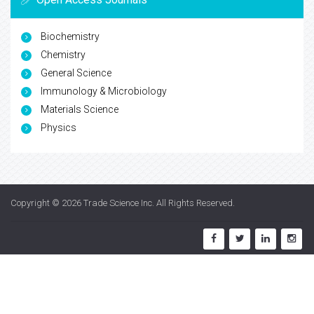
Biochemistry
Chemistry
General Science
Immunology & Microbiology
Materials Science
Physics
Copyright © 2026
Trade Science Inc
. All Rights Reserved.