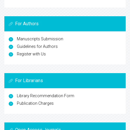
For Authors
Manuscripts Submission
Guidelines for Authors
Register with Us
For Librarians
Library Recommendation Form
Publication Charges
Open Access Journals