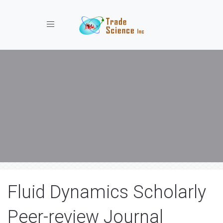
Toggle navigation
Fluid Dynamics Scholarly
Peer-review Journal