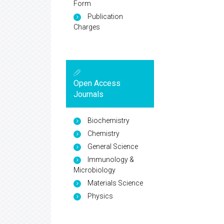
Form
Publication
Charges
Open Access
Journals
Biochemistry
Chemistry
General Science
Immunology &
Microbiology
Materials Science
Physics