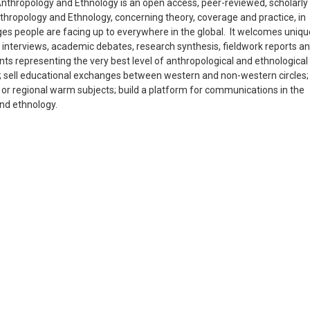
nthropology and Ethnology is an open access, peer-reviewed, scholarly
Anthropology and Ethnology, concerning theory, coverage and practice, in
enges people are facing up to everywhere in the global. It welcomes uniqu
 interviews, academic debates, research synthesis, fieldwork reports a
nts representing the very best level of anthropological and ethnological
a); sell educational exchanges between western and non-western circles;
l or regional warm subjects; build a platform for communications in the
and ethnology.