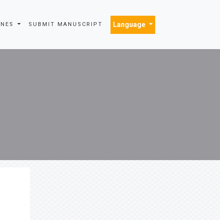
Language
INES
SUBMIT MANUSCRIPT