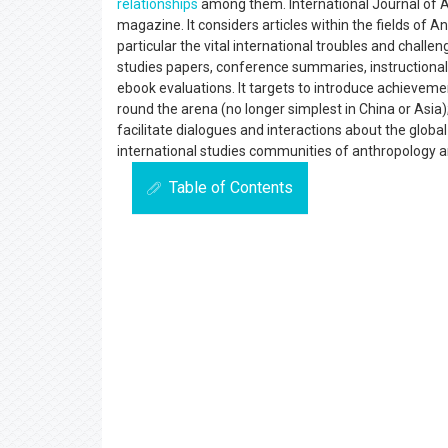
relationships
among them. International Journal of A
magazine. It considers articles within the fields of 
particular the vital international troubles and chall
studies papers, conference summaries, instructional
ebook evaluations. It targets to introduce achieveme
round the arena (no longer simplest in China or Asi
facilitate dialogues and interactions about the globa
international studies communities of anthropology 
Table of Contents