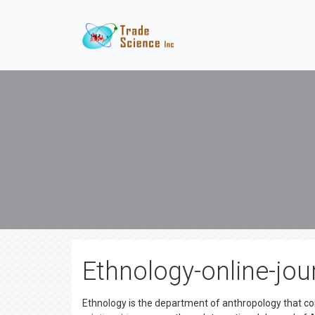
Ethnology-online-jou
Ethnology is the department of anthropology that co