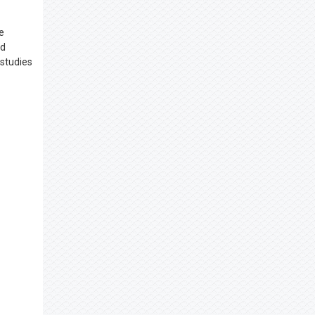
e
nd
 studies