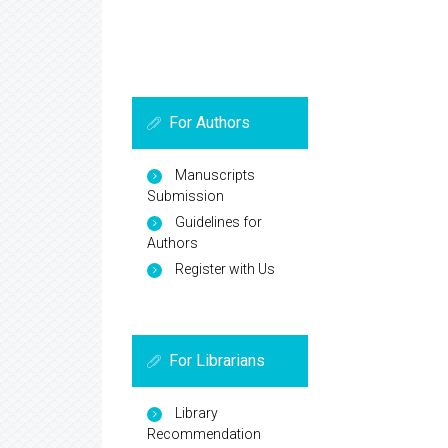
For Authors
Manuscripts
Submission
Guidelines for
Authors
Register with Us
For Librarians
Library
Recommendation