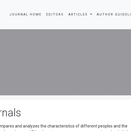
JOURNAL HOME
EDITORS
ARTICLES
AUTHOR GUIDEL
rnals
mpares and analyzes the characteristics of different peoples and the