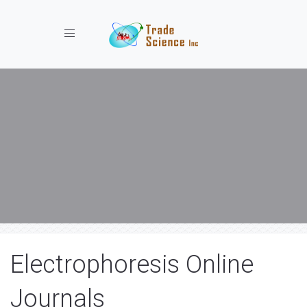
Toggle navigation
Electrophoresis Online
Journals