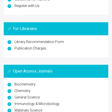
Register with Us
For Librarians
Library Recommendation Form
Publication Charges
Open Access Journals
Biochemistry
Chemistry
General Science
Immunology & Microbiology
Materials Science