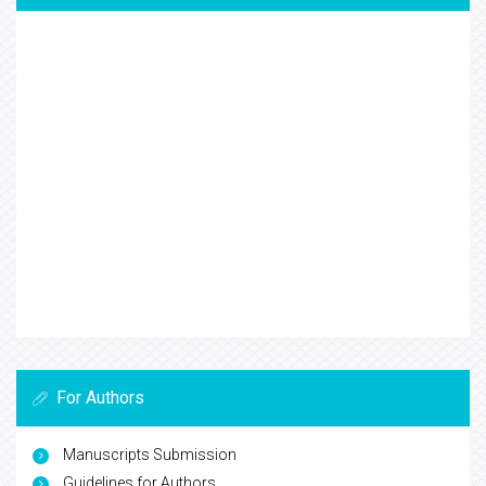
For Authors
Manuscripts Submission
Guidelines for Authors