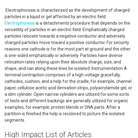
Electrophoresis is characterized as the development of charged
particles in a liquid or gel affected by an electric field.
Electrophoresis
is a detachments procedure that depends on the
versatility of particles in an electric field. Emphatically charged
particles relocate towards a negative conductor and adversely
charged particles move toward a positive conductor. For security
reasons one cathode is for the most part at ground and the other
is one-sided emphatically or adversely. Particles have diverse
relocation rates relying upon their absolute charge, size, and
shape, and can along these lines be isolated. Instrumentation A
terminal contraption comprises of a high-voltage gracefully,
cathodes, cushion, and a help for the cradle, for example, channel
paper, cellulose acetic acid derivation strips, polyacrylamide gel, or
a slim cylinder. Open narrow cylinders are utilized for some sorts
of tests and different backings are generally utilized for organic
examples, for example, protein blends or DNA parts. After a
partition is finished the help is recolored to picture the isolated
segments.
High Impact List of Articles