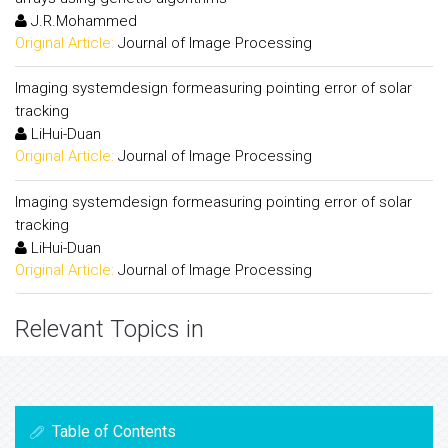
J.R.Mohammed
Original Article:
Journal of Image Processing
Imaging systemdesign formeasuring pointing error of solar
tracking
LiHui-Duan
Original Article:
Journal of Image Processing
Imaging systemdesign formeasuring pointing error of solar
tracking
LiHui-Duan
Original Article:
Journal of Image Processing
Relevant Topics in
Table of Contents