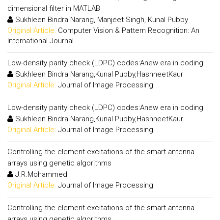
dimensional filter in MATLAB
Sukhleen Bindra Narang, Manjeet Singh, Kunal Pubby
Original Article:
Computer Vision & Pattern Recognition: An
International Journal
Low-density parity check (LDPC) codes:Anew era in coding
Sukhleen Bindra Narang,Kunal Pubby,HashneetKaur
Original Article:
Journal of Image Processing
Low-density parity check (LDPC) codes:Anew era in coding
Sukhleen Bindra Narang,Kunal Pubby,HashneetKaur
Original Article:
Journal of Image Processing
Controlling the element excitations of the smart antenna
arrays using genetic algorithms
J.R.Mohammed
Original Article:
Journal of Image Processing
Controlling the element excitations of the smart antenna
arrays using genetic algorithms