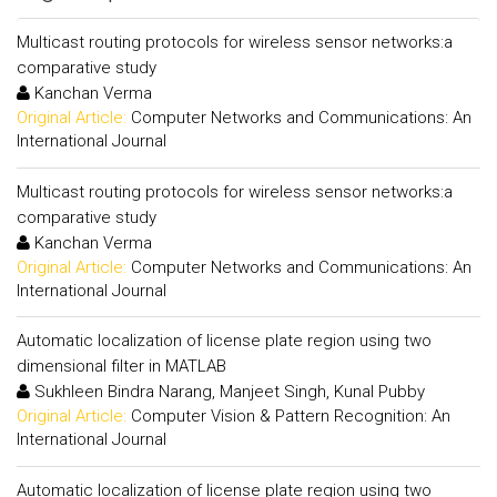
Multicast routing protocols for wireless sensor networks:a
comparative study
Kanchan Verma
Original Article:
Computer Networks and Communications: An
International Journal
Multicast routing protocols for wireless sensor networks:a
comparative study
Kanchan Verma
Original Article:
Computer Networks and Communications: An
International Journal
Automatic localization of license plate region using two
dimensional filter in MATLAB
Sukhleen Bindra Narang, Manjeet Singh, Kunal Pubby
Original Article:
Computer Vision & Pattern Recognition: An
International Journal
Automatic localization of license plate region using two