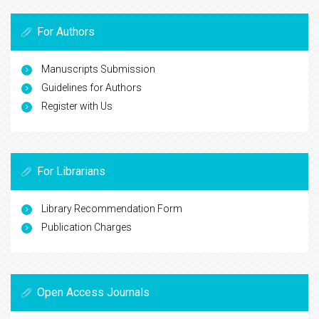
For Authors
Manuscripts Submission
Guidelines for Authors
Register with Us
For Librarians
Library Recommendation Form
Publication Charges
Open Access Journals