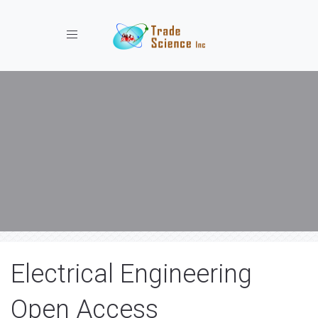
Toggle navigation
Electrical Engineering
Open Access