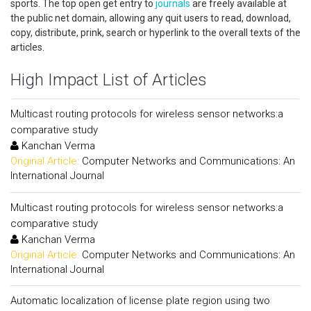
sports. The top open get entry to
journals
are freely available at
the public net domain, allowing any quit users to read, download,
copy, distribute, prink, search or hyperlink to the overall texts of the
articles.
High Impact List of Articles
Multicast routing protocols for wireless sensor networks:a
comparative study
Kanchan Verma
Original Article:
Computer Networks and Communications: An
International Journal
Multicast routing protocols for wireless sensor networks:a
comparative study
Kanchan Verma
Original Article:
Computer Networks and Communications: An
International Journal
Automatic localization of license plate region using two