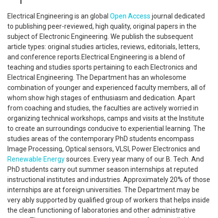
Electrical Engineering is an global
Open Access
journal dedicated
to publishing peer-reviewed, high quality, original papers in the
subject of Electronic Engineering. We publish the subsequent
article types: original studies articles, reviews, editorials, letters,
and conference reports.Electrical Engineering is a blend of
teaching and studies sports pertaining to each Electronics and
Electrical Engineering. The Department has an wholesome
combination of younger and experienced faculty members, all of
whom show high stages of enthusiasm and dedication. Apart
from coaching and studies, the faculties are actively worried in
organizing technical workshops, camps and visits at the Institute
to create an surroundings conducive to experiential learning. The
studies areas of the contemporary PhD students encompass
Image Processing, Optical sensors, VLSI, Power Electronics and
Renewable Energy
sources. Every year many of our B. Tech. And
PhD students carry out summer season internships at reputed
instructional institutes and industries. Approximately 20% of those
internships are at foreign universities. The Department may be
very ably supported by qualified group of workers that helps inside
the clean functioning of laboratories and other administrative