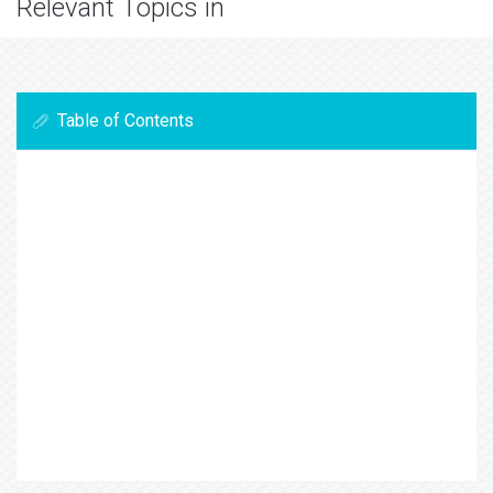
Relevant Topics in
Table of Contents