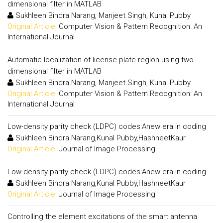
dimensional filter in MATLAB
Sukhleen Bindra Narang, Manjeet Singh, Kunal Pubby
Original Article:
Computer Vision & Pattern Recognition: An
International Journal
Automatic localization of license plate region using two
dimensional filter in MATLAB
Sukhleen Bindra Narang, Manjeet Singh, Kunal Pubby
Original Article:
Computer Vision & Pattern Recognition: An
International Journal
Low-density parity check (LDPC) codes:Anew era in coding
Sukhleen Bindra Narang,Kunal Pubby,HashneetKaur
Original Article:
Journal of Image Processing
Low-density parity check (LDPC) codes:Anew era in coding
Sukhleen Bindra Narang,Kunal Pubby,HashneetKaur
Original Article:
Journal of Image Processing
Controlling the element excitations of the smart antenna