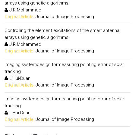
arrays using genetic algorithms
J.R.Mohammed
Original Article:
Journal of Image Processing
Controlling the element excitations of the smart antenna
arrays using genetic algorithms
J.R.Mohammed
Original Article:
Journal of Image Processing
Imaging systemdesign formeasuring pointing error of solar
tracking
LiHui-Duan
Original Article:
Journal of Image Processing
Imaging systemdesign formeasuring pointing error of solar
tracking
LiHui-Duan
Original Article:
Journal of Image Processing