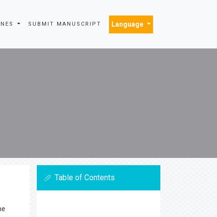
Language
INES
SUBMIT MANUSCRIPT
Table of Contents
he