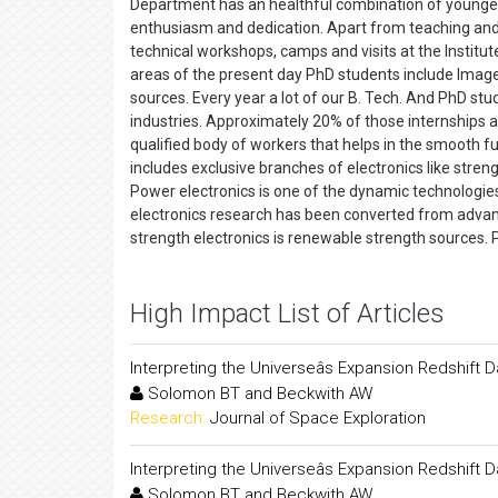
Department has an healthful combination of younger
enthusiasm and dedication. Apart from teaching and s
technical workshops, camps and visits at the Institut
areas of the present day PhD students include Image
sources. Every year a lot of our B. Tech. And PhD st
industries. Approximately 20% of those internships a
qualified body of workers that helps in the smooth fun
includes exclusive branches of electronics like stren
Power electronics is one of the dynamic technologies,
electronics research has been converted from advanc
strength electronics is renewable strength sources. 
High Impact List of Articles
Interpreting the Universeâs Expansion Redshift 
Solomon BT and Beckwith AW
Research:
Journal of Space Exploration
Interpreting the Universeâs Expansion Redshift 
Solomon BT and Beckwith AW