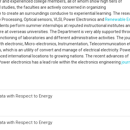
 and experienced college members, all of whom show high tiers of
tudies, the faculties are actively concerned in organizing
e to create an surroundings conducive to experiential learning. The res
 Processing, Optical sensors, VLSI, Power Electronics and
Renewable E
udents perform summer internships at reputed instructional institutes a
re at overseas universities. The Department is very ably supported thr
ctioning of laboratories and different administrative activities. The jour
gth electronic, Micro-electronics, Instrumentation, Telecommunication et
 which is an utility of convert and manage of electrical electricity. Powe
ed international locations to growing nations. The recent advances of
Power electronics has a lead role within the electronics engineering
jour
Data with Respect to Energy
Data with Respect to Energy