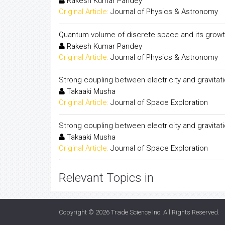
Rakesh Kumar Pandey
Original Article:
Journal of Physics & Astronomy
Quantum volume of discrete space and its growt
Rakesh Kumar Pandey
Original Article:
Journal of Physics & Astronomy
Strong coupling between electricity and gravitati
Takaaki Musha
Original Article:
Journal of Space Exploration
Strong coupling between electricity and gravitati
Takaaki Musha
Original Article:
Journal of Space Exploration
Relevant Topics in
Copyright © 2026
Trade Science Inc
. All Rights Reserved.