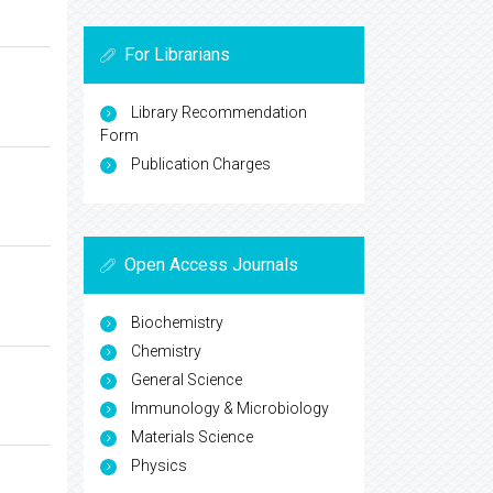
For Librarians
Library Recommendation
Form
Publication Charges
Open Access Journals
Biochemistry
Chemistry
General Science
Immunology & Microbiology
Materials Science
Physics