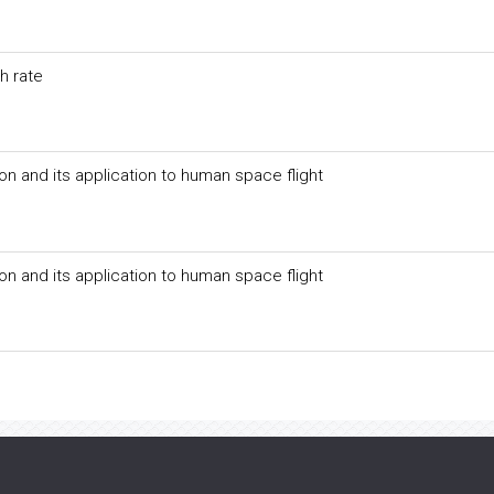
h rate
on and its application to human space flight
on and its application to human space flight