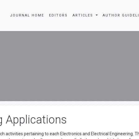
JOURNAL HOME
EDITORS
ARTICLES
AUTHOR GUIDEL
g Applications
ch activities pertaining to each Electronics and Electrical Engineering. T