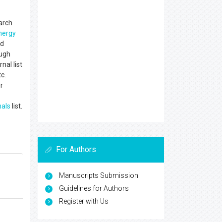
earch
nergy
nd
ough
nal list
c.
r
nals
list.
For Authors
Manuscripts Submission
Guidelines for Authors
Register with Us