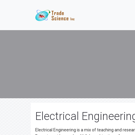
Electrical Engineerin
Electrical Engineering is a mix of teaching and resear