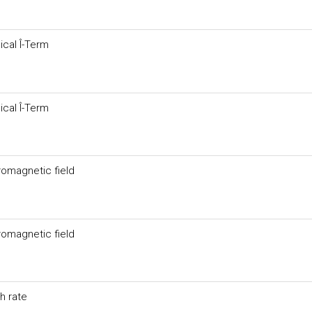
cal Î-Term
cal Î-Term
tromagnetic field
tromagnetic field
h rate