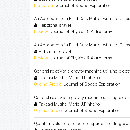
Research:
Journal of Space Exploration
An Approach of a Fluid Dark Matter with the Classi
Hebzibha Isravel
Review:
Journal of Physics & Astronomy
An Approach of a Fluid Dark Matter with the Classi
Hebzibha Isravel
Review:
Journal of Physics & Astronomy
General relativistic gravity machine utilizing elec
Takaaki Musha, Mario J.Pinheiro
Original Article:
Journal of Space Exploration
General relativistic gravity machine utilizing elec
Takaaki Musha, Mario J.Pinheiro
Original Article:
Journal of Space Exploration
Quantum volume of discrete space and its growt