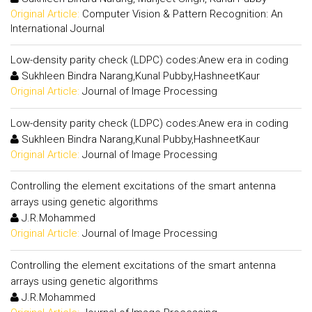
Original Article:
Computer Vision & Pattern Recognition: An
International Journal
Low-density parity check (LDPC) codes:Anew era in coding
Sukhleen Bindra Narang,Kunal Pubby,HashneetKaur
Original Article:
Journal of Image Processing
Low-density parity check (LDPC) codes:Anew era in coding
Sukhleen Bindra Narang,Kunal Pubby,HashneetKaur
Original Article:
Journal of Image Processing
Controlling the element excitations of the smart antenna
arrays using genetic algorithms
J.R.Mohammed
Original Article:
Journal of Image Processing
Controlling the element excitations of the smart antenna
arrays using genetic algorithms
J.R.Mohammed