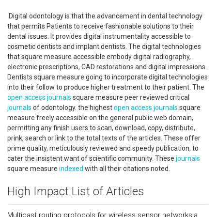
Digital odontology is that the advancement in dental technology
that permits Patients to receive fashionable solutions to their
dental issues. It provides digital instrumentality accessible to
cosmetic dentists and implant dentists. The digital technologies
that square measure accessible embody digital radiography,
electronic prescriptions, CAD restorations and digital impressions.
Dentists square measure going to incorporate digital technologies
into their follow to produce higher treatment to their patient. The
open access
journals
square measure peer reviewed critical
journals
of odontology. the highest
open access
journals
square
measure freely accessible on the general public web domain,
permitting any finish users to scan, download, copy, distribute,
prink, search or link to the total texts of the articles. These offer
prime quality, meticulously reviewed and speedy publication, to
cater the insistent want of scientific community. These
journals
square measure
indexed
with all their citations noted.
High Impact List of Articles
Multicast routing protocols for wireless sensor networks:a