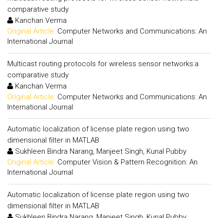
comparative study
Kanchan Verma
Original Article:
Computer Networks and Communications: An
International Journal
Multicast routing protocols for wireless sensor networks:a
comparative study
Kanchan Verma
Original Article:
Computer Networks and Communications: An
International Journal
Automatic localization of license plate region using two
dimensional filter in MATLAB
Sukhleen Bindra Narang, Manjeet Singh, Kunal Pubby
Original Article:
Computer Vision & Pattern Recognition: An
International Journal
Automatic localization of license plate region using two
dimensional filter in MATLAB
Sukhleen Bindra Narang, Manjeet Singh, Kunal Pubby