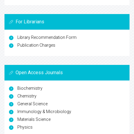
For Librarians
Library Recommendation Form
Publication Charges
Open Access Journals
Biochemistry
Chemistry
General Science
Immunology & Microbiology
Materials Science
Physics