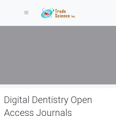
Toggle navigation
Digital Dentistry Open
Access Journals