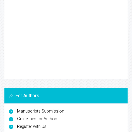
For Authors
Manuscripts Submission
Guidelines for Authors
Register with Us