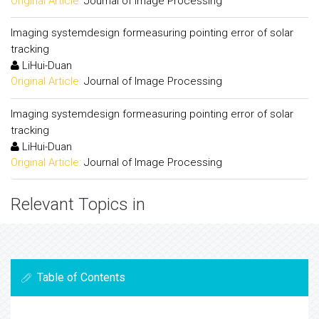
Original Article:
Journal of Image Processing
Imaging systemdesign formeasuring pointing error of solar
tracking
LiHui-Duan
Original Article:
Journal of Image Processing
Imaging systemdesign formeasuring pointing error of solar
tracking
LiHui-Duan
Original Article:
Journal of Image Processing
Relevant Topics in
Table of Contents