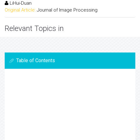
LiHui-Duan
Original Article:
Journal of Image Processing
Relevant Topics in
Table of Contents