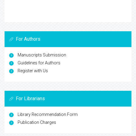
For Authors
Manuscripts Submission
Guidelines for Authors
Register with Us
For Librarians
Library Recommendation Form
Publication Charges