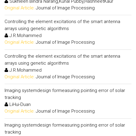
Sukhleen Bindra Narang,Kunal Pubby,HashneetKaur
Original Article:
Journal of Image Processing
Controlling the element excitations of the smart antenna
arrays using genetic algorithms
J.R.Mohammed
Original Article:
Journal of Image Processing
Controlling the element excitations of the smart antenna
arrays using genetic algorithms
J.R.Mohammed
Original Article:
Journal of Image Processing
Imaging systemdesign formeasuring pointing error of solar
tracking
LiHui-Duan
Original Article:
Journal of Image Processing
Imaging systemdesign formeasuring pointing error of solar
tracking