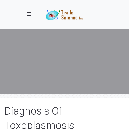
Toggle navigation
Diagnosis Of
Toxoplasmosis