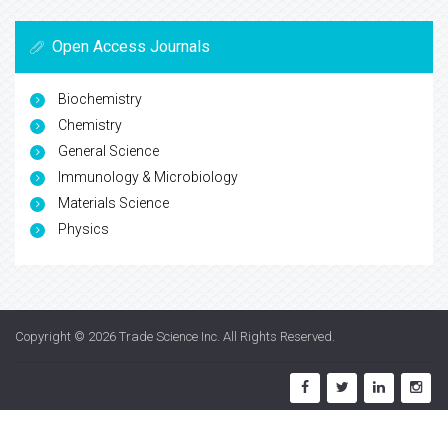
Open Access Journals
Biochemistry
Chemistry
General Science
Immunology & Microbiology
Materials Science
Physics
Copyright © 2026
Trade Science Inc
. All Rights Reserved.