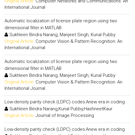
Original Article:
Computer Networks and Communications: An
International Journal
Automatic localization of license plate region using two
dimensional filter in MATLAB
Sukhleen Bindra Narang, Manjeet Singh, Kunal Pubby
Original Article:
Computer Vision & Pattern Recognition: An
International Journal
Automatic localization of license plate region using two
dimensional filter in MATLAB
Sukhleen Bindra Narang, Manjeet Singh, Kunal Pubby
Original Article:
Computer Vision & Pattern Recognition: An
International Journal
Low-density parity check (LDPC) codes:Anew era in coding
Sukhleen Bindra Narang,Kunal Pubby,HashneetKaur
Original Article:
Journal of Image Processing
Low-density parity check (LDPC) codes:Anew era in coding