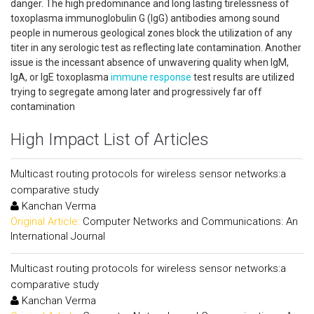
danger. The high predominance and long lasting tirelessness of
toxoplasma immunoglobulin G (IgG) antibodies among sound
people in numerous geological zones block the utilization of any
titer in any serologic test as reflecting late contamination. Another
issue is the incessant absence of unwavering quality when IgM,
IgA, or IgE toxoplasma
immune response
test results are utilized
trying to segregate among later and progressively far off
contamination
High Impact List of Articles
Multicast routing protocols for wireless sensor networks:a
comparative study
Kanchan Verma
Original Article:
Computer Networks and Communications: An
International Journal
Multicast routing protocols for wireless sensor networks:a
comparative study
Kanchan Verma