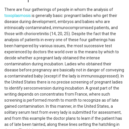
There are four gatherings of people in whom the analysis of
toxoplasmosis
is generally basic: pregnant ladies who get their
disease during development, embryos and babies who are
intrinsically contaminated, immunocompromised patients, and
those with chorioretinitis (14, 20, 25). Despite the fact that the
analysis of patients in every one of these four gatherings has
been hampered by various issues, the most successive test
experienced by doctors the world over is the means by which to
decide whether a pregnant lady obtained the intense
contamination during incubation. Ladies who obtained their
disease before pregnancy are basically not in danger of conveying
a contaminated baby (except if the lady is immunosuppressed). In
the United States there is no precise screening of pregnant ladies
to identify seroconversion during incubation. A great part of the
writing depends on concentrates from France, where such
screening is performed month to month to recognize as of late
gained contamination. In this manner, in the United States, a
solitary serum test from every lady is submitted for assessment,
and from this example the doctor plans to learn if the patient has
as of late been tainted, along these lines setting the hatchling in