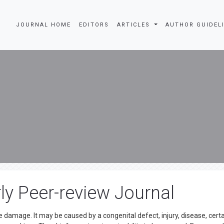
JOURNAL HOME
EDITORS
ARTICLES
AUTHOR GUIDEL
ly Peer-review Journal
 damage. It may be caused by a congenital defect, injury, disease, cert