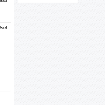
tural
tural