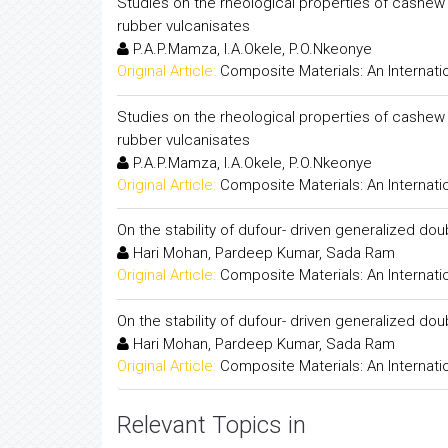
Studies on the rheological properties of cashew
rubber vulcanisates
P.A.P.Mamza, I.A.Okele, P.O.Nkeonye
Original Article:
Composite Materials: An Internati
Studies on the rheological properties of cashew
rubber vulcanisates
P.A.P.Mamza, I.A.Okele, P.O.Nkeonye
Original Article:
Composite Materials: An Internati
On the stability of dufour- driven generalized dou
Hari Mohan, Pardeep Kumar, Sada Ram
Original Article:
Composite Materials: An Internati
On the stability of dufour- driven generalized dou
Hari Mohan, Pardeep Kumar, Sada Ram
Original Article:
Composite Materials: An Internati
Relevant Topics in