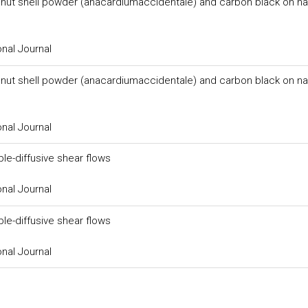
 nut shell powder (anacardiumaccidentale) and carbon black on na
onal Journal
 nut shell powder (anacardiumaccidentale) and carbon black on na
onal Journal
ble-diffusive shear flows
onal Journal
ble-diffusive shear flows
onal Journal