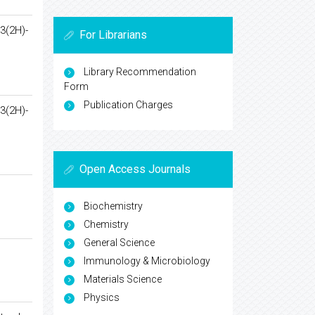
3(2H)-
For Librarians
Library Recommendation
Form
Publication Charges
3(2H)-
Open Access Journals
Biochemistry
Chemistry
General Science
Immunology & Microbiology
Materials Science
Physics