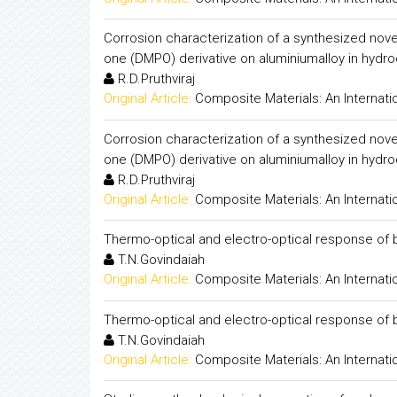
Corrosion characterization of a synthesized nove
one (DMPO) derivative on aluminiumalloy in hydroc
R.D.Pruthviraj
Original Article:
Composite Materials: An Internati
Corrosion characterization of a synthesized nove
one (DMPO) derivative on aluminiumalloy in hydroc
R.D.Pruthviraj
Original Article:
Composite Materials: An Internati
Thermo-optical and electro-optical response of bi
T.N.Govindaiah
Original Article:
Composite Materials: An Internati
Thermo-optical and electro-optical response of bi
T.N.Govindaiah
Original Article:
Composite Materials: An Internati