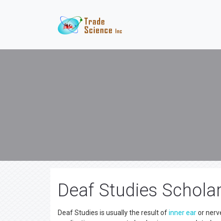
Deaf Studies Scholar
Deaf Studies is usually the result of
inner ear
or nerve