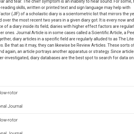
ar and tear. The chief symptom is an inability to hear sound. For some,
-reading skills, written or printed text and sign language may help with
tor (JIF) of a scholastic diary is a scientometric list that mirrors the y
 over the most recent two years in a given diary got. It is every now an
 of a diary inside its field; diaries with higher effect factors are regular
r ones. Journal Article is in some cases called a Scientific Article, a Pe
her, diary articles in a specific field are regularly alluded to as The Lite
s. Be that as it may, they can likewise be Review Articles. These sorts o
d again, an article portrays another apparatus or strategy. Since article
 peer-investigated, diary databases are the best spot to search for data on
low-rotor
onal Journal
low-rotor
onal Journal