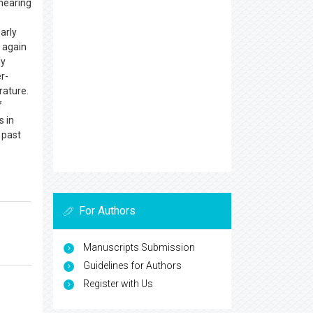
 hearing
early
d again
ly
er-
rature.
f
s in
 past
For Authors
Manuscripts Submission
Guidelines for Authors
Register with Us