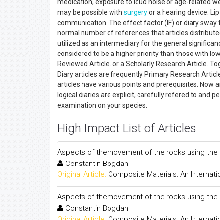
medication, exposure to loud noise or age-related we
may be possible with
surgery
or a hearing device. Lip
communication. The effect factor (IF) or diary sway fac
normal number of references that articles distributed
utilized as an intermediary for the general significance
considered to be a higher priority than those with lowe
Reviewed Article, or a Scholarly Research Article. Toget
Diary articles are frequently Primary Research Article
articles have various points and prerequisites. Now an
logical diaries are explicit, carefully refered to and
examination on your species.
High Impact List of Articles
Aspects of themovement of the rocks using the 
Constantin Bogdan
Original Article:
Composite Materials: An Internati
Aspects of themovement of the rocks using the 
Constantin Bogdan
Original Article:
Composite Materials: An Internati