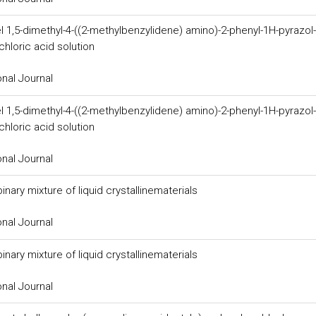
l 1,5-dimethyl-4-((2-methylbenzylidene) amino)-2-phenyl-1H-pyrazol-
hloric acid solution
onal Journal
l 1,5-dimethyl-4-((2-methylbenzylidene) amino)-2-phenyl-1H-pyrazol-
hloric acid solution
onal Journal
nary mixture of liquid crystallinematerials
onal Journal
nary mixture of liquid crystallinematerials
onal Journal