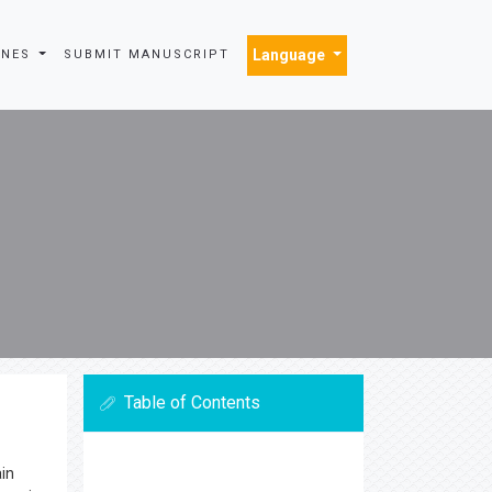
Language
INES
SUBMIT MANUSCRIPT
Table of Contents
ain