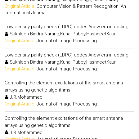
Original Article:
Computer Vision & Pattern Recognition: An
International Journal
Low-density parity check (LDPC) codes:Anew era in coding
Sukhleen Bindra Narang,Kunal Pubby,HashneetKaur
Original Article:
Journal of Image Processing
Low-density parity check (LDPC) codes:Anew era in coding
Sukhleen Bindra Narang,Kunal Pubby,HashneetKaur
Original Article:
Journal of Image Processing
Controlling the element excitations of the smart antenna
arrays using genetic algorithms
J.R.Mohammed
Original Article:
Journal of Image Processing
Controlling the element excitations of the smart antenna
arrays using genetic algorithms
J.R.Mohammed