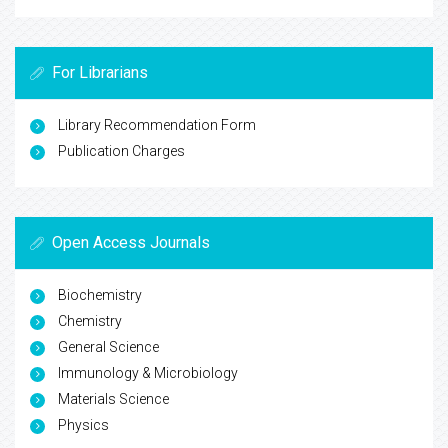
For Librarians
Library Recommendation Form
Publication Charges
Open Access Journals
Biochemistry
Chemistry
General Science
Immunology & Microbiology
Materials Science
Physics