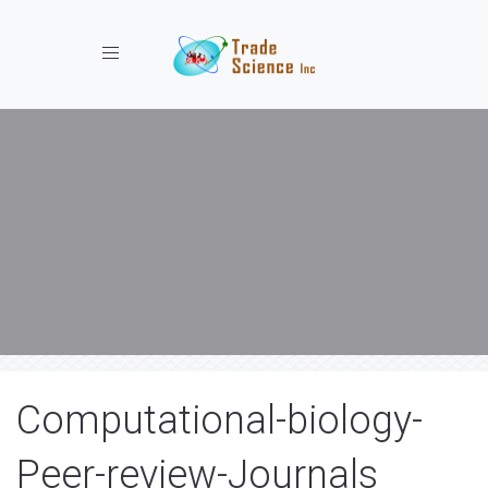
Toggle navigation
Computational-biology-
Peer-review-Journals