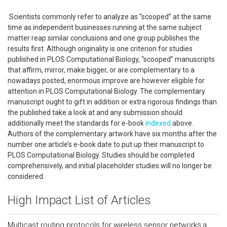
Scientists commonly refer to analyze as “scooped” at the same
time as independent businesses running at the same subject
matter reap similar conclusions and one group publishes the
results first. Although originality is one criterion for studies
published in PLOS Computational Biology, “scooped” manuscripts
that affirm, mirror, make bigger, or are complementary to a
nowadays posted, enormous improve are however eligible for
attention in PLOS Computational Biology. The complementary
manuscript ought to gift in addition or extra rigorous findings than
the published take a look at and any submission should
additionally meet the standards for e-book
indexed
above.
Authors of the complementary artwork have six months after the
number one article’s e-book date to put up their manuscript to
PLOS Computational Biology. Studies should be completed
comprehensively, and initial placeholder studies will no longer be
considered.
High Impact List of Articles
Multicast routing protocols for wireless sensor networks:a