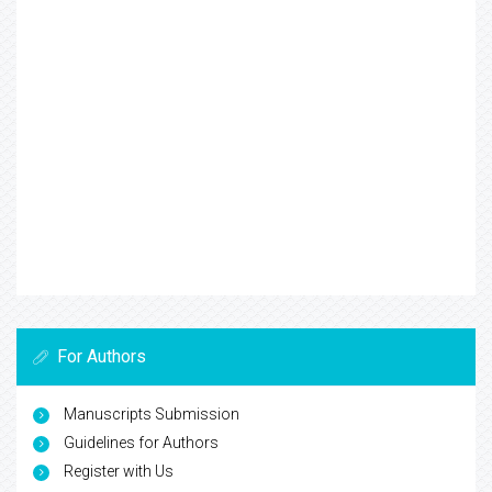
For Authors
Manuscripts Submission
Guidelines for Authors
Register with Us