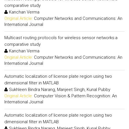
comparative study
Kanchan Verma
Original Article:
Computer Networks and Communications: An
International Journal
Multicast routing protocols for wireless sensor networks:a
comparative study
Kanchan Verma
Original Article:
Computer Networks and Communications: An
International Journal
Automatic localization of license plate region using two
dimensional filter in MATLAB
Sukhleen Bindra Narang, Manjeet Singh, Kunal Pubby
Original Article:
Computer Vision & Pattern Recognition: An
International Journal
Automatic localization of license plate region using two
dimensional filter in MATLAB
Sukhleen Bindra Narang, Manjeet Singh, Kunal Pubby