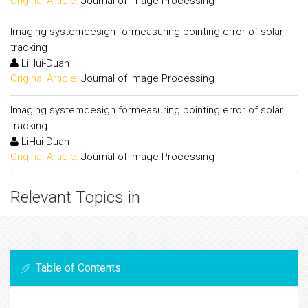
Original Article:
Journal of Image Processing
Imaging systemdesign formeasuring pointing error of solar
tracking
LiHui-Duan
Original Article:
Journal of Image Processing
Imaging systemdesign formeasuring pointing error of solar
tracking
LiHui-Duan
Original Article:
Journal of Image Processing
Relevant Topics in
Table of Contents