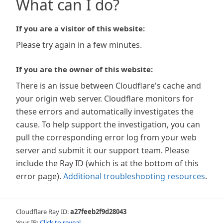
What can I do?
If you are a visitor of this website:
Please try again in a few minutes.
If you are the owner of this website:
There is an issue between Cloudflare's cache and
your origin web server. Cloudflare monitors for
these errors and automatically investigates the
cause. To help support the investigation, you can
pull the corresponding error log from your web
server and submit it our support team. Please
include the Ray ID (which is at the bottom of this
error page).
Additional troubleshooting resources
.
Cloudflare Ray ID:
a27feeb2f9d28043
Your IP:
Click to reveal