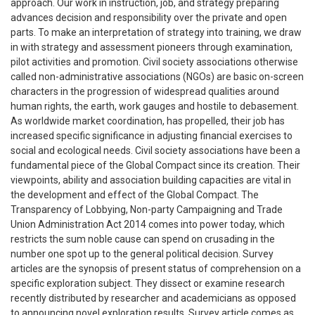
approach. Our work in instruction, job, and strategy preparing
advances decision and responsibility over the private and open
parts. To make an interpretation of strategy into training, we draw
in with strategy and assessment pioneers through examination,
pilot activities and promotion. Civil society associations otherwise
called non-administrative associations (NGOs) are basic on-screen
characters in the progression of widespread qualities around
human rights, the earth, work gauges and hostile to debasement.
As worldwide market coordination, has propelled, their job has
increased specific significance in adjusting financial exercises to
social and ecological needs. Civil society associations have been a
fundamental piece of the Global Compact since its creation. Their
viewpoints, ability and association building capacities are vital in
the development and effect of the Global Compact. The
Transparency of Lobbying, Non-party Campaigning and Trade
Union Administration Act 2014 comes into power today, which
restricts the sum noble cause can spend on crusading in the
number one spot up to the general political decision. Survey
articles are the synopsis of present status of comprehension on a
specific exploration subject. They dissect or examine research
recently distributed by researcher and academicians as opposed
to announcing novel exploration results. Survey article comes as