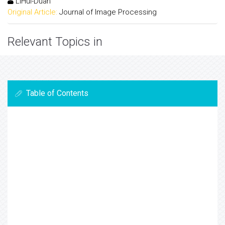
LiHui-Duan
Original Article:
Journal of Image Processing
Relevant Topics in
Table of Contents