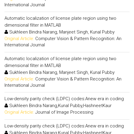
International Journal
Automatic localization of license plate region using two
dimensional filter in MATLAB
Sukhleen Bindra Narang, Manjeet Singh, Kunal Pubby
Original Article:
Computer Vision & Pattern Recognition: An
International Journal
Automatic localization of license plate region using two
dimensional filter in MATLAB
Sukhleen Bindra Narang, Manjeet Singh, Kunal Pubby
Original Article:
Computer Vision & Pattern Recognition: An
International Journal
Low-density parity check (LDPC) codes:Anew era in coding
Sukhleen Bindra Narang,Kunal Pubby,HashneetKaur
Original Article:
Journal of Image Processing
Low-density parity check (LDPC) codes:Anew era in coding
Sukhleen Bindra Narang,Kunal Pubby,HashneetKaur