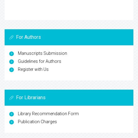
For Authors
Manuscripts Submission
Guidelines for Authors
Register with Us
For Librarians
Library Recommendation Form
Publication Charges