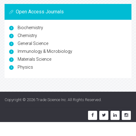
Open Access Journals
Biochemistry
Chemistry
General Science
Immunology & Microbiology
Materials Science
Physics
Copyright © 2026
Trade Science Inc
. All Rights Reserved.