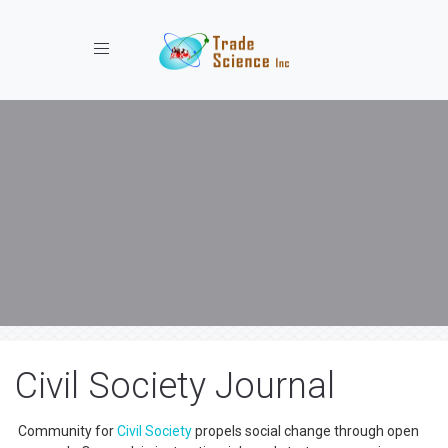
Toggle navigation
Civil Society Journal
Community for
Civil Society
propels social change through open