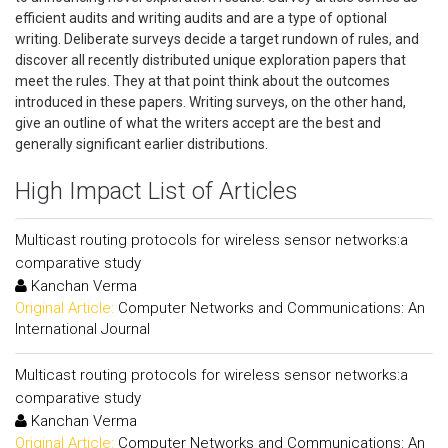
efficient audits and writing audits and are a type of optional
writing. Deliberate surveys decide a target rundown of rules, and
discover all recently distributed unique exploration papers that
meet the rules. They at that point think about the outcomes
introduced in these papers. Writing surveys, on the other hand,
give an outline of what the writers accept are the best and
generally significant earlier distributions.
High Impact List of Articles
Multicast routing protocols for wireless sensor networks:a
comparative study
Kanchan Verma
Original Article:
Computer Networks and Communications: An
International Journal
Multicast routing protocols for wireless sensor networks:a
comparative study
Kanchan Verma
Original Article:
Computer Networks and Communications: An