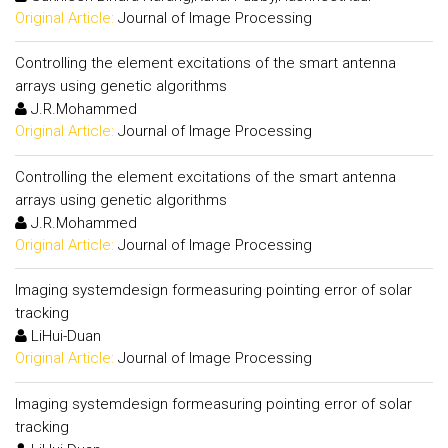
Original Article:
Journal of Image Processing
Controlling the element excitations of the smart antenna
arrays using genetic algorithms
J.R.Mohammed
Original Article:
Journal of Image Processing
Controlling the element excitations of the smart antenna
arrays using genetic algorithms
J.R.Mohammed
Original Article:
Journal of Image Processing
Imaging systemdesign formeasuring pointing error of solar
tracking
LiHui-Duan
Original Article:
Journal of Image Processing
Imaging systemdesign formeasuring pointing error of solar
tracking