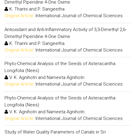
Dimethyl Piperidine 4-One Oxime
K. Tharini and P. Sangeetha
Original Article:
International Journal of Chemical Sciences
Antioxidant and Anti-Inflammatory Activity of 3,3-Dimethyl 2,6-
Dimethyl Piperidine 4-One Oxime
K. Tharini and P. Sangeetha
Original Article:
International Journal of Chemical Sciences
Phyto-Chemical Analysis of the Seeds of Asteracantha
Longifolia (Nees)
V. K. Agnihotri and Nameeta Agnihotri
Original Article:
International Journal of Chemical Sciences
Phyto-Chemical Analysis of the Seeds of Asteracantha
Longifolia (Nees)
V. K. Agnihotri and Nameeta Agnihotri
Original Article:
International Journal of Chemical Sciences
Study of Water Quality Parameters of Canals in Sri