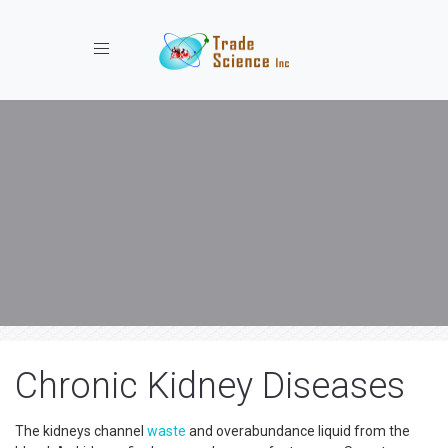
Toggle navigation
Chronic Kidney Diseases
The kidneys channel
waste
and overabundance liquid from the