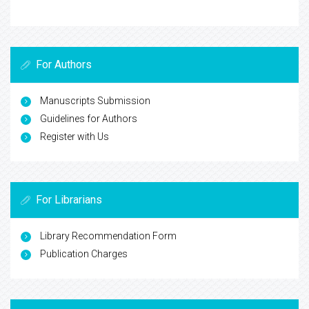
For Authors
Manuscripts Submission
Guidelines for Authors
Register with Us
For Librarians
Library Recommendation Form
Publication Charges