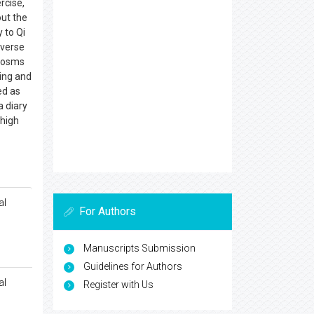
rcise,
out the
 to Qi
nverse
ocosms
ing and
ed as
a diary
 high
al
For Authors
Manuscripts Submission
Guidelines for Authors
al
Register with Us