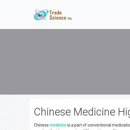
Chinese Medicine Hi
Chinese
medicine
is a part of conventional medicatio