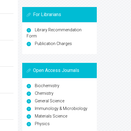
For Librarians
Library Recommendation
Form
Publication Charges
Open Access Journals
Biochemistry
Chemistry
General Science
Immunology & Microbiology
Materials Science
Physics