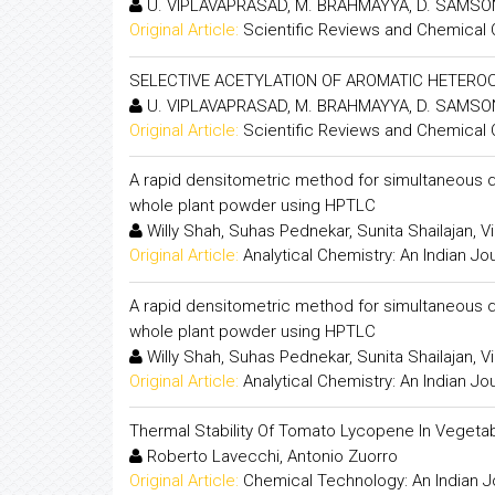
U. VIPLAVAPRASAD, M. BRAHMAYYA, D. SAMSON
Original Article:
Scientific Reviews and Chemical
SELECTIVE ACETYLATION OF AROMATIC HETER
U. VIPLAVAPRASAD, M. BRAHMAYYA, D. SAMSON
Original Article:
Scientific Reviews and Chemical
A rapid densitometric method for simultaneous qu
whole plant powder using HPTLC
Willy Shah, Suhas Pednekar, Sunita Shailajan, V
Original Article:
Analytical Chemistry: An Indian Jo
A rapid densitometric method for simultaneous qu
whole plant powder using HPTLC
Willy Shah, Suhas Pednekar, Sunita Shailajan, V
Original Article:
Analytical Chemistry: An Indian Jo
Thermal Stability Of Tomato Lycopene In Vegetab
Roberto Lavecchi, Antonio Zuorro
Original Article:
Chemical Technology: An Indian J