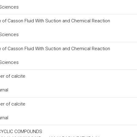
 Sciences
w of Casson Fluid With Suction and Chemical Reaction
 Sciences
w of Casson Fluid With Suction and Chemical Reaction
 Sciences
er of calcite
urnal
er of calcite
urnal
OCYCLIC COMPOUNDS