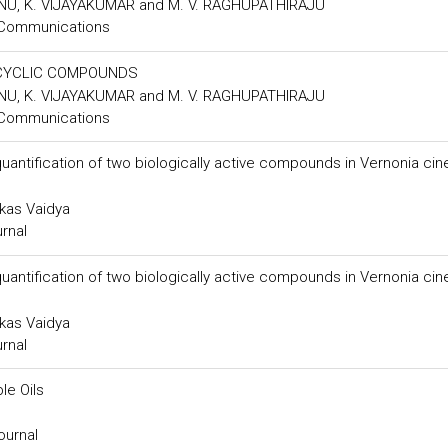
U, K. VIJAYAKUMAR and M. V. RAGHUPATHIRAJU
 Communications
OCYCLIC COMPOUNDS
U, K. VIJAYAKUMAR and M. V. RAGHUPATHIRAJU
 Communications
antification of two biologically active compounds in Vernonia cin
ikas Vaidya
urnal
antification of two biologically active compounds in Vernonia cin
ikas Vaidya
urnal
le Oils
ournal