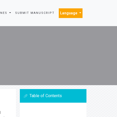
Language
INES
SUBMIT MANUSCRIPT
Table of Contents
l