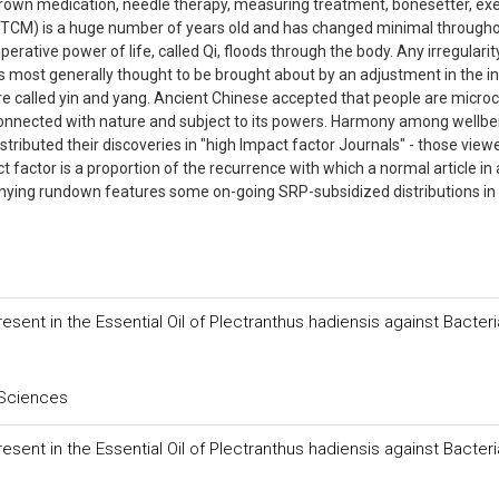
grown medication, needle therapy, measuring treatment, bonesetter, exe
n (TCM) is a huge number of years old and has changed minimal through
erative power of life, called Qi, floods through the body. Any irregularity
 most generally thought to be brought about by an adjustment in the i
re called yin and yang. Ancient Chinese accepted that people are micr
connected with nature and subject to its powers. Harmony among wellbe
tributed their discoveries in "high Impact factor Journals" - those view
ect factor is a proportion of the recurrence with which a normal article in 
anying rundown features some on-going SRP-subsidized distributions in
sent in the Essential Oil of Plectranthus hadiensis against Bacteri
 Sciences
sent in the Essential Oil of Plectranthus hadiensis against Bacteri