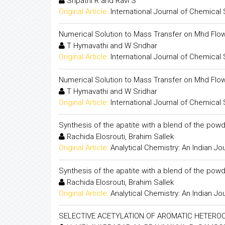
Sripathi R and Ravi S
Original Article:
International Journal of Chemical
Numerical Solution to Mass Transfer on Mhd Flo
T Hymavathi and W Sridhar
Original Article:
International Journal of Chemical
Numerical Solution to Mass Transfer on Mhd Flo
T Hymavathi and W Sridhar
Original Article:
International Journal of Chemical
Synthesis of the apatite with a blend of the powd
Rachida Elosrouti, Brahim Sallek
Original Article:
Analytical Chemistry: An Indian Jo
Synthesis of the apatite with a blend of the powd
Rachida Elosrouti, Brahim Sallek
Original Article:
Analytical Chemistry: An Indian Jo
SELECTIVE ACETYLATION OF AROMATIC HETER