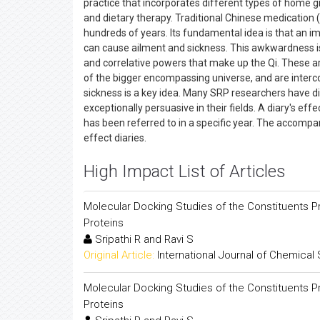
practice that incorporates different types of home 
and dietary therapy. Traditional Chinese medicatio
hundreds of years. Its fundamental idea is that an imp
can cause ailment and sickness. This awkwardness is
and correlative powers that make up the Qi. These a
of the bigger encompassing universe, and are inter
sickness is a key idea. Many SRP researchers have dis
exceptionally persuasive in their fields. A diary's eff
has been referred to in a specific year. The accomp
effect diaries.
High Impact List of Articles
Molecular Docking Studies of the Constituents Pre
Proteins
Sripathi R and Ravi S
Original Article:
International Journal of Chemical
Molecular Docking Studies of the Constituents Pre
Proteins