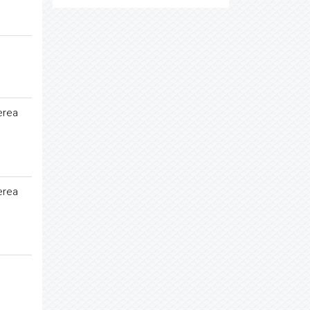
erea
erea