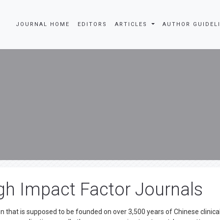
JOURNAL HOME
EDITORS
ARTICLES
AUTHOR GUIDEL
gh Impact Factor Journals
n that is supposed to be founded on over 3,500 years of Chinese clinica